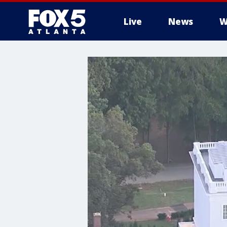
Live
News
W