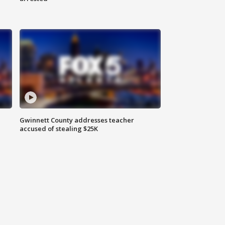
Gwinnett County addresses teacher
accused of stealing $25K