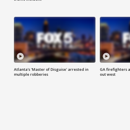
Atlanta's 'Master of Disguise' arrested in
GA firefighters a
multiple robberies
out west