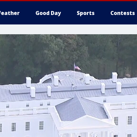
eather
Good Day
Sports
Contests