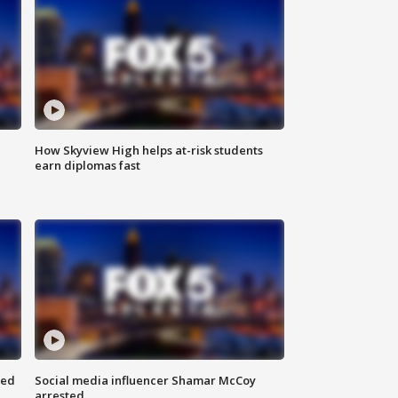
How Skyview High helps at-risk students
earn diplomas fast
red
Social media influencer Shamar McCoy
arrested