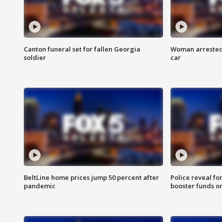
Canton funeral set for fallen Georgia
Woman arrested 
soldier
car
BeltLine home prices jump 50 percent after
Police reveal fo
pandemic
booster funds on