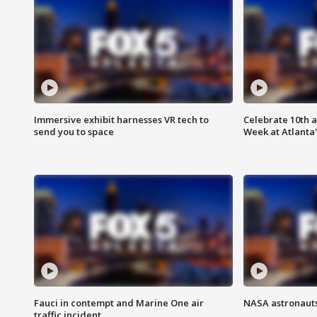
Immersive exhibit harnesses VR tech to
Celebrate 10th 
send you to space
Week at Atlanta'
Fauci in contempt and Marine One air
NASA astronauts
traffic incident