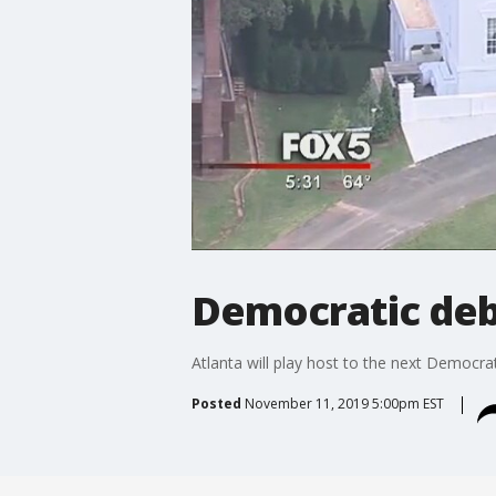
Democratic de
Atlanta will play host to the next Democrat
Posted
November 11, 2019 5:00pm EST