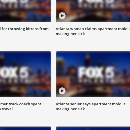
for throwing kittens from
Atlanta woman claims apartment mold i
making her sick
rmer track coach spent
Atlanta senior says apartment mold is
 travel
making her sick