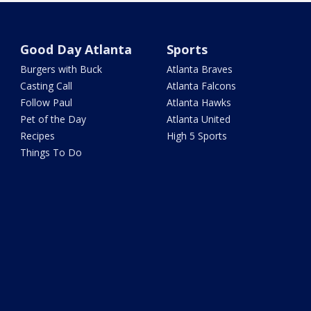
Good Day Atlanta
Sports
Burgers with Buck
Atlanta Braves
Casting Call
Atlanta Falcons
Follow Paul
Atlanta Hawks
Pet of the Day
Atlanta United
Recipes
High 5 Sports
Things To Do