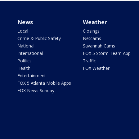
News
Weather
Local
Closings
Crime & Public Safety
Netcams
National
Savannah Cams
International
FOX 5 Storm Team App
Politics
Traffic
Health
FOX Weather
Entertainment
FOX 5 Atlanta Mobile Apps
FOX News Sunday