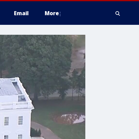
Email
More