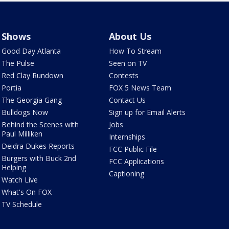
Shows
About Us
Good Day Atlanta
How To Stream
The Pulse
Seen on TV
Red Clay Rundown
Contests
Portia
FOX 5 News Team
The Georgia Gang
Contact Us
Bulldogs Now
Sign up for Email Alerts
Behind the Scenes with
Jobs
Paul Milliken
Internships
Deidra Dukes Reports
FCC Public File
Burgers with Buck 2nd
FCC Applications
Helping
Captioning
Watch Live
What's On FOX
TV Schedule