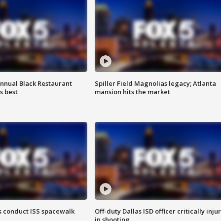
annual Black Restaurant
Spiller Field Magnolias legacy; Atlanta
s best
mansion hits the market
 conduct ISS spacewalk
Off-duty Dallas ISD officer critically inju
in shooting