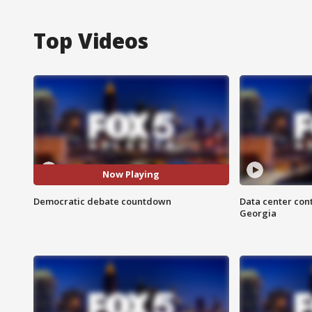
Top Videos
Now Playing
Democratic debate countdown
Data center cont
Georgia