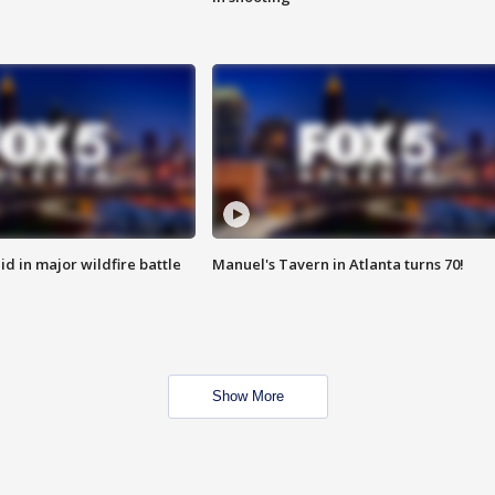
id in major wildfire battle
Manuel's Tavern in Atlanta turns 70!
Show More