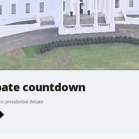
bate countdown
ic presidential debate