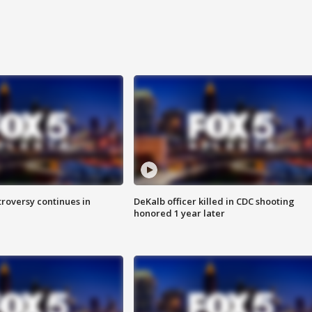
roversy continues in
DeKalb officer killed in CDC shooting
honored 1 year later