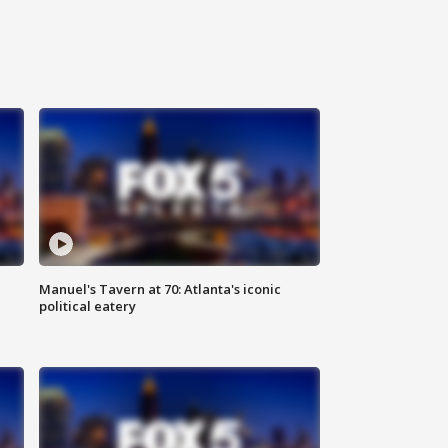
Manuel's Tavern at 70: Atlanta's iconic
political eatery