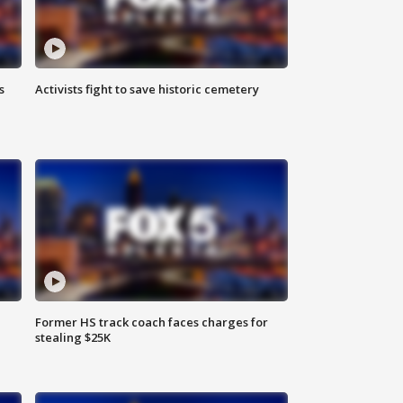
s
Activists fight to save historic cemetery
Former HS track coach faces charges for
stealing $25K