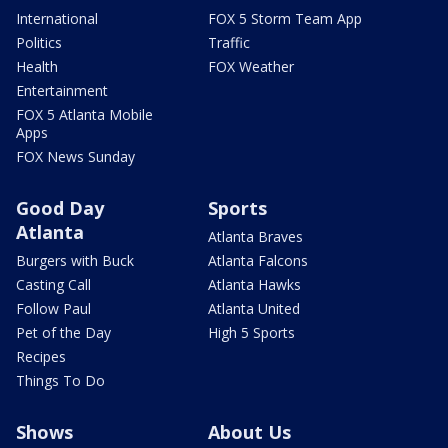
International
FOX 5 Storm Team App
Politics
Traffic
Health
FOX Weather
Entertainment
FOX 5 Atlanta Mobile
Apps
FOX News Sunday
Good Day
Sports
Atlanta
Atlanta Braves
Burgers with Buck
Atlanta Falcons
Casting Call
Atlanta Hawks
Follow Paul
Atlanta United
Pet of the Day
High 5 Sports
Recipes
Things To Do
Shows
About Us