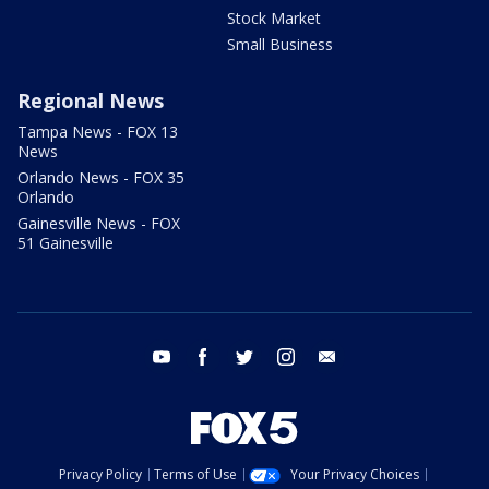
Stock Market
Small Business
Regional News
Tampa News - FOX 13
News
Orlando News - FOX 35
Orlando
Gainesville News - FOX
51 Gainesville
youtube
facebook
twitter
instagram
email
Privacy Policy
Terms of Use
Your Privacy Choices