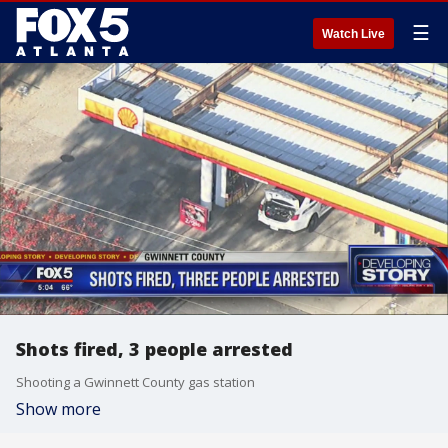
☰
Watch Live
Shots fired, 3 people arrested
Shooting a Gwinnett County gas station
Show more