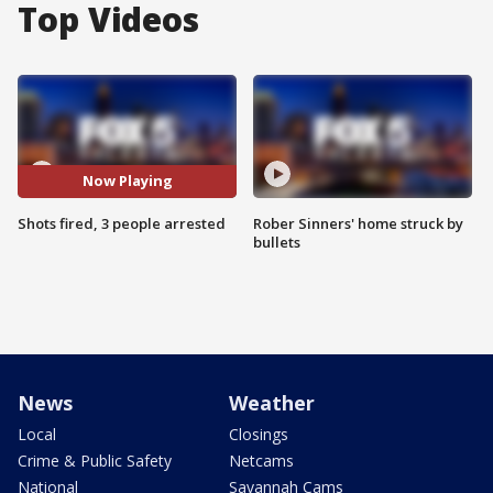
Top Videos
Now Playing
Shots fired, 3 people arrested
Rober Sinners' home struck by
bullets
News
Weather
Local
Closings
Crime & Public Safety
Netcams
National
Savannah Cams