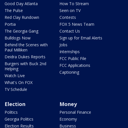
Good Day Atlanta
How To Stream
The Pulse
Seen on TV
Red Clay Rundown
Contests
Portia
FOX 5 News Team
The Georgia Gang
Contact Us
Bulldogs Now
Sign up for Email Alerts
Behind the Scenes with
Jobs
Paul Milliken
Internships
Deidra Dukes Reports
FCC Public File
Burgers with Buck 2nd
FCC Applications
Helping
Captioning
Watch Live
What's On FOX
TV Schedule
Election
Money
Politics
Personal Finance
Georgia Politics
Economy
Election Results
Business