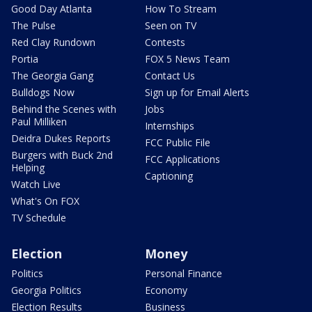
Good Day Atlanta
How To Stream
The Pulse
Seen on TV
Red Clay Rundown
Contests
Portia
FOX 5 News Team
The Georgia Gang
Contact Us
Bulldogs Now
Sign up for Email Alerts
Behind the Scenes with
Jobs
Paul Milliken
Internships
Deidra Dukes Reports
FCC Public File
Burgers with Buck 2nd
FCC Applications
Helping
Captioning
Watch Live
What's On FOX
TV Schedule
Election
Money
Politics
Personal Finance
Georgia Politics
Economy
Election Results
Business