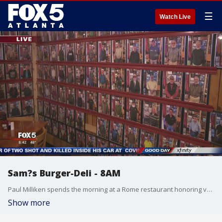
☰
Watch Live
Sam?s Burger-Deli - 8AM
Paul Milliken spends the morning at a Rome restaurant honoring veterans year-round.
Show more