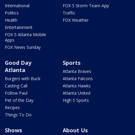
International
FOX 5 Storm Team App
Politics
Traffic
Health
FOX Weather
Entertainment
FOX 5 Atlanta Mobile
Apps
FOX News Sunday
Good Day
Sports
Atlanta
Atlanta Braves
Burgers with Buck
Atlanta Falcons
Casting Call
Atlanta Hawks
Follow Paul
Atlanta United
Pet of the Day
High 5 Sports
Recipes
Things To Do
Shows
About Us