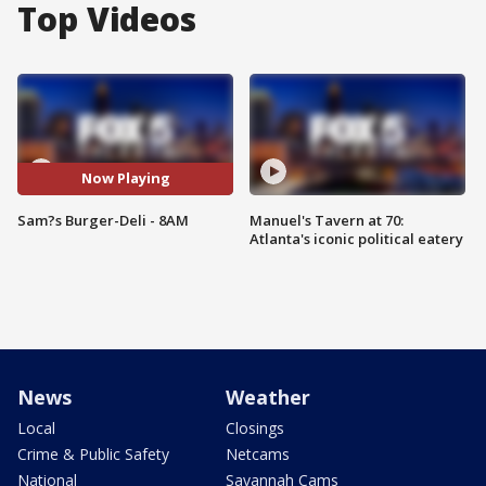
Top Videos
Now Playing
Sam?s Burger-Deli - 8AM
Manuel's Tavern at 70:
Atlanta's iconic political eatery
News
Weather
Local
Closings
Crime & Public Safety
Netcams
National
Savannah Cams