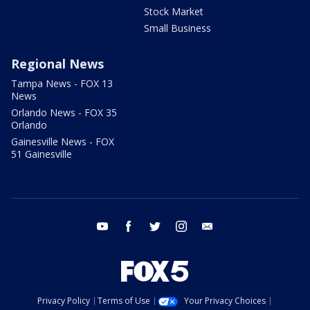
Stock Market
Small Business
Regional News
Tampa News - FOX 13
News
Orlando News - FOX 35
Orlando
Gainesville News - FOX
51 Gainesville
youtube
facebook
twitter
instagram
email
Privacy Policy
Terms of Use
Your Privacy Choices