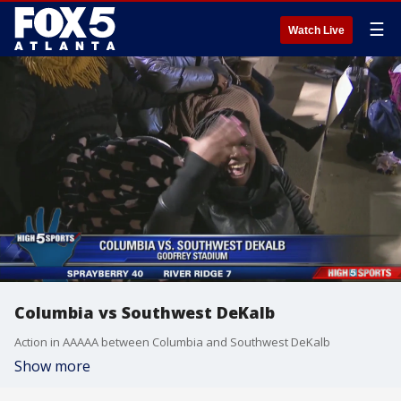
☰
Watch Live
Columbia vs Southwest DeKalb
Action in AAAAA between Columbia and Southwest DeKalb
Show more