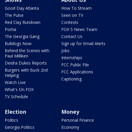
Good Day Atlanta
How To Stream
The Pulse
Seen on TV
Red Clay Rundown
Contests
Portia
FOX 5 News Team
The Georgia Gang
Contact Us
Bulldogs Now
Sign up for Email Alerts
Behind the Scenes with
Jobs
Paul Milliken
Internships
Deidra Dukes Reports
FCC Public File
Burgers with Buck 2nd
FCC Applications
Helping
Captioning
Watch Live
What's On FOX
TV Schedule
Election
Money
Politics
Personal Finance
Georgia Politics
Economy