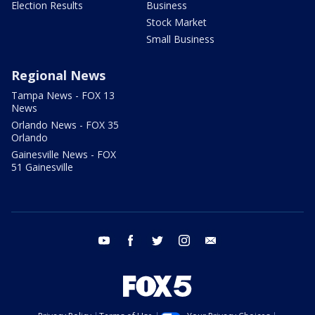
Election Results
Business
Stock Market
Small Business
Regional News
Tampa News - FOX 13
News
Orlando News - FOX 35
Orlando
Gainesville News - FOX
51 Gainesville
youtube
facebook
twitter
instagram
email