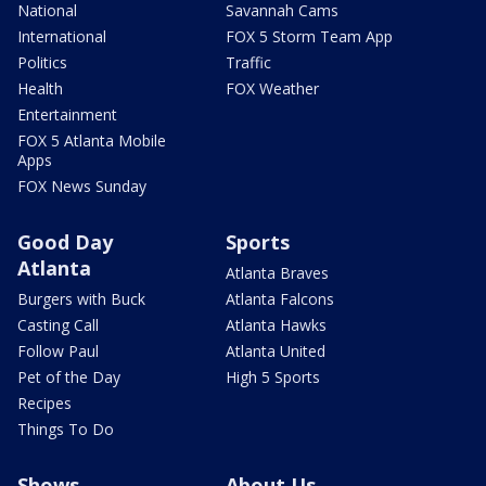
National
Savannah Cams
International
FOX 5 Storm Team App
Politics
Traffic
Health
FOX Weather
Entertainment
FOX 5 Atlanta Mobile
Apps
FOX News Sunday
Good Day
Sports
Atlanta
Atlanta Braves
Burgers with Buck
Atlanta Falcons
Casting Call
Atlanta Hawks
Follow Paul
Atlanta United
Pet of the Day
High 5 Sports
Recipes
Things To Do
Shows
About Us