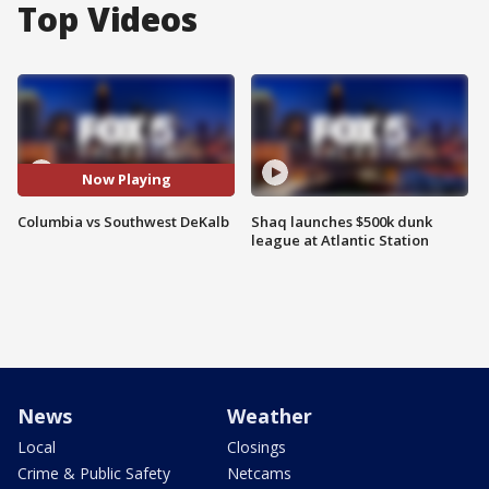
Top Videos
Now Playing
Columbia vs Southwest DeKalb
Shaq launches $500k dunk
league at Atlantic Station
News
Weather
Local
Closings
Crime & Public Safety
Netcams