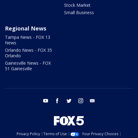
Stock Market
Small Business
Regional News
Tampa News - FOX 13
News
Orlando News - FOX 35
Orlando
Gainesville News - FOX
51 Gainesville
youtube
facebook
twitter
instagram
email
Privacy Policy
Terms of Use
Your Privacy Choices