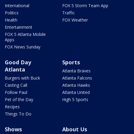
International
FOX 5 Storm Team App
Politics
Traffic
Health
FOX Weather
Entertainment
FOX 5 Atlanta Mobile
Apps
FOX News Sunday
Good Day
Sports
Atlanta
Atlanta Braves
Burgers with Buck
Atlanta Falcons
Casting Call
Atlanta Hawks
Follow Paul
Atlanta United
Pet of the Day
High 5 Sports
Recipes
Things To Do
Shows
About Us