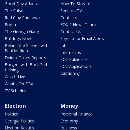
Good Day Atlanta
How To Stream
The Pulse
Seen on TV
Red Clay Rundown
Contests
Portia
FOX 5 News Team
The Georgia Gang
Contact Us
Bulldogs Now
Sign up for Email Alerts
Behind the Scenes with
Jobs
Paul Milliken
Internships
Deidra Dukes Reports
FCC Public File
Burgers with Buck 2nd
FCC Applications
Helping
Captioning
Watch Live
What's On FOX
TV Schedule
Election
Money
Politics
Personal Finance
Georgia Politics
Economy
Election Results
Business