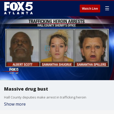
☰
Watch Live
Massive drug bust
Hall County deputies make arrest in trafficking heroin
Show more