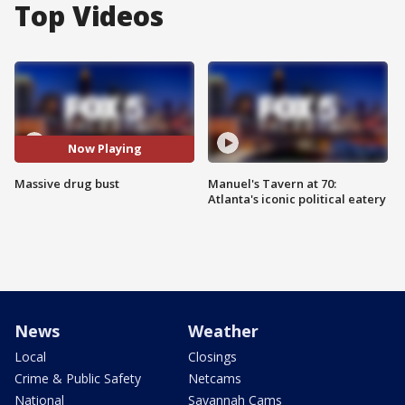
Top Videos
Now Playing
Massive drug bust
Manuel's Tavern at 70:
Atlanta's iconic political eatery
News
Weather
Local
Closings
Crime & Public Safety
Netcams
National
Savannah Cams