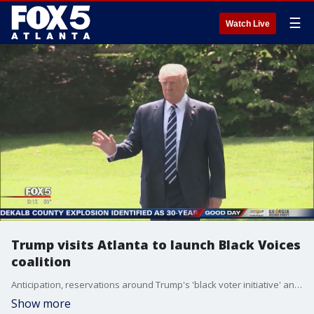
☰
Watch Live
Trump visits Atlanta to launch Black Voices
coalition
Anticipation, reservations around Trump's 'black voter initiative' announcement
Show more