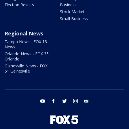
Election Results
Business
Stock Market
Small Business
Regional News
Tampa News - FOX 13
News
Orlando News - FOX 35
Orlando
Gainesville News - FOX
51 Gainesville
youtube
facebook
twitter
instagram
email