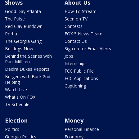
Shows
About Us
Good Day Atlanta
How To Stream
The Pulse
Seen on TV
Red Clay Rundown
Contests
Portia
FOX 5 News Team
The Georgia Gang
Contact Us
Bulldogs Now
Sign up for Email Alerts
Behind the Scenes with
Jobs
Paul Milliken
Internships
Deidra Dukes Reports
FCC Public File
Burgers with Buck 2nd
FCC Applications
Helping
Captioning
Watch Live
What's On FOX
TV Schedule
Election
Money
Politics
Personal Finance
Georgia Politics
Economy