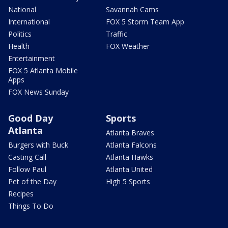
National
Savannah Cams
International
FOX 5 Storm Team App
Politics
Traffic
Health
FOX Weather
Entertainment
FOX 5 Atlanta Mobile
Apps
FOX News Sunday
Good Day
Sports
Atlanta
Atlanta Braves
Burgers with Buck
Atlanta Falcons
Casting Call
Atlanta Hawks
Follow Paul
Atlanta United
Pet of the Day
High 5 Sports
Recipes
Things To Do