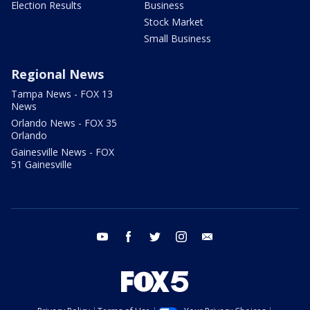
Election Results
Business
Stock Market
Small Business
Regional News
Tampa News - FOX 13
News
Orlando News - FOX 35
Orlando
Gainesville News - FOX
51 Gainesville
youtube
facebook
twitter
instagram
email