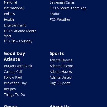
National
Savannah Cams
International
FOX 5 Storm Team App
Politics
Traffic
Health
FOX Weather
Entertainment
FOX 5 Atlanta Mobile
Apps
FOX News Sunday
Good Day
Sports
Atlanta
Atlanta Braves
Burgers with Buck
Atlanta Falcons
Casting Call
Atlanta Hawks
Follow Paul
Atlanta United
Pet of the Day
High 5 Sports
Recipes
Things To Do
Shows
About Us