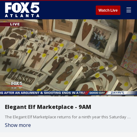
☰
Watch Live
Elegant Elf Marketplace - 9AM
The Elegant Elf Marketplace returns for a ninth year this Saturday and Sunday
Show more