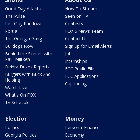
Good Day Atlanta
How To Stream
The Pulse
Seen on TV
Red Clay Rundown
Contests
Portia
FOX 5 News Team
The Georgia Gang
Contact Us
Bulldogs Now
Sign up for Email Alerts
Behind the Scenes with
Jobs
Paul Milliken
Internships
Deidra Dukes Reports
FCC Public File
Burgers with Buck 2nd
FCC Applications
Helping
Captioning
Watch Live
What's On FOX
TV Schedule
Election
Money
Politics
Personal Finance
Georgia Politics
Economy