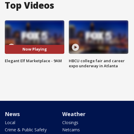
Top Videos
Now Playing
Elegant Elf Marketplace - 9AM
HBCU college fair and career
expo underway in Atlanta
News
Weather
Local
Closings
Crime & Public Safety
Netcams