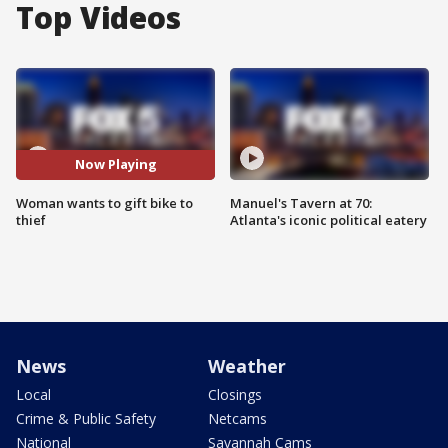
Top Videos
Now Playing
Woman wants to gift bike to
Manuel's Tavern at 70:
thief
Atlanta's iconic political eatery
News
Weather
Local
Closings
Crime & Public Safety
Netcams
National
Savannah Cams