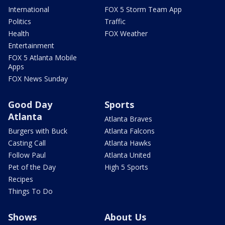
International
FOX 5 Storm Team App
Politics
Traffic
Health
FOX Weather
Entertainment
FOX 5 Atlanta Mobile
Apps
FOX News Sunday
Good Day
Sports
Atlanta
Atlanta Braves
Burgers with Buck
Atlanta Falcons
Casting Call
Atlanta Hawks
Follow Paul
Atlanta United
Pet of the Day
High 5 Sports
Recipes
Things To Do
Shows
About Us