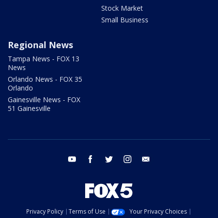
Stock Market
Small Business
Regional News
Tampa News - FOX 13
News
Orlando News - FOX 35
Orlando
Gainesville News - FOX
51 Gainesville
youtube
facebook
twitter
instagram
email
Privacy Policy
Terms of Use
Your Privacy Choices