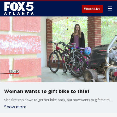
☰
Watch Live
Woman wants to gift bike to thief
She first ran down to get her bike back, but now wants to gift the thief a bike
Show more