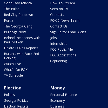
Good Day Atlanta
How To Stream
The Pulse
Seen on TV
Red Clay Rundown
Contests
Portia
FOX 5 News Team
The Georgia Gang
Contact Us
Bulldogs Now
Sign up for Email Alerts
Behind the Scenes with
Jobs
Paul Milliken
Internships
Deidra Dukes Reports
FCC Public File
Burgers with Buck 2nd
FCC Applications
Helping
Captioning
Watch Live
What's On FOX
TV Schedule
Election
Money
Politics
Personal Finance
Georgia Politics
Economy
Election Results
Business