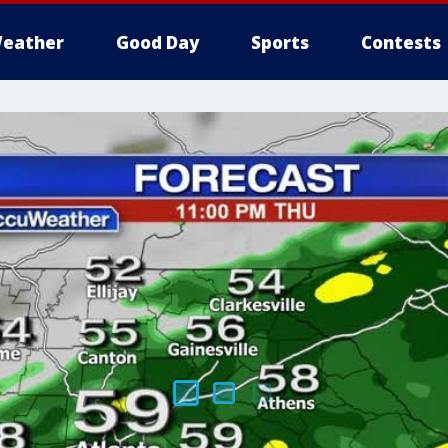
eather
Good Day
Sports
Contests