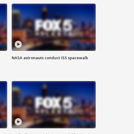
NASA astronauts conduct ISS spacewalk