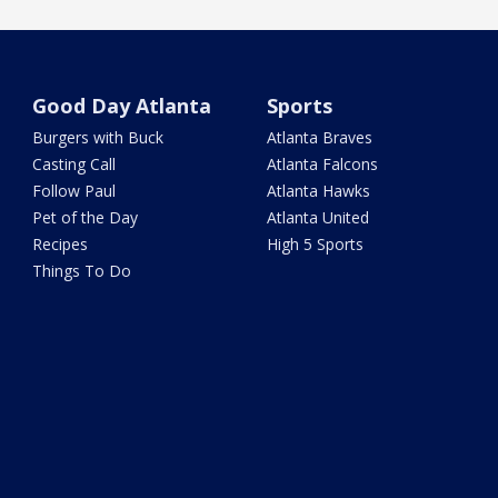
Good Day Atlanta
Sports
Burgers with Buck
Atlanta Braves
Casting Call
Atlanta Falcons
Follow Paul
Atlanta Hawks
Pet of the Day
Atlanta United
Recipes
High 5 Sports
Things To Do