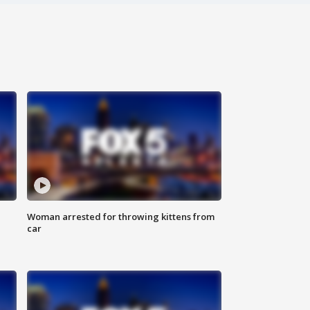
Woman arrested for throwing kittens from
car