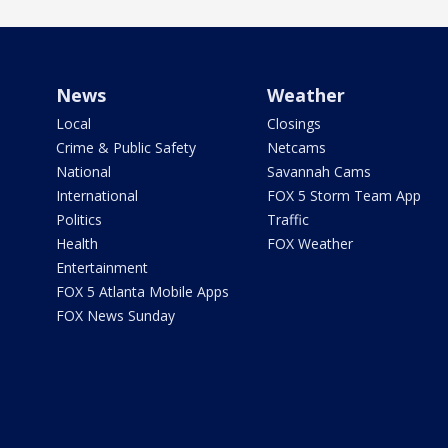
News
Weather
Local
Closings
Crime & Public Safety
Netcams
National
Savannah Cams
International
FOX 5 Storm Team App
Politics
Traffic
Health
FOX Weather
Entertainment
FOX 5 Atlanta Mobile Apps
FOX News Sunday