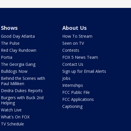
Shows
About Us
Good Day Atlanta
How To Stream
The Pulse
Seen on TV
Red Clay Rundown
Contests
Portia
FOX 5 News Team
The Georgia Gang
Contact Us
Bulldogs Now
Sign up for Email Alerts
Behind the Scenes with
Jobs
Paul Milliken
Internships
Deidra Dukes Reports
FCC Public File
Burgers with Buck 2nd
FCC Applications
Helping
Captioning
Watch Live
What's On FOX
TV Schedule