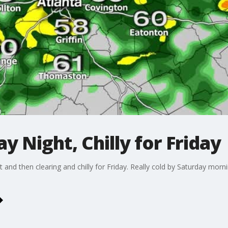
y Night, Chilly for Friday
 and then clearing and chilly for Friday. Really cold by Saturday mor