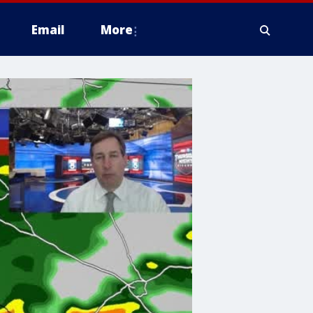
Email
More