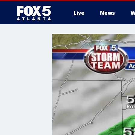
Live
News
W