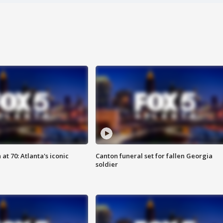
at 70: Atlanta's iconic
Canton funeral set for fallen Georgia
soldier