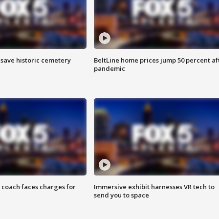
o save historic cemetery
BeltLine home prices jump 50 percent af
pandemic
 coach faces charges for
Immersive exhibit harnesses VR tech to
send you to space