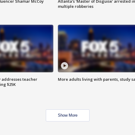
fluencer Shamar McCoy
Atlanta's 'Master of Disguise' arrested i
multiple robberies
 addresses teacher
More adults living with parents, study s
ing $25K
Show More