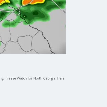
ning, Freeze Watch for North Georgia. Here