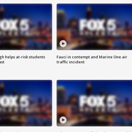
h helps at-risk students
Fauci in contempt and Marine One air
ast
traffic incident