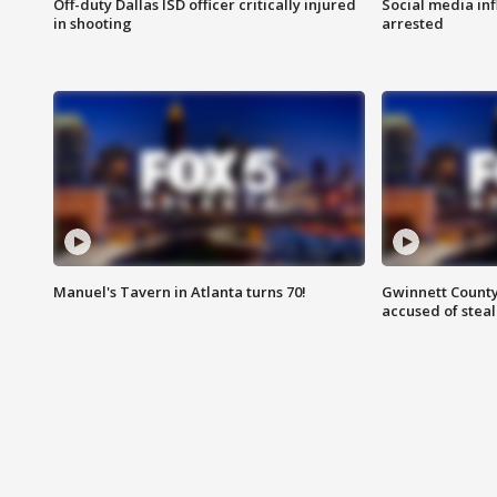
Off-duty Dallas ISD officer critically injured
Social media in
in shooting
arrested
Manuel's Tavern in Atlanta turns 70!
Gwinnett County
accused of steal