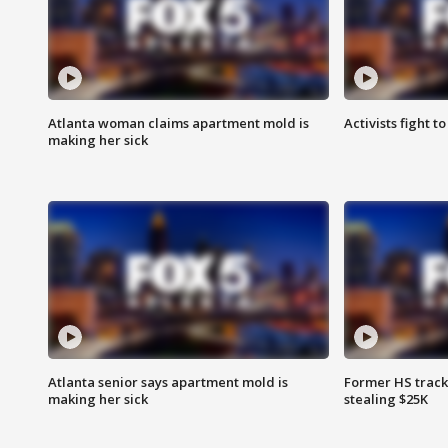
Atlanta woman claims apartment mold is
Activists fight t
making her sick
Atlanta senior says apartment mold is
Former HS track
making her sick
stealing $25K