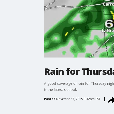
Rain for Thursda
A good coverage of rain for Thursday night
is the latest outlook.
Posted
November 7, 2019 3:32pm EST