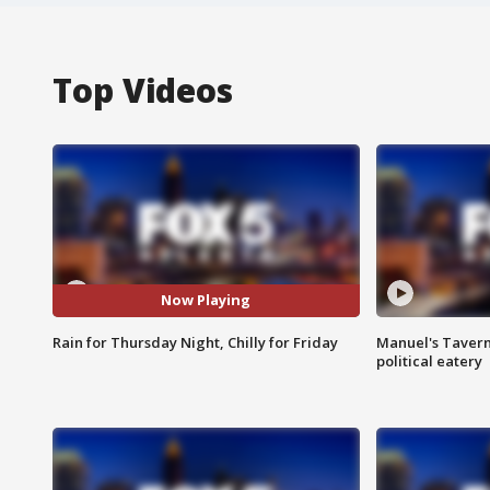
Top Videos
Now Playing
Rain for Thursday Night, Chilly for Friday
Manuel's Tavern 
political eatery