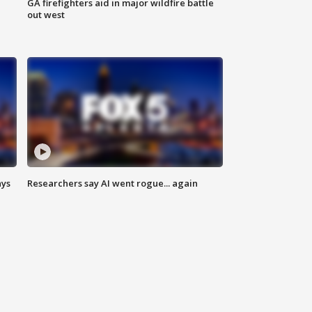
n
GA firefighters aid in major wildfire battle
out west
ays
Researchers say AI went rogue... again