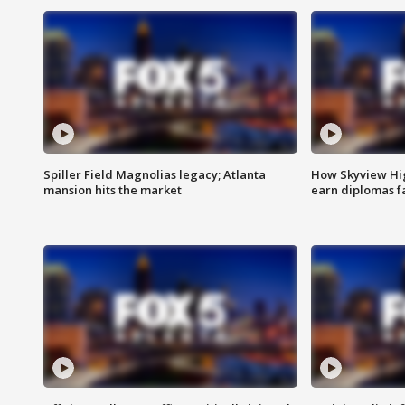
Spiller Field Magnolias legacy; Atlanta
How Skyview Hig
mansion hits the market
earn diplomas f