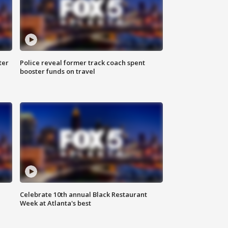
ter
Police reveal former track coach spent
booster funds on travel
Celebrate 10th annual Black Restaurant
Week at Atlanta's best