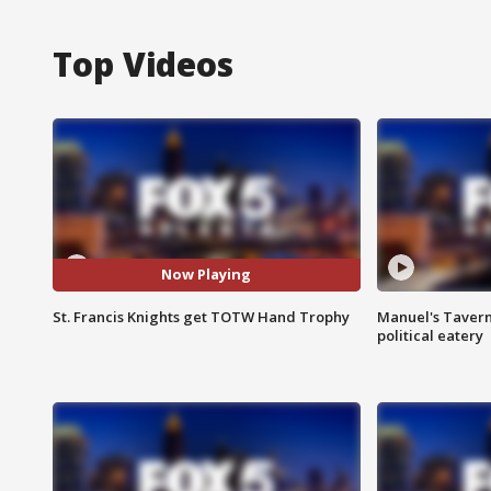
Top Videos
Now Playing
St. Francis Knights get TOTW Hand Trophy
Manuel's Tavern 
political eatery