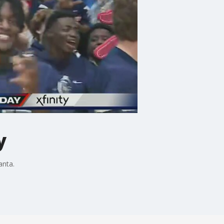
y
anta.