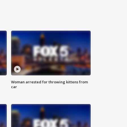
Woman arrested for throwing kittens from
car