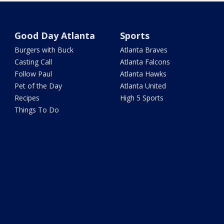
Good Day Atlanta
Sports
Burgers with Buck
Atlanta Braves
Casting Call
Atlanta Falcons
Follow Paul
Atlanta Hawks
Pet of the Day
Atlanta United
Recipes
High 5 Sports
Things To Do