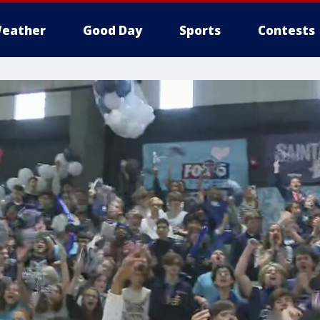
eather
Good Day
Sports
Contests