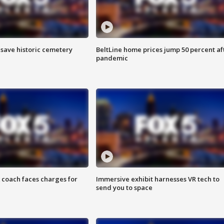
o save historic cemetery
BeltLine home prices jump 50 percent af
pandemic
 coach faces charges for
Immersive exhibit harnesses VR tech to
send you to space