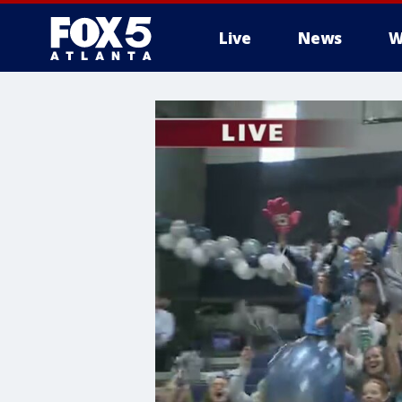
Live
News
W