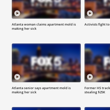
Atlanta woman claims apartment mold is
Activists fight t
making her sick
Atlanta senior says apartment mold is
Former HS track
making her sick
stealing $25K