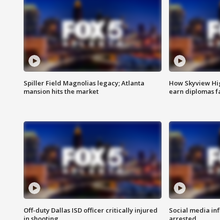
Spiller Field Magnolias legacy; Atlanta
How Skyview Hig
mansion hits the market
earn diplomas f
Off-duty Dallas ISD officer critically injured
Social media in
in shooting
arrested