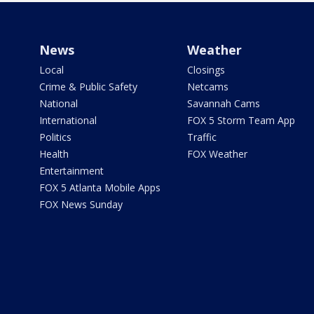
News
Weather
Local
Closings
Crime & Public Safety
Netcams
National
Savannah Cams
International
FOX 5 Storm Team App
Politics
Traffic
Health
FOX Weather
Entertainment
FOX 5 Atlanta Mobile Apps
FOX News Sunday