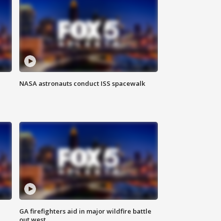
NASA astronauts conduct ISS spacewalk
n
GA firefighters aid in major wildfire battle
out west