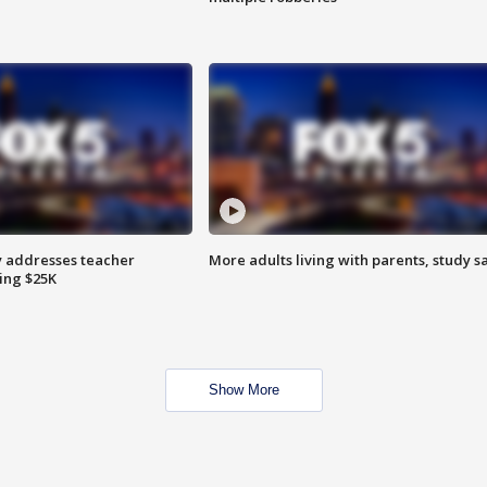
 addresses teacher
More adults living with parents, study s
ing $25K
Show More