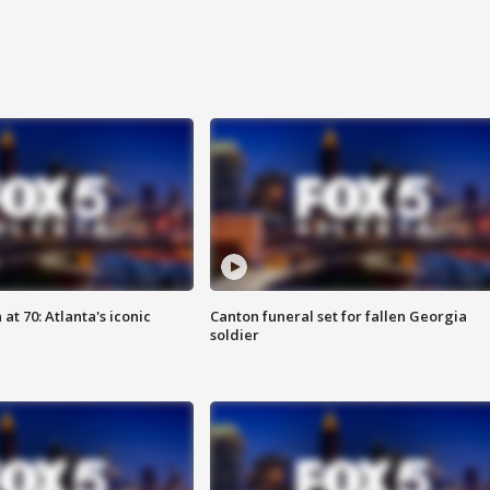
at 70: Atlanta's iconic
Canton funeral set for fallen Georgia
soldier