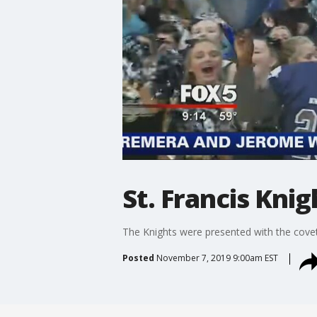
St. Francis Kn
The Knights were presented with the covet
Posted
November 7, 2019 9:00am EST