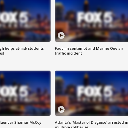
h helps at-risk students
Fauci in contempt and Marine One air
ast
traffic incident
fluencer Shamar McCoy
Atlanta's 'Master of Disguise' arrested i
multiple robberies