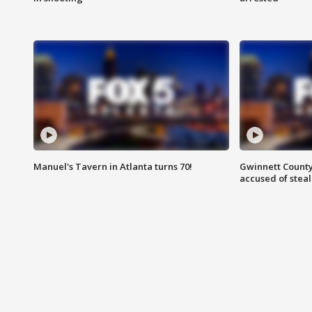
Manuel's Tavern in Atlanta turns 70!
Gwinnett County
accused of steal