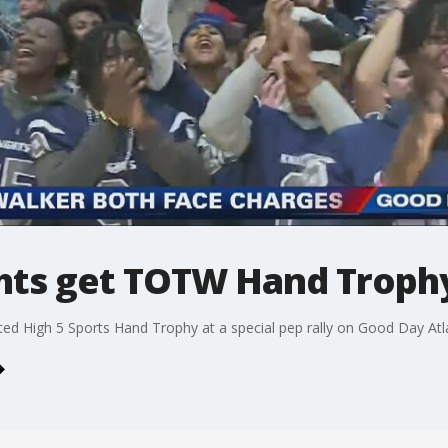
ights get TOTW Hand Troph
ed High 5 Sports Hand Trophy at a special pep rally on Good Day Atl