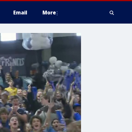
Email
More