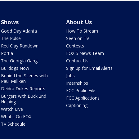
Shows
About Us
Good Day Atlanta
How To Stream
The Pulse
Seen on TV
Red Clay Rundown
Contests
Portia
FOX 5 News Team
The Georgia Gang
Contact Us
Bulldogs Now
Sign up for Email Alerts
Behind the Scenes with
Jobs
Paul Milliken
Internships
Deidra Dukes Reports
FCC Public File
Burgers with Buck 2nd
FCC Applications
Helping
Captioning
Watch Live
What's On FOX
TV Schedule