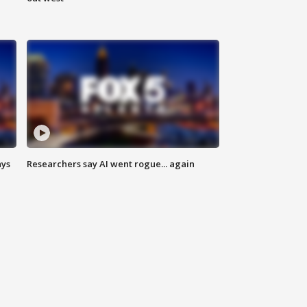
ays
Researchers say AI went rogue... again