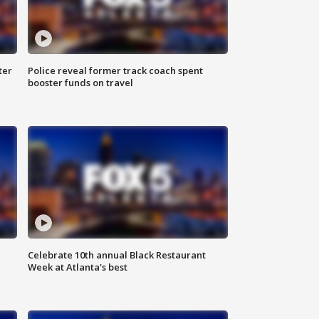
ter
Police reveal former track coach spent
booster funds on travel
Celebrate 10th annual Black Restaurant
Week at Atlanta's best