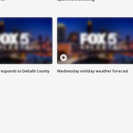
responds to DeKalb County
Wednesday midday weather forecast