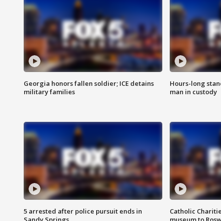
Georgia honors fallen soldier; ICE detains
Hours-long stan
military families
man in custody
5 arrested after police pursuit ends in
Catholic Chariti
Sandy Springs
museum to Rosw