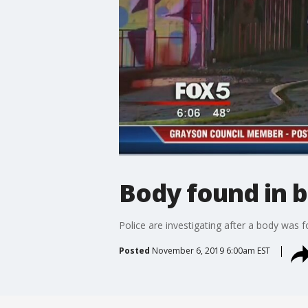
Body found in 
Police are investigating after a body was
Posted
November 6, 2019 6:00am EST