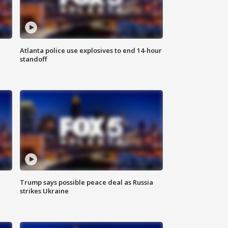
Atlanta police use explosives to end 14-hour
standoff
Trump says possible peace deal as Russia
strikes Ukraine