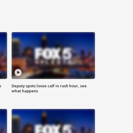
o
Deputy spots loose calf in rush hour, see
what happens