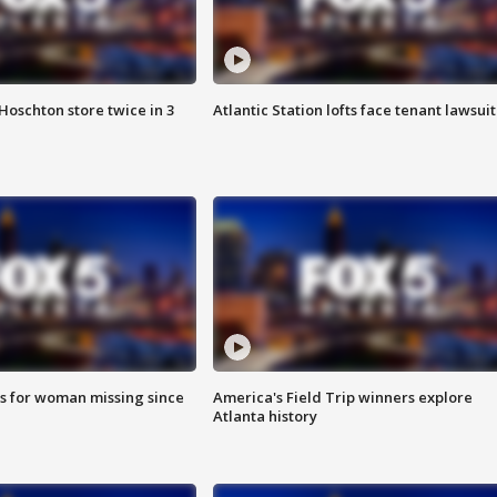
Hoschton store twice in 3
Atlantic Station lofts face tenant lawsuit
s for woman missing since
America's Field Trip winners explore
Atlanta history