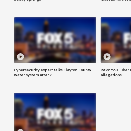
Cybersecurity expert talks Clayton County
RAW: YouTuber 
water system attack
allegations