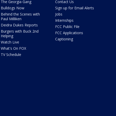
The Georgia Gang
Contact Us
Bulldogs Now
Sign up for Email Alerts
Behind the Scenes with
Jobs
Paul Milliken
Internships
Deidra Dukes Reports
FCC Public File
Burgers with Buck 2nd
FCC Applications
Helping
Captioning
Watch Live
What's On FOX
TV Schedule