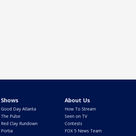
Shows
About Us
Good Day Atlanta
How To Stream
The Pulse
Seen on TV
Red Clay Rundown
Contests
Portia
FOX 5 News Team