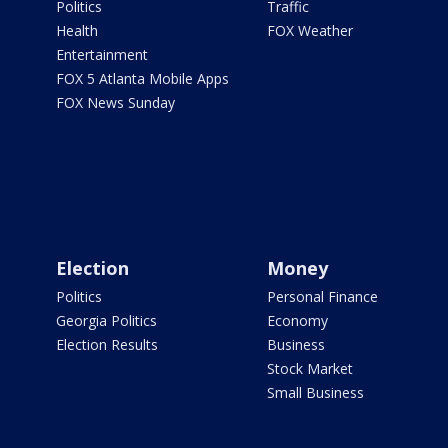
Politics
Traffic
Health
FOX Weather
Entertainment
FOX 5 Atlanta Mobile Apps
FOX News Sunday
Election
Money
Politics
Personal Finance
Georgia Politics
Economy
Election Results
Business
Stock Market
Small Business