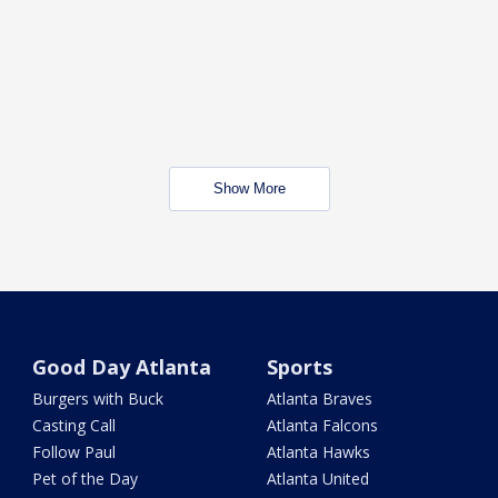
Show More
Good Day Atlanta
Sports
Burgers with Buck
Atlanta Braves
Casting Call
Atlanta Falcons
Follow Paul
Atlanta Hawks
Pet of the Day
Atlanta United