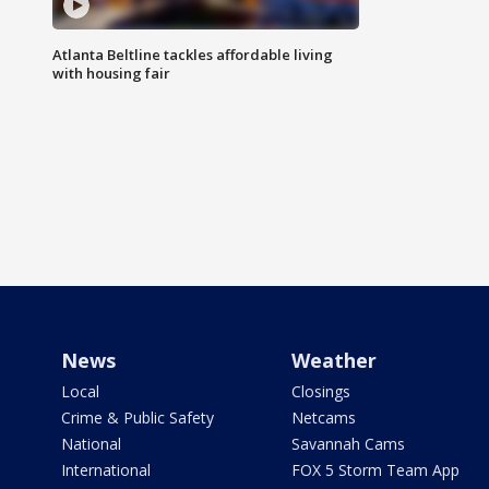
Atlanta Beltline tackles affordable living
with housing fair
News
Weather
Local
Closings
Crime & Public Safety
Netcams
National
Savannah Cams
International
FOX 5 Storm Team App