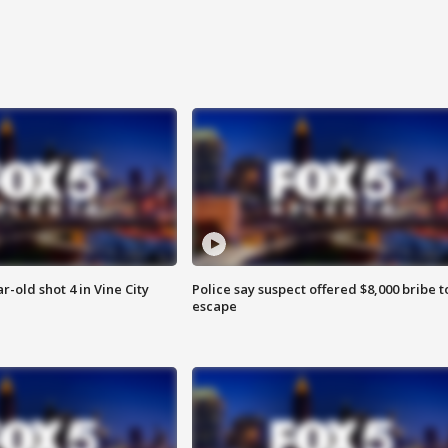
r-old shot 4 in Vine City
Police say suspect offered $8,000 bribe t
escape