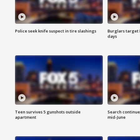
Police seek knife suspect in tire slashings
Burglars target 
days
Teen survives 5 gunshots outside
Search continue
apartment
mid-June