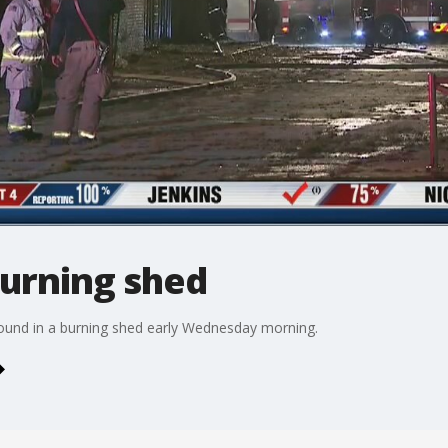
burning shed
 found in a burning shed early Wednesday morning.