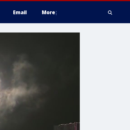
Email
More