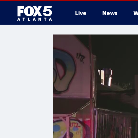
Live
News
W