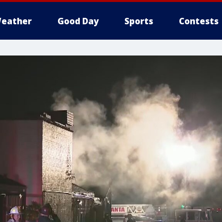
eather
Good Day
Sports
Contests