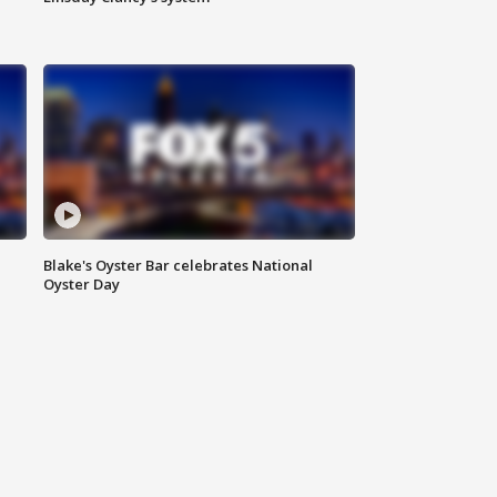
Blake's Oyster Bar celebrates National
Oyster Day