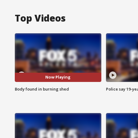
Top Videos
Now Playing
Body found in burning shed
Police say 19-yea