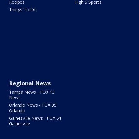
Recipes
High 5 Sports
Things To Do
Regional News
Tampa News - FOX 13
News
Orlando News - FOX 35
Orlando
Gainesville News - FOX 51
Gainesville