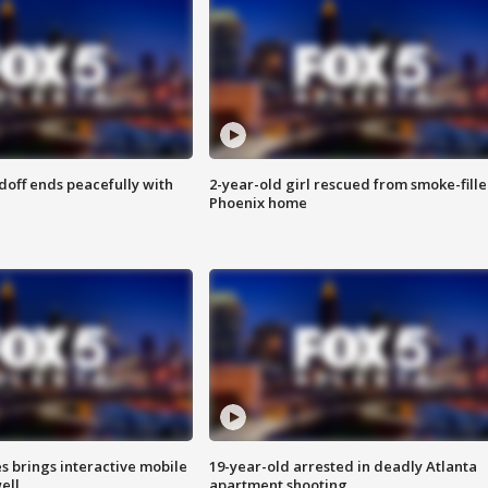
doff ends peacefully with
2-year-old girl rescued from smoke-fill
Phoenix home
es brings interactive mobile
19-year-old arrested in deadly Atlanta
ell
apartment shooting