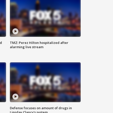
ed
TMZ: Perez Hilton hospitalized after
alarming live stream
Defense focuses on amount of drugs in
Linsday Clancy's system