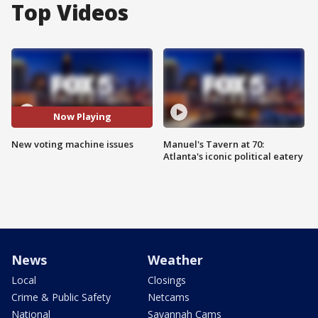
Top Videos
Now Playing
New voting machine issues
Manuel's Tavern at 70:
Atlanta's iconic political eatery
News
Weather
Local
Closings
Crime & Public Safety
Netcams
National
Savannah Cams