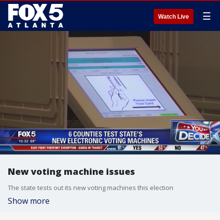
☰
Watch Live
New voting machine issues
The state tests out its new voting machines this election
Show more