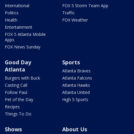
International
FOX 5 Storm Team App
Politics
Traffic
Health
FOX Weather
Entertainment
FOX 5 Atlanta Mobile
Apps
FOX News Sunday
Good Day
Sports
Atlanta
Atlanta Braves
Burgers with Buck
Atlanta Falcons
Casting Call
Atlanta Hawks
Follow Paul
Atlanta United
Pet of the Day
High 5 Sports
Recipes
Things To Do
Shows
About Us