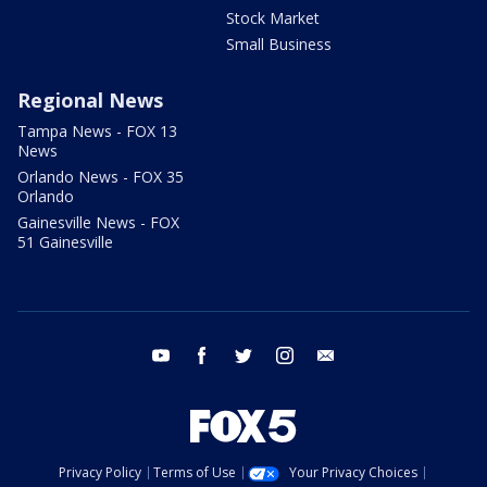
Stock Market
Small Business
Regional News
Tampa News - FOX 13
News
Orlando News - FOX 35
Orlando
Gainesville News - FOX
51 Gainesville
youtube
facebook
twitter
instagram
email
Privacy Policy
Terms of Use
Your Privacy Choices