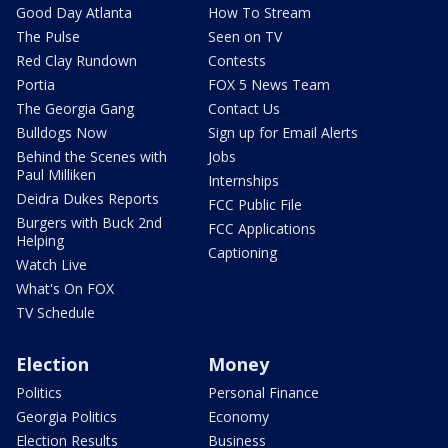
Good Day Atlanta
How To Stream
The Pulse
Seen on TV
Red Clay Rundown
Contests
Portia
FOX 5 News Team
The Georgia Gang
Contact Us
Bulldogs Now
Sign up for Email Alerts
Behind the Scenes with
Jobs
Paul Milliken
Internships
Deidra Dukes Reports
FCC Public File
Burgers with Buck 2nd
FCC Applications
Helping
Captioning
Watch Live
What's On FOX
TV Schedule
Election
Money
Politics
Personal Finance
Georgia Politics
Economy
Election Results
Business