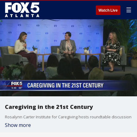
☰
Watch Live
Caregiving in the 21st Century
Rosalynn Carter Institute for Caregiving hosts roundtable discussion
Show more