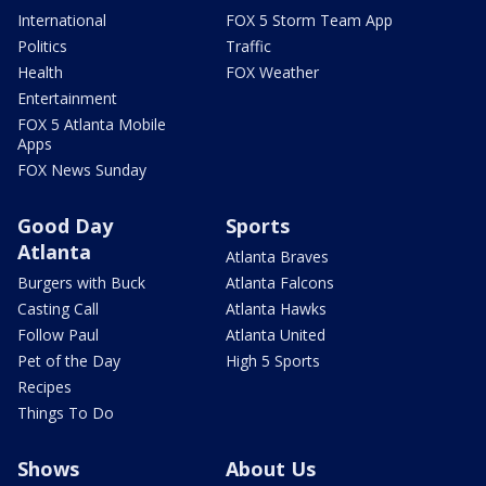
International
FOX 5 Storm Team App
Politics
Traffic
Health
FOX Weather
Entertainment
FOX 5 Atlanta Mobile
Apps
FOX News Sunday
Good Day
Sports
Atlanta
Atlanta Braves
Burgers with Buck
Atlanta Falcons
Casting Call
Atlanta Hawks
Follow Paul
Atlanta United
Pet of the Day
High 5 Sports
Recipes
Things To Do
Shows
About Us