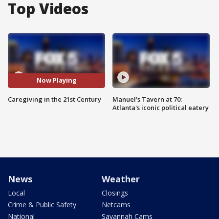
Top Videos
Now Playing
Caregiving in the 21st Century
Manuel's Tavern at 70:
Atlanta's iconic political eatery
News
Weather
Local
Closings
Crime & Public Safety
Netcams
National
Savannah Cams