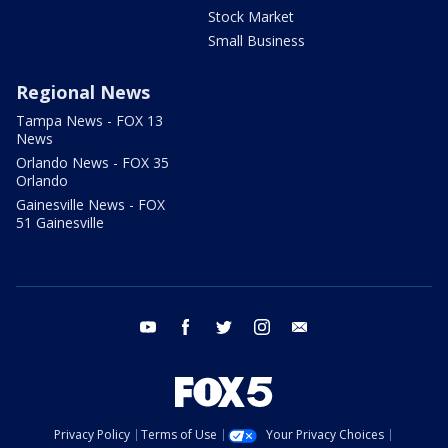
Stock Market
Small Business
Regional News
Tampa News - FOX 13
News
Orlando News - FOX 35
Orlando
Gainesville News - FOX
51 Gainesville
youtube
facebook
twitter
instagram
email
Privacy Policy
Terms of Use
Your Privacy Choices