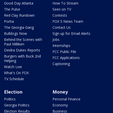
Good Day Atlanta
How To Stream
The Pulse
Seen on TV
Red Clay Rundown
Contests
Portia
FOX 5 News Team
The Georgia Gang
Contact Us
Bulldogs Now
Sign up for Email Alerts
Behind the Scenes with
Jobs
Paul Milliken
Internships
Deidra Dukes Reports
FCC Public File
Burgers with Buck 2nd
FCC Applications
Helping
Captioning
Watch Live
What's On FOX
TV Schedule
Election
Money
Politics
Personal Finance
Georgia Politics
Economy
Election Results
Business