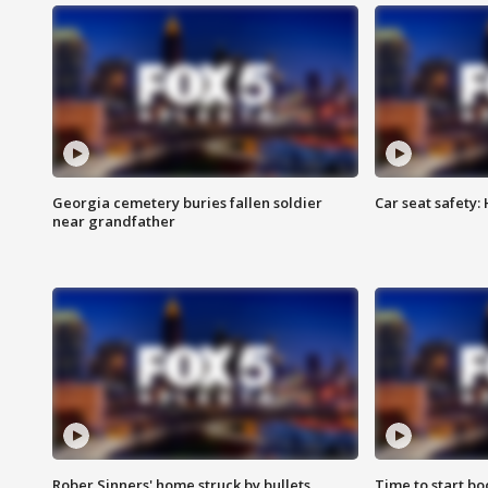
Georgia cemetery buries fallen soldier
Car seat safety: 
near grandfather
Rober Sinners' home struck by bullets
Time to start bo