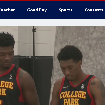
eather
Good Day
Sports
Contests