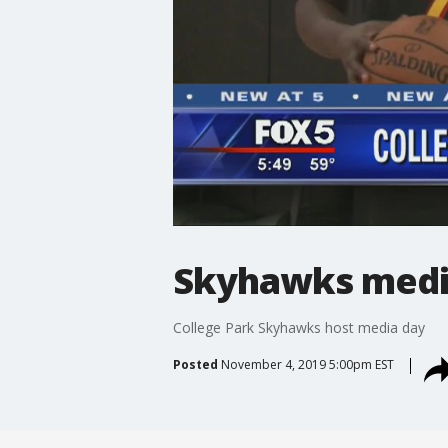
Skyhawks medi
College Park Skyhawks host media day
Posted
November 4, 2019 5:00pm EST