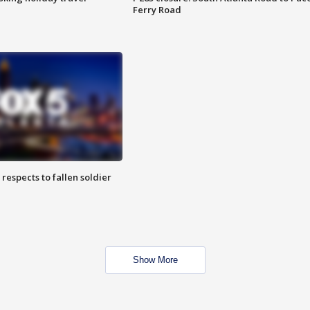
Ferry Road
espects to fallen soldier
Show More