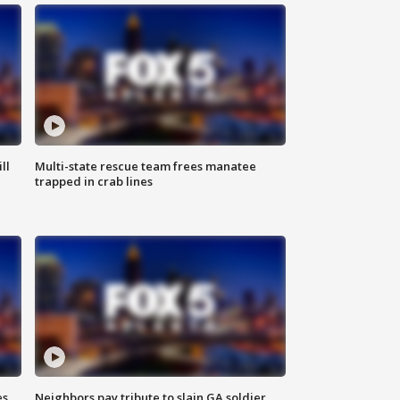
ll
Multi-state rescue team frees manatee
trapped in crab lines
es
Neighbors pay tribute to slain GA soldier