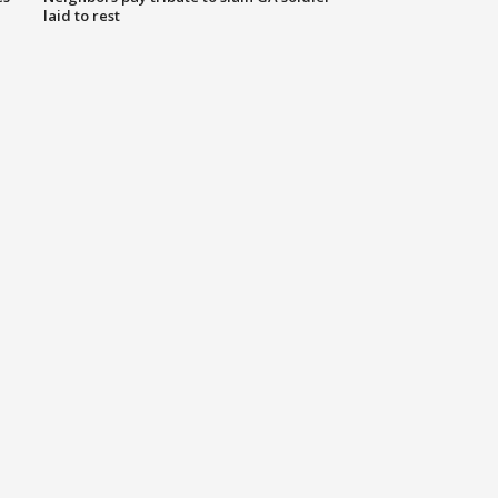
laid to rest