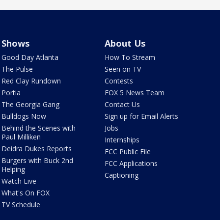
Shows
About Us
Good Day Atlanta
How To Stream
The Pulse
Seen on TV
Red Clay Rundown
Contests
Portia
FOX 5 News Team
The Georgia Gang
Contact Us
Bulldogs Now
Sign up for Email Alerts
Behind the Scenes with
Jobs
Paul Milliken
Internships
Deidra Dukes Reports
FCC Public File
Burgers with Buck 2nd
FCC Applications
Helping
Captioning
Watch Live
What's On FOX
TV Schedule