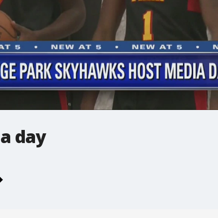
a day