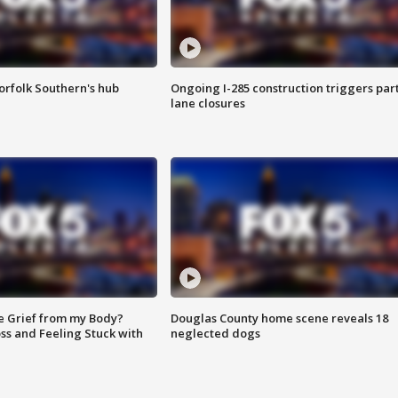
orfolk Southern's hub
Ongoing I-285 construction triggers part
lane closures
e Grief from my Body?
Douglas County home scene reveals 18
ss and Feeling Stuck with
neglected dogs