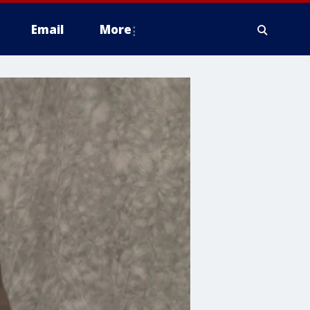
Email
More