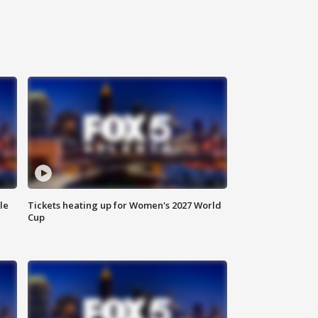
le
Tickets heating up for Women's 2027 World
Cup