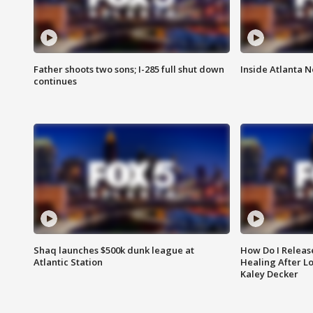
Father shoots two sons; I-285 full shut down
Inside Atlanta N
continues
Shaq launches $500k dunk league at
How Do I Releas
Atlantic Station
Healing After Lo
Kaley Decker