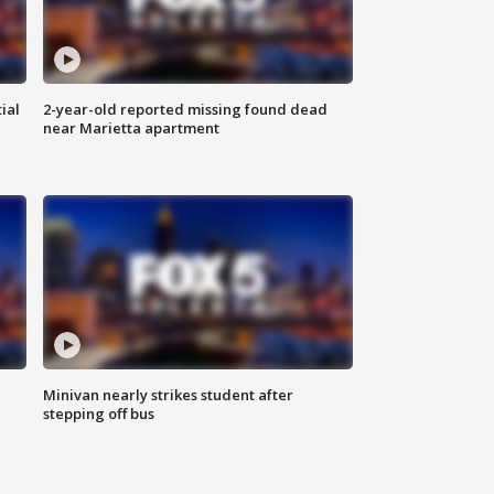
ial
2-year-old reported missing found dead
near Marietta apartment
Minivan nearly strikes student after
stepping off bus