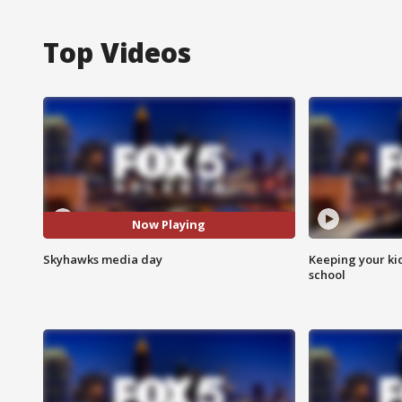
Top Videos
Now Playing
Skyhawks media day
Keeping your kid
school