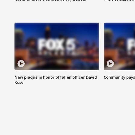
New plaque in honor of fallen officer David
Community pays r
Rose