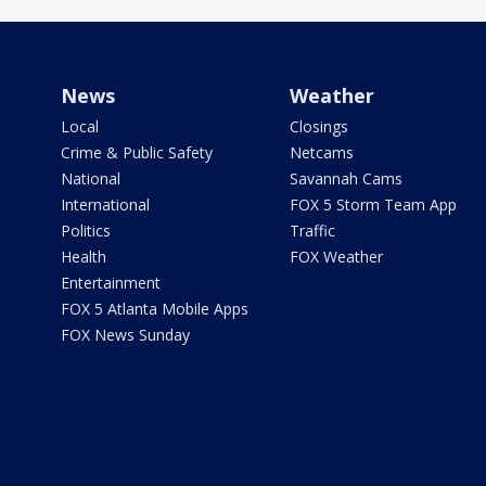
News
Weather
Local
Closings
Crime & Public Safety
Netcams
National
Savannah Cams
International
FOX 5 Storm Team App
Politics
Traffic
Health
FOX Weather
Entertainment
FOX 5 Atlanta Mobile Apps
FOX News Sunday