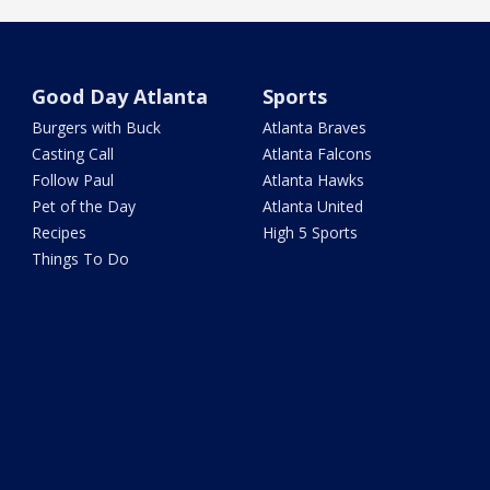
Good Day Atlanta
Sports
Burgers with Buck
Atlanta Braves
Casting Call
Atlanta Falcons
Follow Paul
Atlanta Hawks
Pet of the Day
Atlanta United
Recipes
High 5 Sports
Things To Do