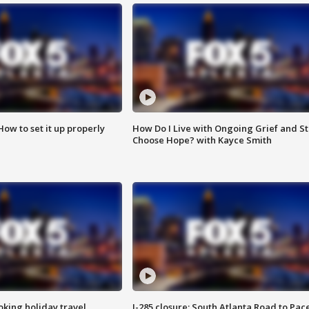
How to set it up properly
How Do I Live with Ongoing Grief and Sti
Choose Hope? with Kayce Smith
oking holiday travel
I-285 closure: South Atlanta Road to Pac