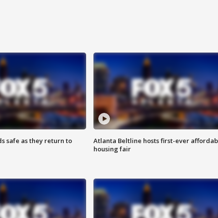
s safe as they return to
Atlanta Beltline hosts first-ever affordab
housing fair