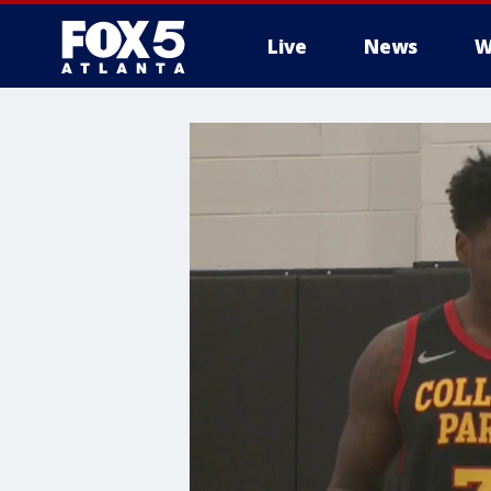
Live
News
W