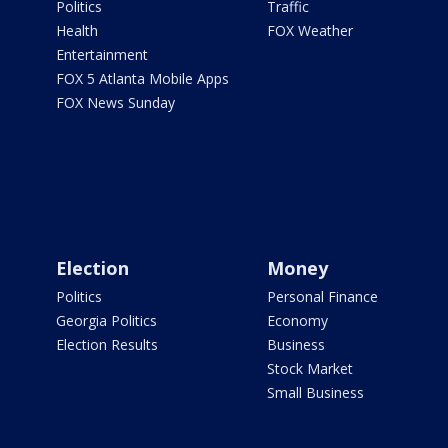
Politics
Traffic
Health
FOX Weather
Entertainment
FOX 5 Atlanta Mobile Apps
FOX News Sunday
Election
Money
Politics
Personal Finance
Georgia Politics
Economy
Election Results
Business
Stock Market
Small Business