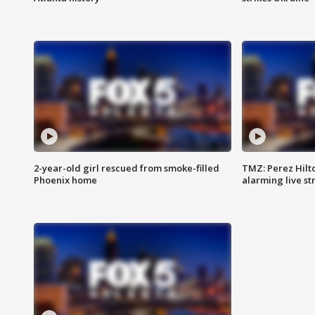
2-year-old girl rescued from smoke-filled
TMZ: Perez Hilto
Phoenix home
alarming live s