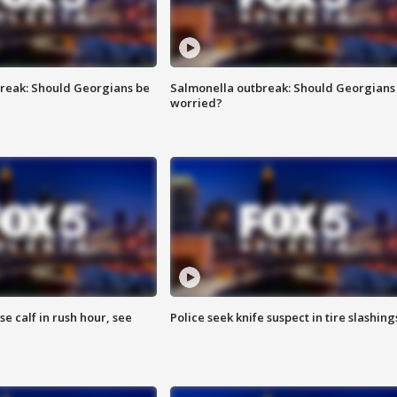
reak: Should Georgians be
Salmonella outbreak: Should Georgians
worried?
se calf in rush hour, see
Police seek knife suspect in tire slashing