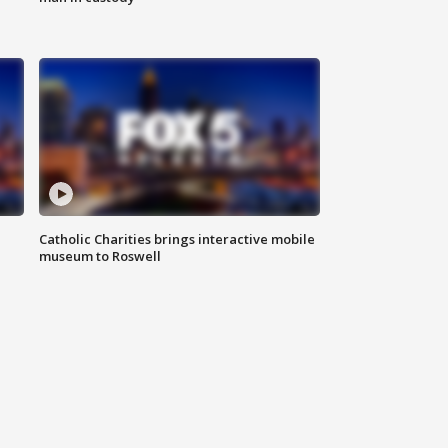
Catholic Charities brings interactive mobile
museum to Roswell