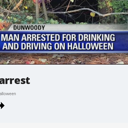
arrest
Halloween