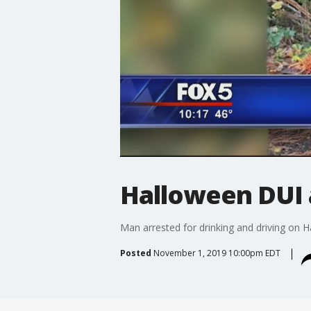
Halloween DUI 
Man arrested for drinking and driving on 
Posted
November 1, 2019 10:00pm EDT