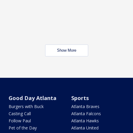
Show More
Good Day Atlanta
Sports
Burgers with Buck
Atlanta Braves
Casting Call
Atlanta Falcons
Follow Paul
Atlanta Hawks
Pet of the Day
Atlanta United