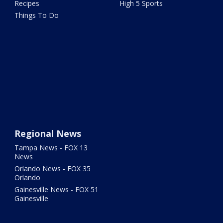
Recipes
High 5 Sports
Things To Do
Regional News
Tampa News - FOX 13
News
Orlando News - FOX 35
Orlando
Gainesville News - FOX 51
Gainesville