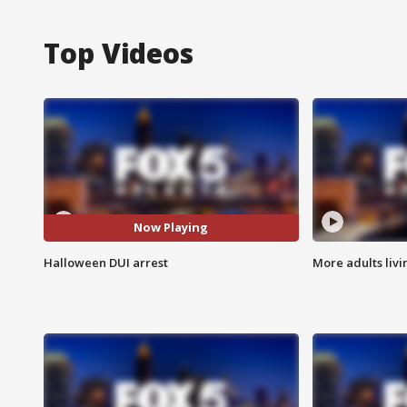
Top Videos
Now Playing
Halloween DUI arrest
More adults livi