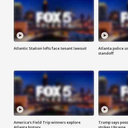
Atlantic Station lofts face tenant lawsuit
Atlanta police u
standoff
America's Field Trip winners explore
Trump says poss
Atlanta history
strikes Ukraine