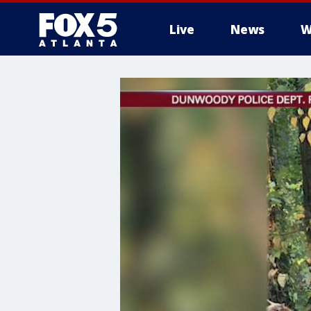
Live
News
W