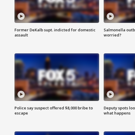
Former DeKalb supt. indicted for domestic
Salmonella outb
assault
worried?
Police say suspect offered $8,000 bribe to
Deputy spots loo
escape
what happens