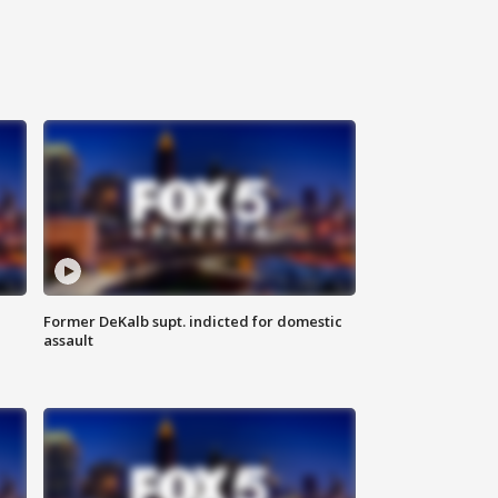
Former DeKalb supt. indicted for domestic
assault