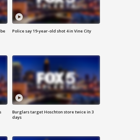
 be
Police say 19-year-old shot 4 in Vine City
s
Burglars target Hoschton store twice in 3
days