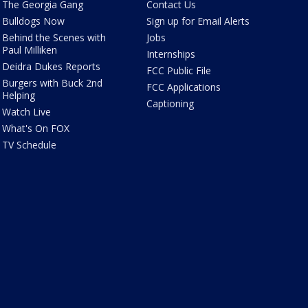
The Georgia Gang
Contact Us
Bulldogs Now
Sign up for Email Alerts
Behind the Scenes with
Jobs
Paul Milliken
Internships
Deidra Dukes Reports
FCC Public File
Burgers with Buck 2nd
FCC Applications
Helping
Captioning
Watch Live
What's On FOX
TV Schedule