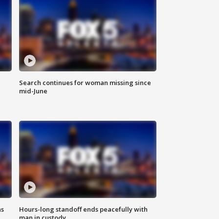
Search continues for woman missing since
mid-June
ns
Hours-long standoff ends peacefully with
man in custody