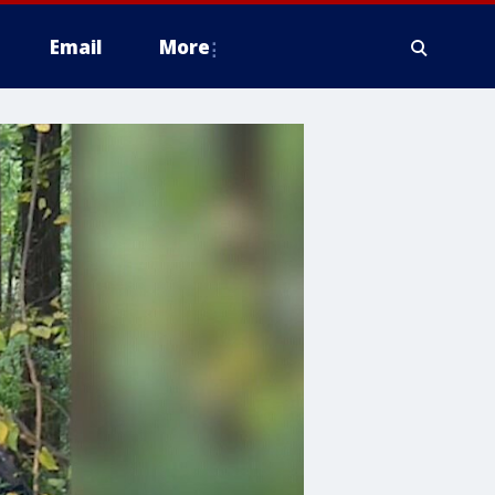
Email
More