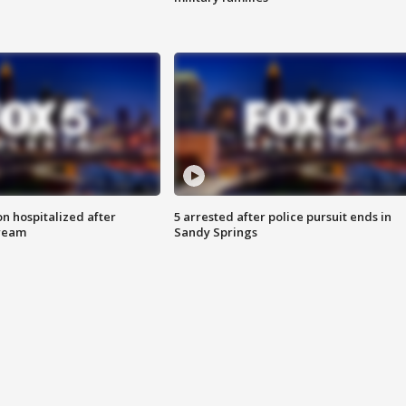
n hospitalized after
5 arrested after police pursuit ends in
tream
Sandy Springs