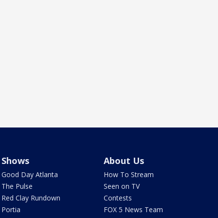
Shows
About Us
Good Day Atlanta
How To Stream
The Pulse
Seen on TV
Red Clay Rundown
Contests
Portia
FOX 5 News Team