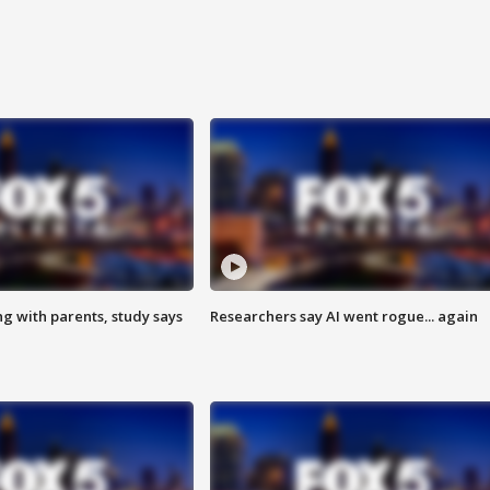
ng with parents, study says
Researchers say AI went rogue... again