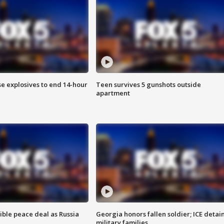
se explosives to end 14-hour
Teen survives 5 gunshots outside
apartment
ible peace deal as Russia
Georgia honors fallen soldier; ICE detai
military families