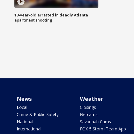
19-year-old arrested in deadly Atlanta
apartment shooting
News
Weather
Local
Closings
Crime & Public Safety
Netcams
National
Savannah Cams
International
FOX 5 Storm Team App