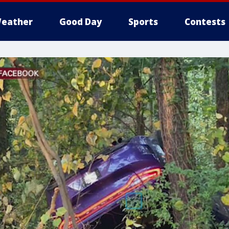
eather
Good Day
Sports
Contests