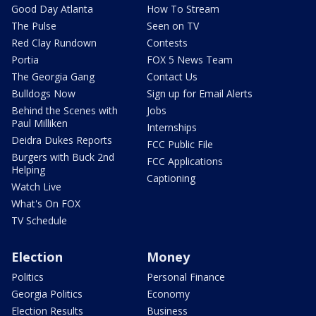
Good Day Atlanta
How To Stream
The Pulse
Seen on TV
Red Clay Rundown
Contests
Portia
FOX 5 News Team
The Georgia Gang
Contact Us
Bulldogs Now
Sign up for Email Alerts
Behind the Scenes with
Jobs
Paul Milliken
Internships
Deidra Dukes Reports
FCC Public File
Burgers with Buck 2nd
FCC Applications
Helping
Captioning
Watch Live
What's On FOX
TV Schedule
Election
Money
Politics
Personal Finance
Georgia Politics
Economy
Election Results
Business