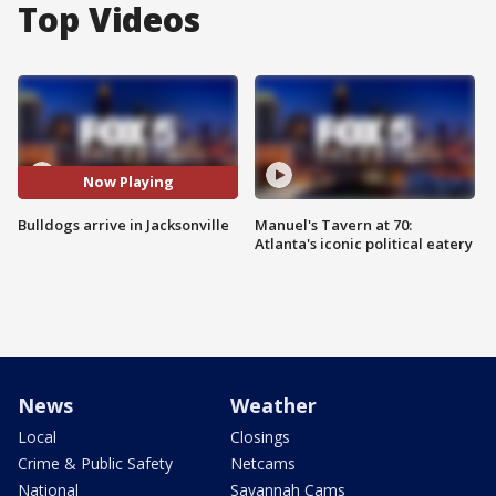
Top Videos
Now Playing
Bulldogs arrive in Jacksonville
Manuel's Tavern at 70:
Atlanta's iconic political eatery
News
Weather
Local
Closings
Crime & Public Safety
Netcams
National
Savannah Cams