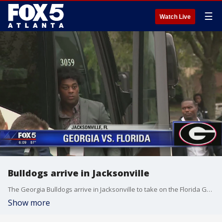
☰
Watch Live
Bulldogs arrive in Jacksonville
The Georgia Bulldogs arrive in Jacksonville to take on the Florida Gators
Show more