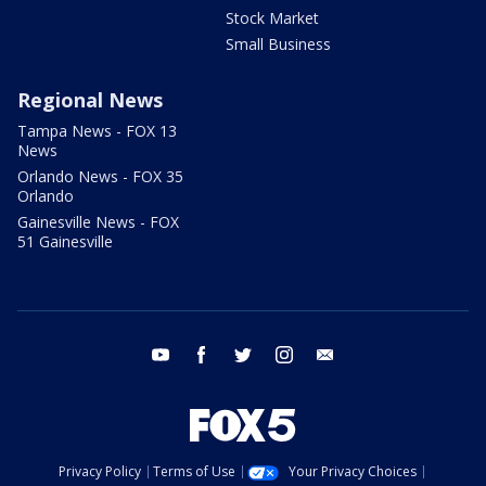
Stock Market
Small Business
Regional News
Tampa News - FOX 13
News
Orlando News - FOX 35
Orlando
Gainesville News - FOX
51 Gainesville
youtube
facebook
twitter
instagram
email
Privacy Policy
Terms of Use
Your Privacy Choices