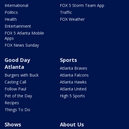
International
FOX 5 Storm Team App
Politics
Traffic
Health
FOX Weather
Entertainment
FOX 5 Atlanta Mobile
Apps
FOX News Sunday
Good Day
Sports
Atlanta
Atlanta Braves
Burgers with Buck
Atlanta Falcons
Casting Call
Atlanta Hawks
Follow Paul
Atlanta United
Pet of the Day
High 5 Sports
Recipes
Things To Do
Shows
About Us