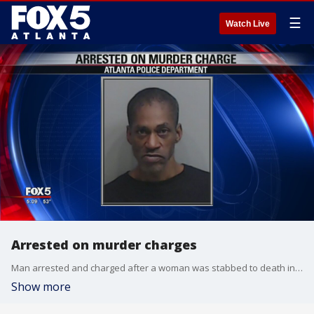
☰
Watch Live
Arrested on murder charges
Man arrested and charged after a woman was stabbed to death in her home
Show more