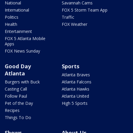
National
Savannah Cams
International
FOX 5 Storm Team App
Politics
Traffic
Health
FOX Weather
Entertainment
FOX 5 Atlanta Mobile
Apps
FOX News Sunday
Good Day
Sports
Atlanta
Atlanta Braves
Burgers with Buck
Atlanta Falcons
Casting Call
Atlanta Hawks
Follow Paul
Atlanta United
Pet of the Day
High 5 Sports
Recipes
Things To Do
Shows
About Us