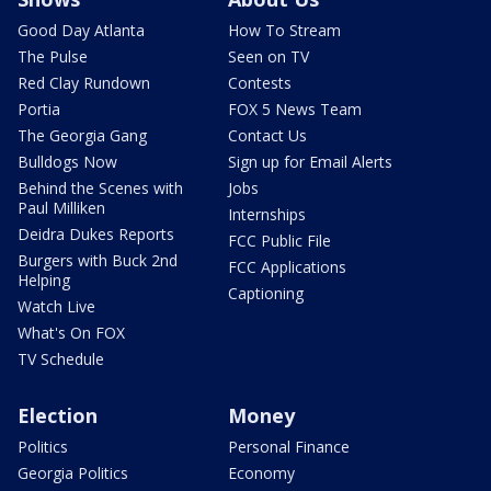
Good Day Atlanta
How To Stream
The Pulse
Seen on TV
Red Clay Rundown
Contests
Portia
FOX 5 News Team
The Georgia Gang
Contact Us
Bulldogs Now
Sign up for Email Alerts
Behind the Scenes with
Jobs
Paul Milliken
Internships
Deidra Dukes Reports
FCC Public File
Burgers with Buck 2nd
FCC Applications
Helping
Captioning
Watch Live
What's On FOX
TV Schedule
Election
Money
Politics
Personal Finance
Georgia Politics
Economy