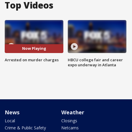
Top Videos
Now Playing
Arrested on murder charges
HBCU college fair and career
expo underway in Atlanta
News
Weather
Local
Closings
Crime & Public Safety
Netcams