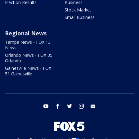
Election Results
Business
Stock Market
Small Business
Regional News
Tampa News - FOX 13
News
Orlando News - FOX 35
Orlando
Gainesville News - FOX
51 Gainesville
youtube
facebook
twitter
instagram
email