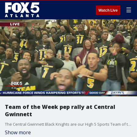
☰
Watch Live
Team of the Week pep rally at Central
Gwinnett
The Central Gwinnett Black Knights are our High 5 Sports Team of the Week.
Show more