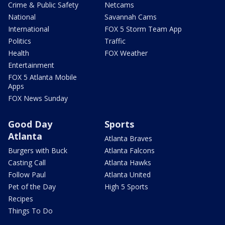
Crime & Public Safety
Netcams
National
Savannah Cams
International
FOX 5 Storm Team App
Politics
Traffic
Health
FOX Weather
Entertainment
FOX 5 Atlanta Mobile
Apps
FOX News Sunday
Good Day
Sports
Atlanta
Atlanta Braves
Burgers with Buck
Atlanta Falcons
Casting Call
Atlanta Hawks
Follow Paul
Atlanta United
Pet of the Day
High 5 Sports
Recipes
Things To Do