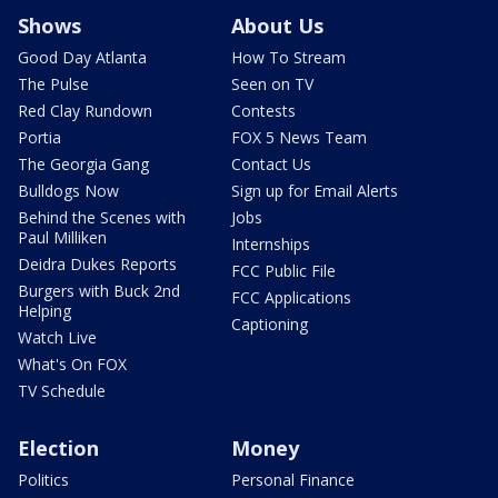
Shows
About Us
Good Day Atlanta
How To Stream
The Pulse
Seen on TV
Red Clay Rundown
Contests
Portia
FOX 5 News Team
The Georgia Gang
Contact Us
Bulldogs Now
Sign up for Email Alerts
Behind the Scenes with
Jobs
Paul Milliken
Internships
Deidra Dukes Reports
FCC Public File
Burgers with Buck 2nd
FCC Applications
Helping
Captioning
Watch Live
What's On FOX
TV Schedule
Election
Money
Politics
Personal Finance