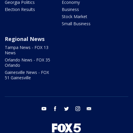
Georgia Politics
Economy
Election Results
Business
Stock Market
Small Business
Regional News
Tampa News - FOX 13
News
Orlando News - FOX 35
Orlando
Gainesville News - FOX
51 Gainesville
youtube
facebook
twitter
instagram
email