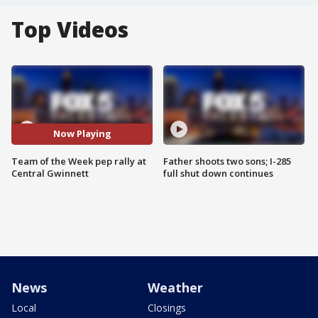
Top Videos
Now Playing
Team of the Week pep rally at
Father shoots two sons; I-285
Central Gwinnett
full shut down continues
News
Weather
Local
Closings