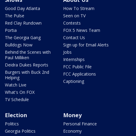
Good Day Atlanta
How To Stream
The Pulse
Seen on TV
Red Clay Rundown
Contests
Portia
FOX 5 News Team
The Georgia Gang
Contact Us
Bulldogs Now
Sign up for Email Alerts
Behind the Scenes with
Jobs
Paul Milliken
Internships
Deidra Dukes Reports
FCC Public File
Burgers with Buck 2nd
FCC Applications
Helping
Captioning
Watch Live
What's On FOX
TV Schedule
Election
Money
Politics
Personal Finance
Georgia Politics
Economy