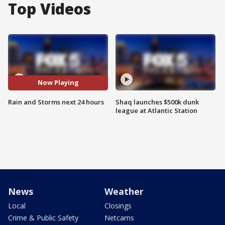
Top Videos
Now Playing
Rain and Storms next 24 hours
Shaq launches $500k dunk
league at Atlantic Station
News
Weather
Local
Closings
Crime & Public Safety
Netcams