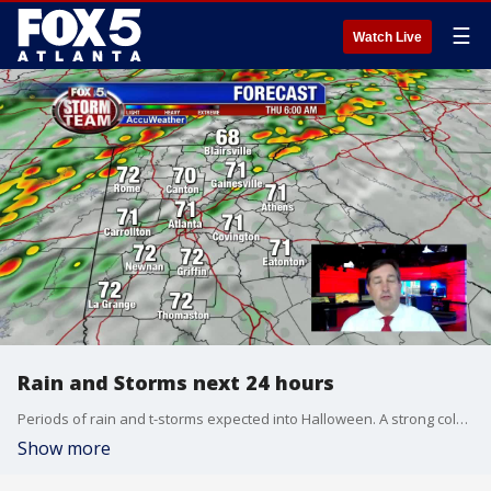
☰
Watch Live
Rain and Storms next 24 hours
Periods of rain and t-storms expected into Halloween. A strong cold front is heading this way and will bring the risk of a few severe storms by mid day on Thursday. Sharply colder temps are here by late afternoon and evening. Be aware Trick or Treaters. Here is the latest update.
Show more