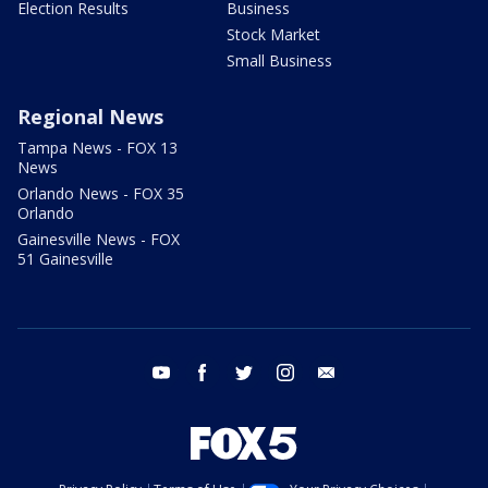
Election Results
Business
Stock Market
Small Business
Regional News
Tampa News - FOX 13
News
Orlando News - FOX 35
Orlando
Gainesville News - FOX
51 Gainesville
youtube
facebook
twitter
instagram
email