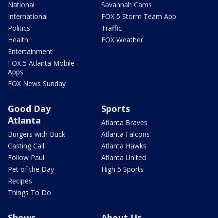
National
Savannah Cams
International
FOX 5 Storm Team App
Politics
Traffic
Health
FOX Weather
Entertainment
FOX 5 Atlanta Mobile
Apps
FOX News Sunday
Good Day
Sports
Atlanta
Atlanta Braves
Burgers with Buck
Atlanta Falcons
Casting Call
Atlanta Hawks
Follow Paul
Atlanta United
Pet of the Day
High 5 Sports
Recipes
Things To Do
Shows
About Us