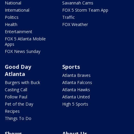
National
Savannah Cams
International
FOX 5 Storm Team App
Politics
Traffic
Health
FOX Weather
Entertainment
FOX 5 Atlanta Mobile
Apps
FOX News Sunday
Good Day
Sports
Atlanta
Atlanta Braves
Burgers with Buck
Atlanta Falcons
Casting Call
Atlanta Hawks
Follow Paul
Atlanta United
Pet of the Day
High 5 Sports
Recipes
Things To Do
Shows
About Us