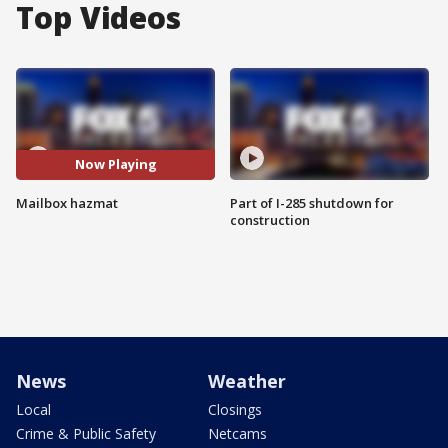
Top Videos
Now Playing
Mailbox hazmat
Part of I-285 shutdown for
construction
News
Weather
Local
Closings
Crime & Public Safety
Netcams