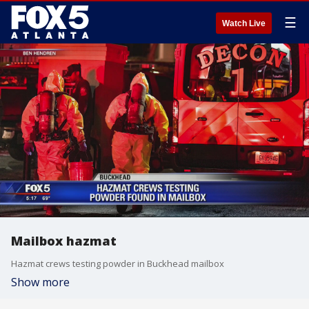
☰
Watch Live
Mailbox hazmat
Hazmat crews testing powder in Buckhead mailbox
Show more