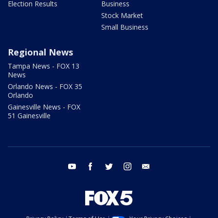
Election Results
Business
Stock Market
Small Business
Regional News
Tampa News - FOX 13
News
Orlando News - FOX 35
Orlando
Gainesville News - FOX
51 Gainesville
youtube
facebook
twitter
instagram
email