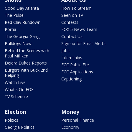
Good Day Atlanta
How To Stream
The Pulse
Seen on TV
Red Clay Rundown
Contests
Portia
FOX 5 News Team
The Georgia Gang
Contact Us
Bulldogs Now
Sign up for Email Alerts
Behind the Scenes with
Jobs
Paul Milliken
Internships
Deidra Dukes Reports
FCC Public File
Burgers with Buck 2nd
FCC Applications
Helping
Captioning
Watch Live
What's On FOX
TV Schedule
Election
Money
Politics
Personal Finance
Georgia Politics
Economy