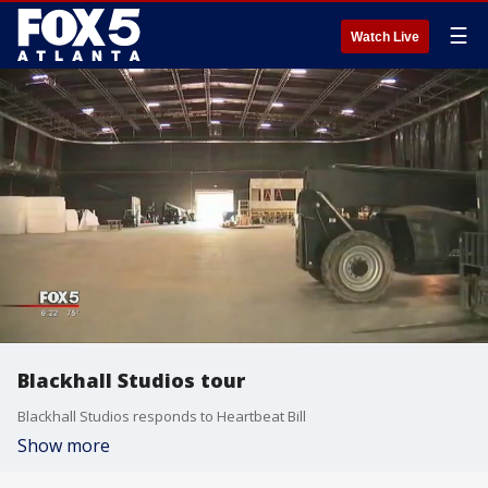
☰
Watch Live
Blackhall Studios tour
Blackhall Studios responds to Heartbeat Bill
Show more