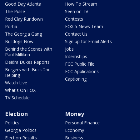
Good Day Atlanta
How To Stream
The Pulse
Seen on TV
Red Clay Rundown
Contests
Portia
FOX 5 News Team
The Georgia Gang
Contact Us
Bulldogs Now
Sign up for Email Alerts
Behind the Scenes with
Jobs
Paul Milliken
Internships
Deidra Dukes Reports
FCC Public File
Burgers with Buck 2nd
FCC Applications
Helping
Captioning
Watch Live
What's On FOX
TV Schedule
Election
Money
Politics
Personal Finance
Georgia Politics
Economy
Election Results
Business