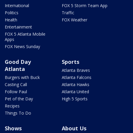
International
FOX 5 Storm Team App
Politics
Traffic
Health
FOX Weather
Entertainment
FOX 5 Atlanta Mobile
Apps
FOX News Sunday
Good Day
Sports
Atlanta
Atlanta Braves
Burgers with Buck
Atlanta Falcons
Casting Call
Atlanta Hawks
Follow Paul
Atlanta United
Pet of the Day
High 5 Sports
Recipes
Things To Do
Shows
About Us