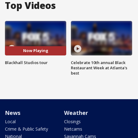
Top Videos
Now Playing
Blackhall Studios tour
Celebrate 10th annual Black
Restaurant Week at Atlanta's
best
News
Weather
Local
Closings
Crime & Public Safety
Netcams
National
Savannah Cams