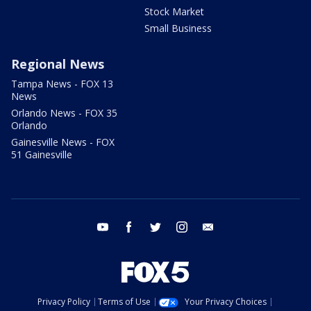
Stock Market
Small Business
Regional News
Tampa News - FOX 13
News
Orlando News - FOX 35
Orlando
Gainesville News - FOX
51 Gainesville
youtube
facebook
twitter
instagram
email
Privacy Policy
Terms of Use
Your Privacy Choices