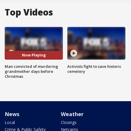
Top Videos
Now Playing
Man convicted of murdering
Activists fight to save historic
grandmother days before
cemetery
Christmas
News
Weather
Local
Closings
Crime & Public Safety
Netcams