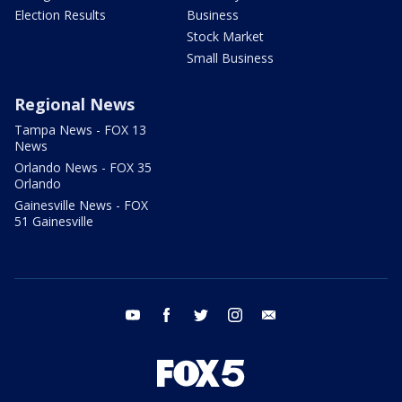
Election Results
Business
Stock Market
Small Business
Regional News
Tampa News - FOX 13
News
Orlando News - FOX 35
Orlando
Gainesville News - FOX
51 Gainesville
youtube
facebook
twitter
instagram
email