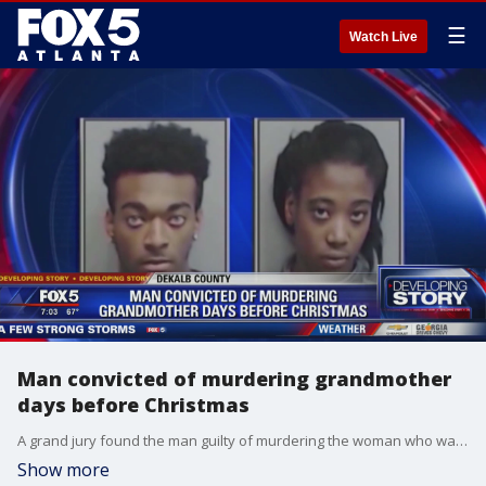
☰
Watch Live
Man convicted of murdering grandmother
days before Christmas
A grand jury found the man guilty of murdering the woman who was giving his girlfriend a ride.
Show more