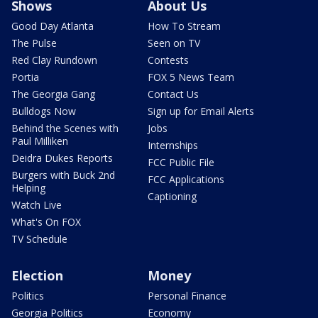
Shows
About Us
Good Day Atlanta
How To Stream
The Pulse
Seen on TV
Red Clay Rundown
Contests
Portia
FOX 5 News Team
The Georgia Gang
Contact Us
Bulldogs Now
Sign up for Email Alerts
Behind the Scenes with
Jobs
Paul Milliken
Internships
Deidra Dukes Reports
FCC Public File
Burgers with Buck 2nd
FCC Applications
Helping
Captioning
Watch Live
What's On FOX
TV Schedule
Election
Money
Politics
Personal Finance
Georgia Politics
Economy