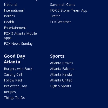
National
Savannah Cams
International
FOX 5 Storm Team App
Politics
Traffic
Health
FOX Weather
Entertainment
FOX 5 Atlanta Mobile
Apps
FOX News Sunday
Good Day
Sports
Atlanta
Atlanta Braves
Burgers with Buck
Atlanta Falcons
Casting Call
Atlanta Hawks
Follow Paul
Atlanta United
Pet of the Day
High 5 Sports
Recipes
Things To Do