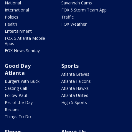
National
Savannah Cams
International
FOX 5 Storm Team App
Politics
Traffic
Health
FOX Weather
Entertainment
FOX 5 Atlanta Mobile
Apps
FOX News Sunday
Good Day
Sports
Atlanta
Atlanta Braves
Burgers with Buck
Atlanta Falcons
Casting Call
Atlanta Hawks
Follow Paul
Atlanta United
Pet of the Day
High 5 Sports
Recipes
Things To Do
Shows
About Us