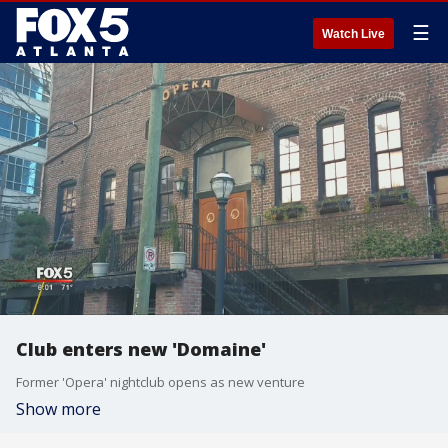
☰
Watch Live
Club enters new 'Domaine'
Former 'Opera' nightclub opens as new venture
Show more