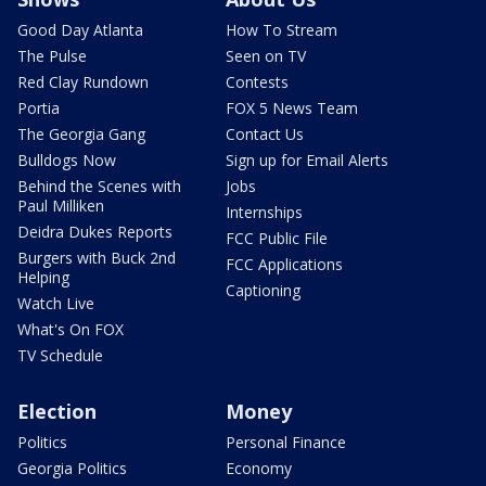
Good Day Atlanta
How To Stream
The Pulse
Seen on TV
Red Clay Rundown
Contests
Portia
FOX 5 News Team
The Georgia Gang
Contact Us
Bulldogs Now
Sign up for Email Alerts
Behind the Scenes with
Jobs
Paul Milliken
Internships
Deidra Dukes Reports
FCC Public File
Burgers with Buck 2nd
FCC Applications
Helping
Captioning
Watch Live
What's On FOX
TV Schedule
Election
Money
Politics
Personal Finance
Georgia Politics
Economy