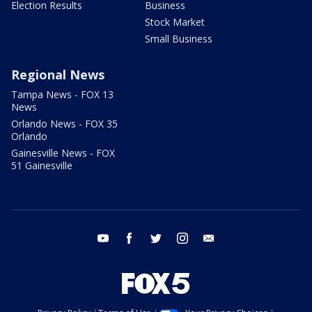
Election Results
Business
Stock Market
Small Business
Regional News
Tampa News - FOX 13
News
Orlando News - FOX 35
Orlando
Gainesville News - FOX
51 Gainesville
youtube
facebook
twitter
instagram
email