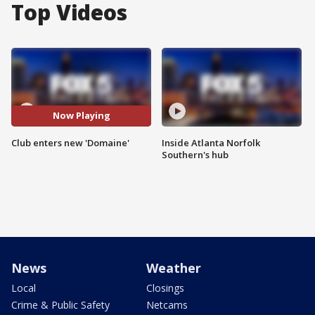
Top Videos
Now Playing
Club enters new 'Domaine'
Inside Atlanta Norfolk
Southern's hub
News
Weather
Local
Closings
Crime & Public Safety
Netcams