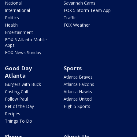
National
Savannah Cams
International
FOX 5 Storm Team App
Politics
Traffic
Health
FOX Weather
Entertainment
FOX 5 Atlanta Mobile
Apps
FOX News Sunday
Good Day
Sports
Atlanta
Atlanta Braves
Burgers with Buck
Atlanta Falcons
Casting Call
Atlanta Hawks
Follow Paul
Atlanta United
Pet of the Day
High 5 Sports
Recipes
Things To Do
Shows
About Us