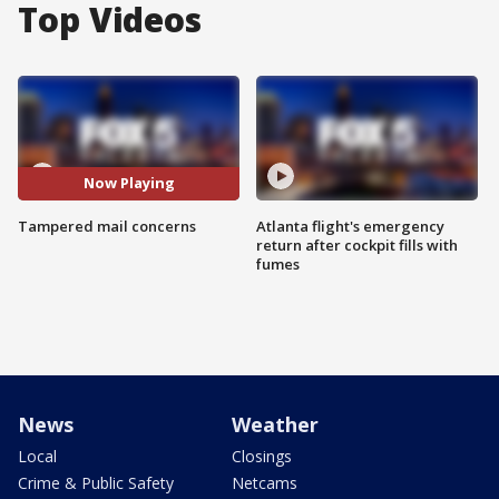
Top Videos
Now Playing
Tampered mail concerns
Atlanta flight's emergency
return after cockpit fills with
fumes
News
Weather
Local
Closings
Crime & Public Safety
Netcams