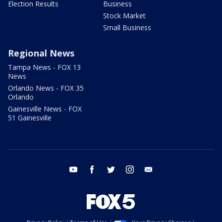
Election Results
Business
Stock Market
Small Business
Regional News
Tampa News - FOX 13
News
Orlando News - FOX 35
Orlando
Gainesville News - FOX
51 Gainesville
youtube
facebook
twitter
instagram
email