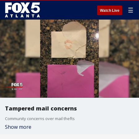
☰
Watch Live
Tampered mail concerns
Community concerns over mail thefts
Show more