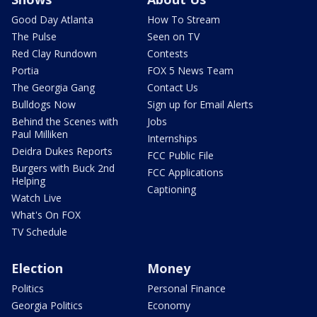
Good Day Atlanta
How To Stream
The Pulse
Seen on TV
Red Clay Rundown
Contests
Portia
FOX 5 News Team
The Georgia Gang
Contact Us
Bulldogs Now
Sign up for Email Alerts
Behind the Scenes with
Jobs
Paul Milliken
Internships
Deidra Dukes Reports
FCC Public File
Burgers with Buck 2nd
FCC Applications
Helping
Captioning
Watch Live
What's On FOX
TV Schedule
Election
Money
Politics
Personal Finance
Georgia Politics
Economy