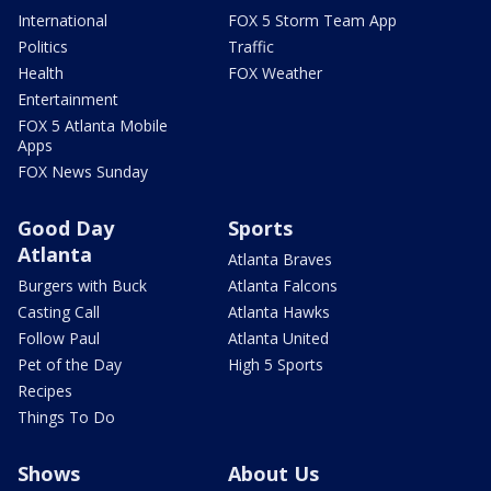
International
FOX 5 Storm Team App
Politics
Traffic
Health
FOX Weather
Entertainment
FOX 5 Atlanta Mobile
Apps
FOX News Sunday
Good Day
Sports
Atlanta
Atlanta Braves
Burgers with Buck
Atlanta Falcons
Casting Call
Atlanta Hawks
Follow Paul
Atlanta United
Pet of the Day
High 5 Sports
Recipes
Things To Do
Shows
About Us