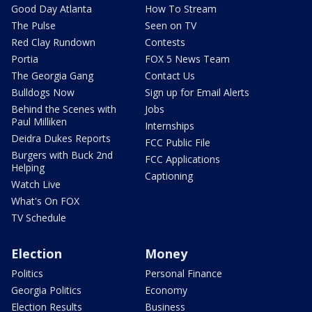
Good Day Atlanta
How To Stream
The Pulse
Seen on TV
Red Clay Rundown
Contests
Portia
FOX 5 News Team
The Georgia Gang
Contact Us
Bulldogs Now
Sign up for Email Alerts
Behind the Scenes with
Jobs
Paul Milliken
Internships
Deidra Dukes Reports
FCC Public File
Burgers with Buck 2nd
FCC Applications
Helping
Captioning
Watch Live
What's On FOX
TV Schedule
Election
Money
Politics
Personal Finance
Georgia Politics
Economy
Election Results
Business