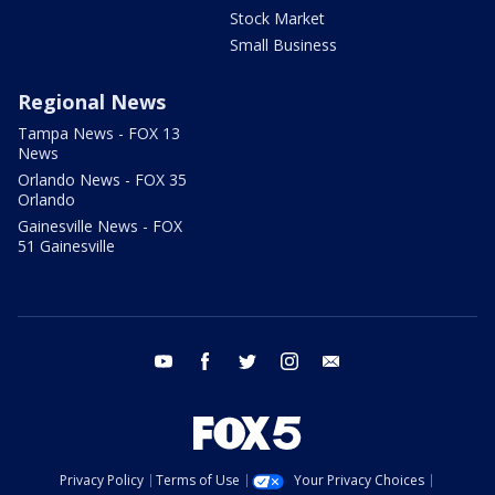
Stock Market
Small Business
Regional News
Tampa News - FOX 13
News
Orlando News - FOX 35
Orlando
Gainesville News - FOX
51 Gainesville
youtube
facebook
twitter
instagram
email
Privacy Policy
Terms of Use
Your Privacy Choices