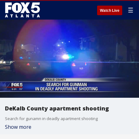
☰
Watch Live
DeKalb County apartment shooting
Search for gunamn in deadly apartment shooting
Show more