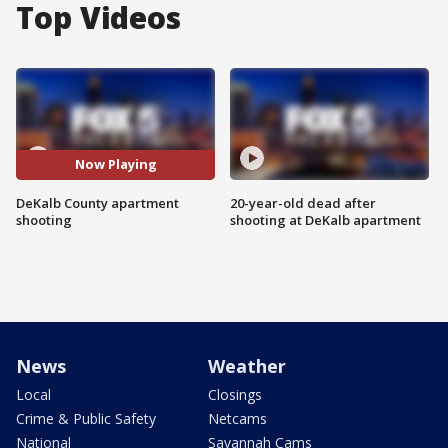
Top Videos
Now Playing
DeKalb County apartment
20-year-old dead after
shooting
shooting at DeKalb apartment
News
Weather
Local
Closings
Crime & Public Safety
Netcams
National
Savannah Cams