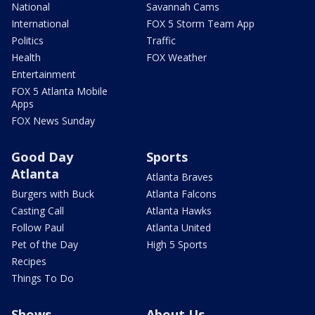
National
Savannah Cams
International
FOX 5 Storm Team App
Politics
Traffic
Health
FOX Weather
Entertainment
FOX 5 Atlanta Mobile
Apps
FOX News Sunday
Good Day
Sports
Atlanta
Atlanta Braves
Burgers with Buck
Atlanta Falcons
Casting Call
Atlanta Hawks
Follow Paul
Atlanta United
Pet of the Day
High 5 Sports
Recipes
Things To Do
Shows
About Us