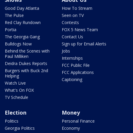
Good Day Atlanta
How To Stream
The Pulse
Seen on TV
Red Clay Rundown
Contests
Portia
FOX 5 News Team
The Georgia Gang
Contact Us
Bulldogs Now
Sign up for Email Alerts
Behind the Scenes with
Jobs
Paul Milliken
Internships
Deidra Dukes Reports
FCC Public File
Burgers with Buck 2nd
FCC Applications
Helping
Captioning
Watch Live
What's On FOX
TV Schedule
Election
Money
Politics
Personal Finance
Georgia Politics
Economy