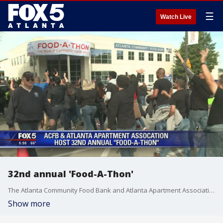
☰
Watch Live
32nd annual 'Food-A-Thon'
The Atlanta Community Food Bank and Atlanta Apartment Association hosted the 32nd annual 'Food-A-Thon'
Show more