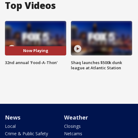
Top Videos
Now Playing
32nd annual 'Food-A-Thon'
Shaq launches $500k dunk
league at Atlantic Station
News
Weather
Local
Closings
Crime & Public Safety
Netcams