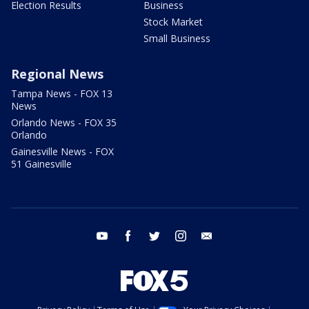
Election Results
Business
Stock Market
Small Business
Regional News
Tampa News - FOX 13
News
Orlando News - FOX 35
Orlando
Gainesville News - FOX
51 Gainesville
youtube
facebook
twitter
instagram
email