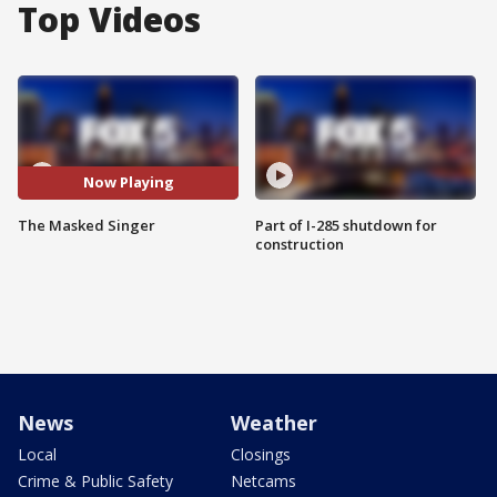
Top Videos
Now Playing
The Masked Singer
Part of I-285 shutdown for
construction
News
Weather
Local
Closings
Crime & Public Safety
Netcams