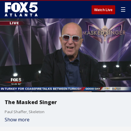
☰
Watch Live
The Masked Singer
Paul Shaffer, Skeleton
Show more