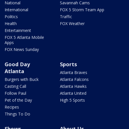
National
Savannah Cams
International
FOX 5 Storm Team App
Politics
Traffic
Health
FOX Weather
Entertainment
FOX 5 Atlanta Mobile
Apps
FOX News Sunday
Good Day
Sports
Atlanta
Atlanta Braves
Burgers with Buck
Atlanta Falcons
Casting Call
Atlanta Hawks
Follow Paul
Atlanta United
Pet of the Day
High 5 Sports
Recipes
Things To Do
Shows
About Us