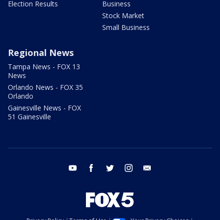
Election Results
Business
Stock Market
Small Business
Regional News
Tampa News - FOX 13
News
Orlando News - FOX 35
Orlando
Gainesville News - FOX
51 Gainesville
youtube
facebook
twitter
instagram
email