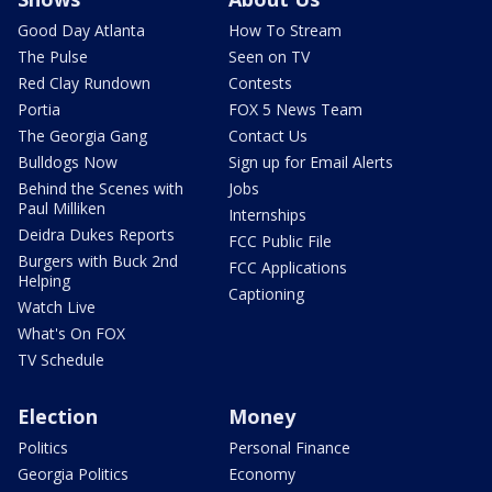
Good Day Atlanta
How To Stream
The Pulse
Seen on TV
Red Clay Rundown
Contests
Portia
FOX 5 News Team
The Georgia Gang
Contact Us
Bulldogs Now
Sign up for Email Alerts
Behind the Scenes with
Jobs
Paul Milliken
Internships
Deidra Dukes Reports
FCC Public File
Burgers with Buck 2nd
FCC Applications
Helping
Captioning
Watch Live
What's On FOX
TV Schedule
Election
Money
Politics
Personal Finance
Georgia Politics
Economy