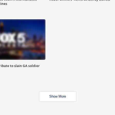
lines
ibute to slain GA soldier
Show More