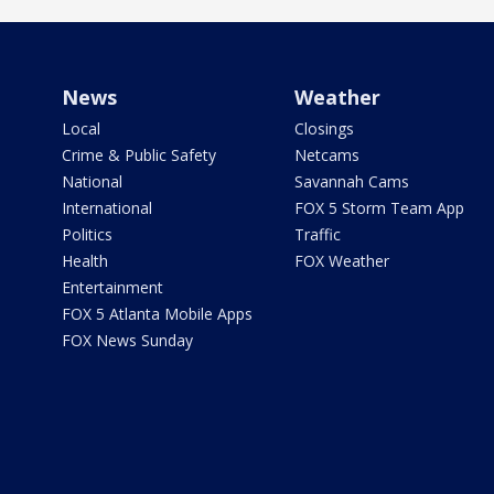
News
Weather
Local
Closings
Crime & Public Safety
Netcams
National
Savannah Cams
International
FOX 5 Storm Team App
Politics
Traffic
Health
FOX Weather
Entertainment
FOX 5 Atlanta Mobile Apps
FOX News Sunday