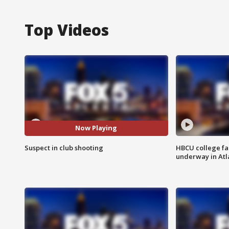
Top Videos
Now Playing
Suspect in club shooting
HBCU college fa
underway in Atl