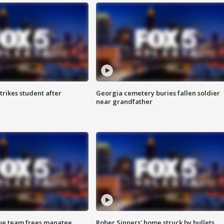
trikes student after
Georgia cemetery buries fallen soldier
near grandfather
cue team frees manatee
Rober Sinners' home struck by bullets