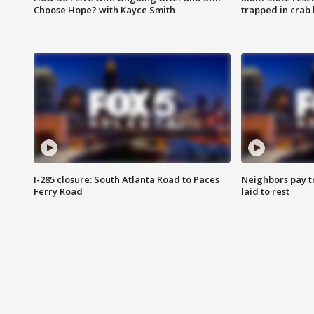
Choose Hope? with Kayce Smith
trapped in crab 
I-285 closure: South Atlanta Road to Paces
Neighbors pay tr
Ferry Road
laid to rest