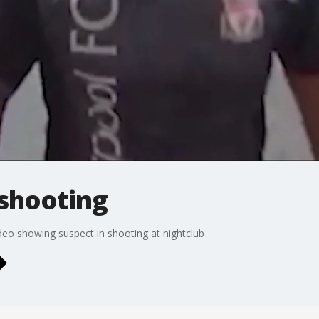
 shooting
ideo showing suspect in shooting at nightclub