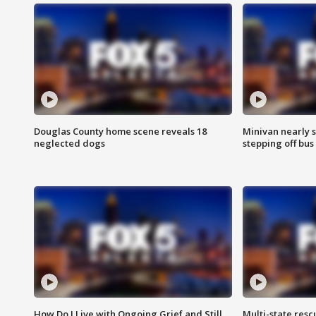
Douglas County home scene reveals 18
Minivan nearly s
neglected dogs
stepping off bus
How Do I Live with Ongoing Grief and Still
Multi-state res