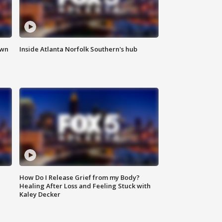
own
Inside Atlanta Norfolk Southern's hub
How Do I Release Grief from my Body?
Healing After Loss and Feeling Stuck with
Kaley Decker