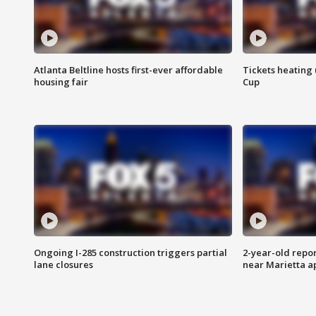
Atlanta Beltline hosts first-ever affordable
Tickets heating
housing fair
Cup
Ongoing I-285 construction triggers partial
2-year-old repo
lane closures
near Marietta 