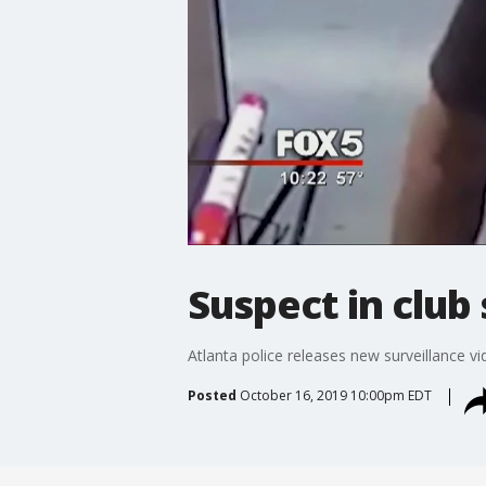
Suspect in club
Atlanta police releases new surveillance v
Posted
October 16, 2019 10:00pm EDT