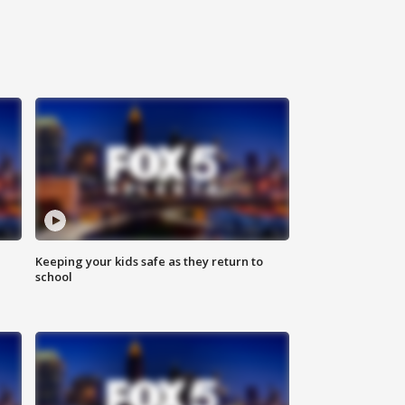
Keeping your kids safe as they return to
school