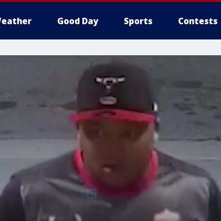
eather
Good Day
Sports
Contests