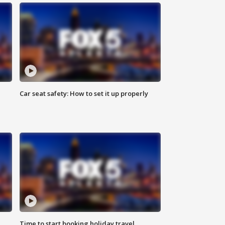
Car seat safety: How to set it up properly
Time to start booking holiday travel