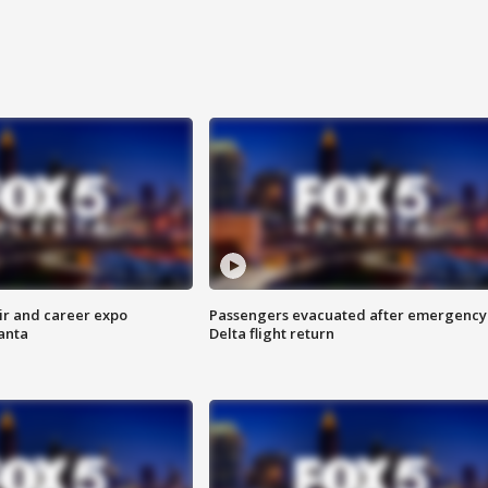
ir and career expo
Passengers evacuated after emergency
anta
Delta flight return