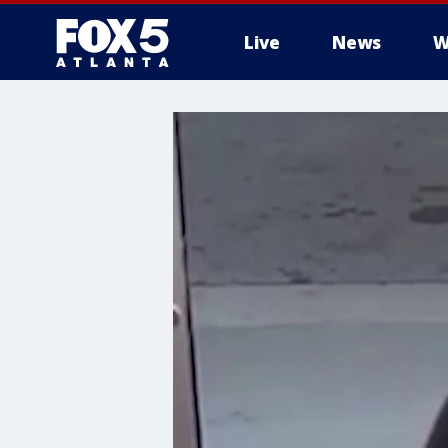
Live
News
W