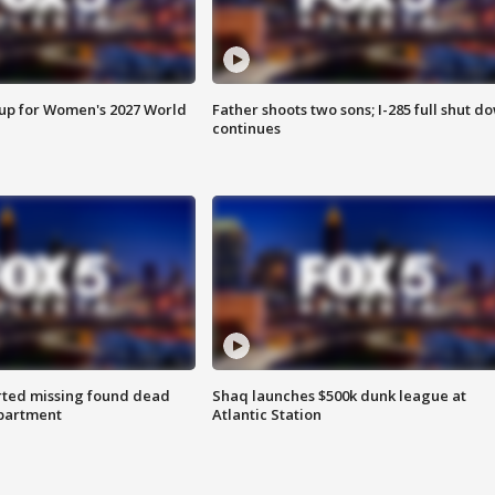
 up for Women's 2027 World
Father shoots two sons; I-285 full shut d
continues
rted missing found dead
Shaq launches $500k dunk league at
apartment
Atlantic Station