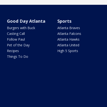
Good Day Atlanta
Sports
Burgers with Buck
Atlanta Braves
Casting Call
Atlanta Falcons
Follow Paul
Atlanta Hawks
Pet of the Day
Atlanta United
Recipes
High 5 Sports
Things To Do