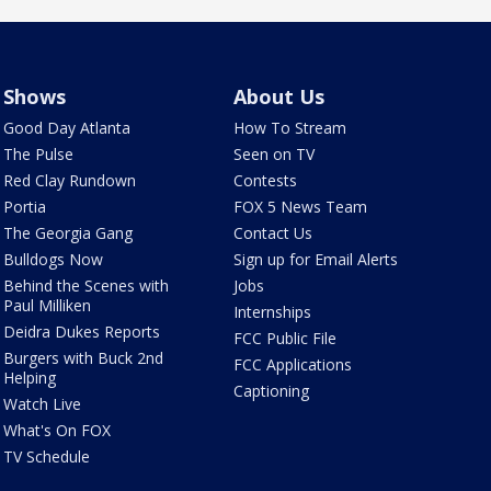
Shows
About Us
Good Day Atlanta
How To Stream
The Pulse
Seen on TV
Red Clay Rundown
Contests
Portia
FOX 5 News Team
The Georgia Gang
Contact Us
Bulldogs Now
Sign up for Email Alerts
Behind the Scenes with
Jobs
Paul Milliken
Internships
Deidra Dukes Reports
FCC Public File
Burgers with Buck 2nd
FCC Applications
Helping
Captioning
Watch Live
What's On FOX
TV Schedule