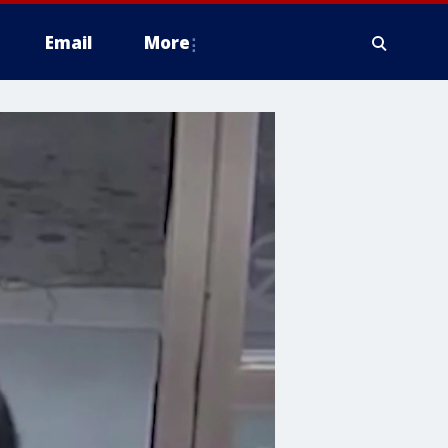
Email
More