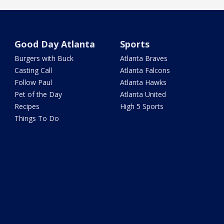
Good Day Atlanta
Sports
Burgers with Buck
Atlanta Braves
Casting Call
Atlanta Falcons
Follow Paul
Atlanta Hawks
Pet of the Day
Atlanta United
Recipes
High 5 Sports
Things To Do