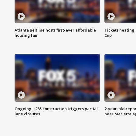
Atlanta Beltline hosts first-ever affordable
Tickets heating
housing fair
Cup
Ongoing I-285 construction triggers partial
2-year-old repo
lane closures
near Marietta 