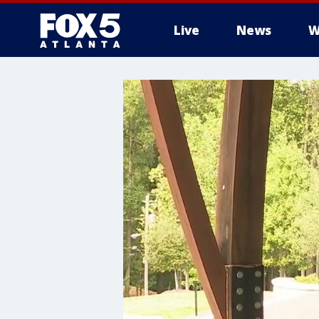
Live
News
W