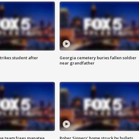
trikes student after
Georgia cemetery buries fallen soldier
near grandfather
cue team frees manatee
Rober Sinners' home struck by bullets