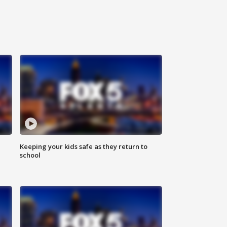
Keeping your kids safe as they return to
school