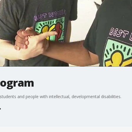
rogram
tudents and people with intellectual, developmental disabilities.