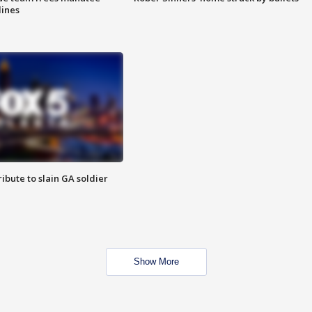
lines
ibute to slain GA soldier
Show More