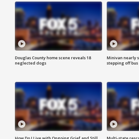
Douglas County home scene reveals 18
Minivan nearly s
neglected dogs
stepping off bus
How Do I Live with Ongoing Grief and Still
Multi-state res