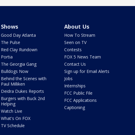
Shows
About Us
Good Day Atlanta
How To Stream
The Pulse
Seen on TV
Red Clay Rundown
Contests
Portia
FOX 5 News Team
The Georgia Gang
Contact Us
Bulldogs Now
Sign up for Email Alerts
Behind the Scenes with
Jobs
Paul Milliken
Internships
Deidra Dukes Reports
FCC Public File
Burgers with Buck 2nd
FCC Applications
Helping
Captioning
Watch Live
What's On FOX
TV Schedule