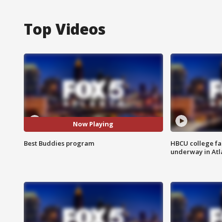
Top Videos
Now Playing
Best Buddies program
HBCU college fa
underway in Atl