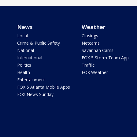
News
Weather
Local
Closings
Crime & Public Safety
Netcams
National
Savannah Cams
International
FOX 5 Storm Team App
Politics
Traffic
Health
FOX Weather
Entertainment
FOX 5 Atlanta Mobile Apps
FOX News Sunday