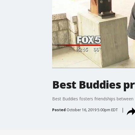
Best Buddies p
Best Buddies fosters friendships between s
Posted
October 16, 2019 5:00pm EDT