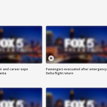
ir and career expo
Passengers evacuated after emergency
anta
Delta flight return