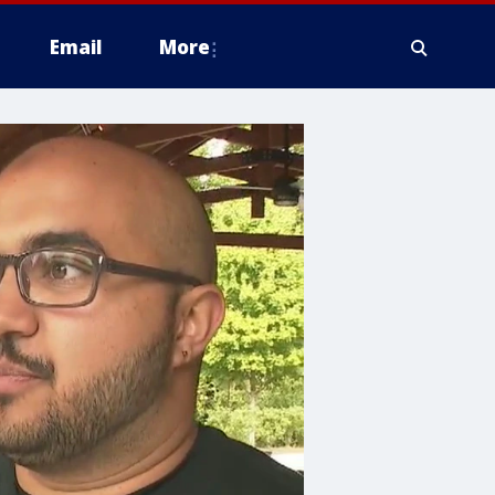
Email
More