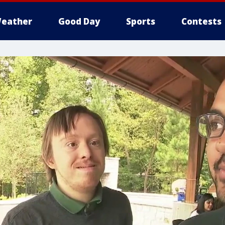
eather
Good Day
Sports
Contests