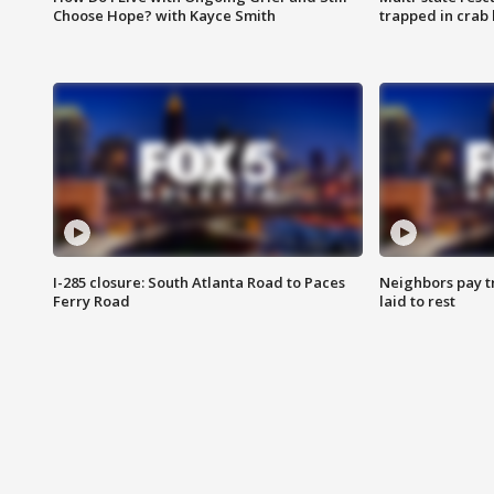
Choose Hope? with Kayce Smith
trapped in crab 
I-285 closure: South Atlanta Road to Paces
Neighbors pay tr
Ferry Road
laid to rest