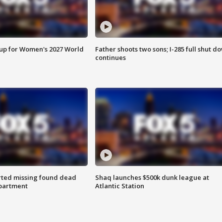
 up for Women's 2027 World
Father shoots two sons; I-285 full shut d
continues
rted missing found dead
Shaq launches $500k dunk league at
apartment
Atlantic Station