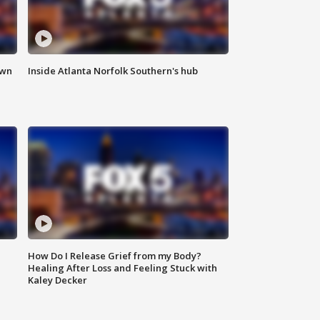
own
Inside Atlanta Norfolk Southern's hub
How Do I Release Grief from my Body?
Healing After Loss and Feeling Stuck with
Kaley Decker