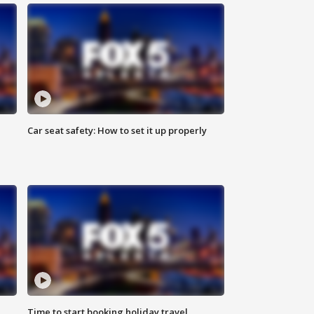
Car seat safety: How to set it up properly
Time to start booking holiday travel