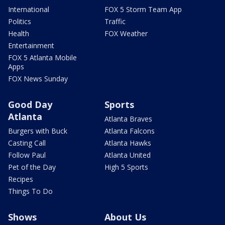
International
FOX 5 Storm Team App
Politics
Traffic
Health
FOX Weather
Entertainment
FOX 5 Atlanta Mobile
Apps
FOX News Sunday
Good Day
Sports
Atlanta
Atlanta Braves
Burgers with Buck
Atlanta Falcons
Casting Call
Atlanta Hawks
Follow Paul
Atlanta United
Pet of the Day
High 5 Sports
Recipes
Things To Do
Shows
About Us