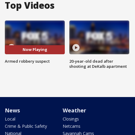
Top Videos
Now Playing
Armed robbery suspect
20-year-old dead after
shooting at DeKalb apartment
News
Weather
Local
Closings
Crime & Public Safety
Netcams
National
Savannah Cams