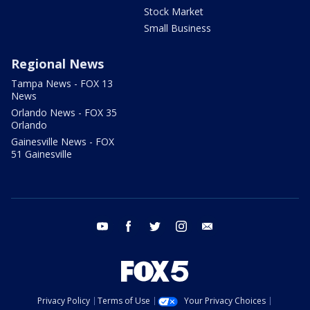
Stock Market
Small Business
Regional News
Tampa News - FOX 13
News
Orlando News - FOX 35
Orlando
Gainesville News - FOX
51 Gainesville
youtube
facebook
twitter
instagram
email
Privacy Policy
Terms of Use
Your Privacy Choices