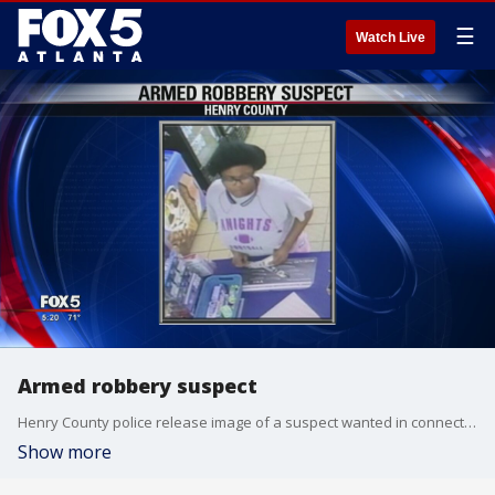
☰
Watch Live
Armed robbery suspect
Henry County police release image of a suspect wanted in connection to armed robbery
Show more