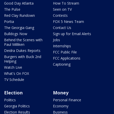
Good Day Atlanta
How To Stream
The Pulse
Seen on TV
Red Clay Rundown
Contests
Portia
FOX 5 News Team
The Georgia Gang
Contact Us
Bulldogs Now
Sign up for Email Alerts
Behind the Scenes with
Jobs
Paul Milliken
Internships
Deidra Dukes Reports
FCC Public File
Burgers with Buck 2nd
FCC Applications
Helping
Captioning
Watch Live
What's On FOX
TV Schedule
Election
Money
Politics
Personal Finance
Georgia Politics
Economy
Election Results
Business