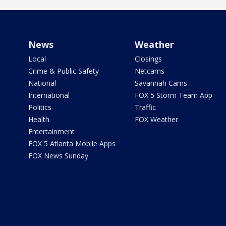
News
Weather
Local
Closings
Crime & Public Safety
Netcams
National
Savannah Cams
International
FOX 5 Storm Team App
Politics
Traffic
Health
FOX Weather
Entertainment
FOX 5 Atlanta Mobile Apps
FOX News Sunday