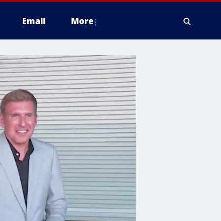
Email
More