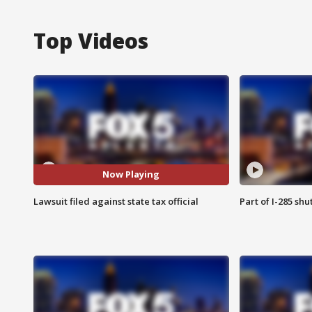
Top Videos
Now Playing
Lawsuit filed against state tax official
Part of I-285 sh