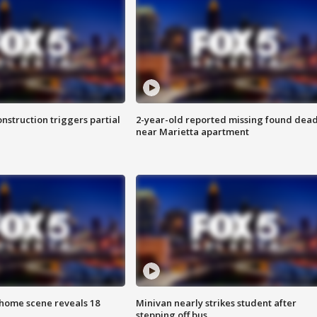
nstruction triggers partial
2-year-old reported missing found dea
near Marietta apartment
home scene reveals 18
Minivan nearly strikes student after
stepping off bus