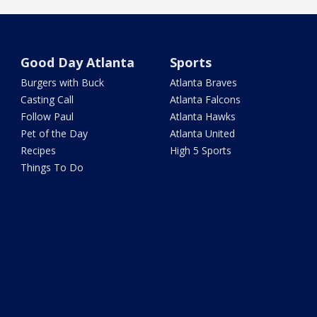
Good Day Atlanta
Sports
Burgers with Buck
Atlanta Braves
Casting Call
Atlanta Falcons
Follow Paul
Atlanta Hawks
Pet of the Day
Atlanta United
Recipes
High 5 Sports
Things To Do