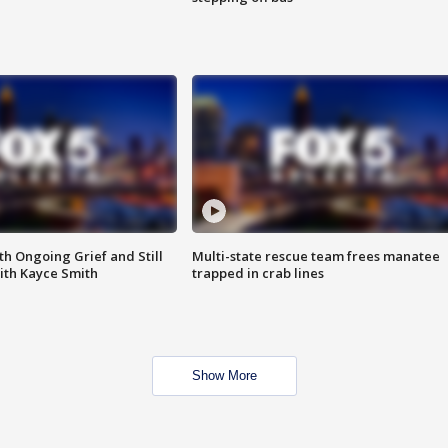
th Ongoing Grief and Still
Multi-state rescue team frees manatee
ith Kayce Smith
trapped in crab lines
Show More