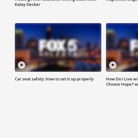
Kaley Decker
Car seat safety: How to set it up properly
How Do I Live wi
Choose Hope? w