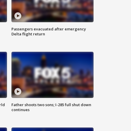
Passengers evacuated after emergency
Delta flight return
rld
Father shoots two sons; I-285 full shut down
continues