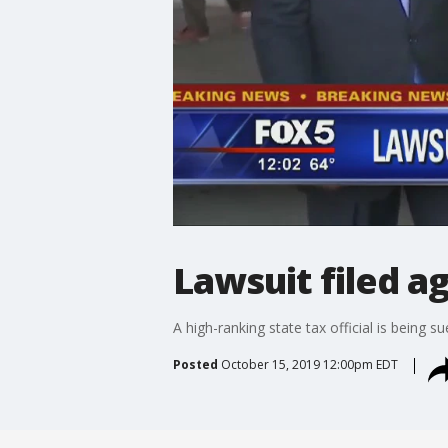
Lawsuit filed ag
A high-ranking state tax official is being 
Posted
October 15, 2019 12:00pm EDT