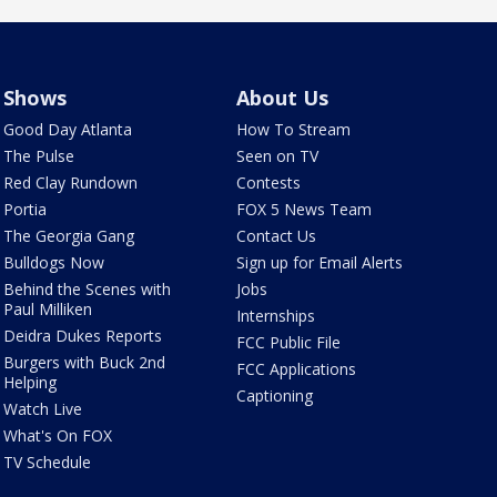
Shows
About Us
Good Day Atlanta
How To Stream
The Pulse
Seen on TV
Red Clay Rundown
Contests
Portia
FOX 5 News Team
The Georgia Gang
Contact Us
Bulldogs Now
Sign up for Email Alerts
Behind the Scenes with
Jobs
Paul Milliken
Internships
Deidra Dukes Reports
FCC Public File
Burgers with Buck 2nd
FCC Applications
Helping
Captioning
Watch Live
What's On FOX
TV Schedule