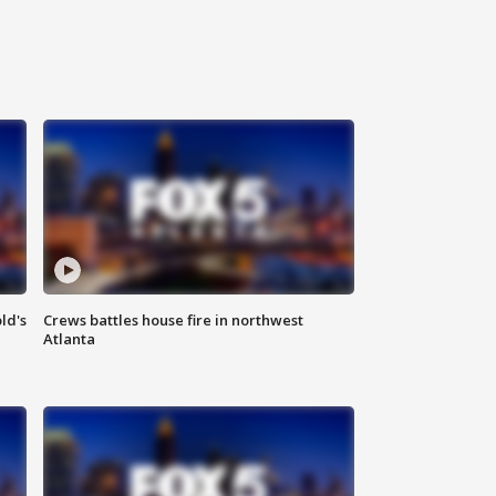
ld's
Crews battles house fire in northwest
Atlanta