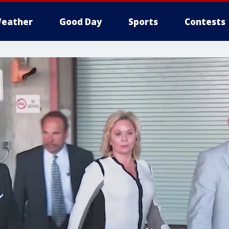
eather
Good Day
Sports
Contests