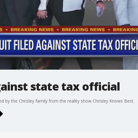
ainst state tax official
sued by the Chrisley family from the reality show Chrisley Knows Best.