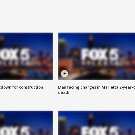
utdown for construction
Man facing charges in Marietta 2-year-o
death