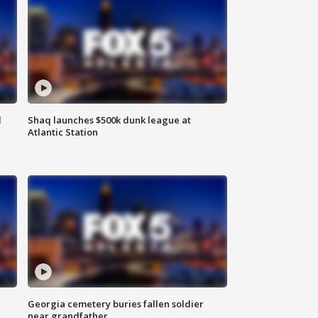
d
Shaq launches $500k dunk league at
Atlantic Station
Georgia cemetery buries fallen soldier
near grandfather