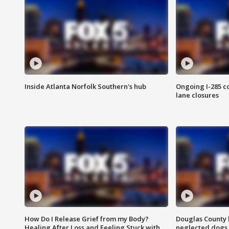
Inside Atlanta Norfolk Southern's hub
Ongoing I-285 co
lane closures
How Do I Release Grief from my Body?
Douglas County 
Healing After Loss and Feeling Stuck with
neglected dogs