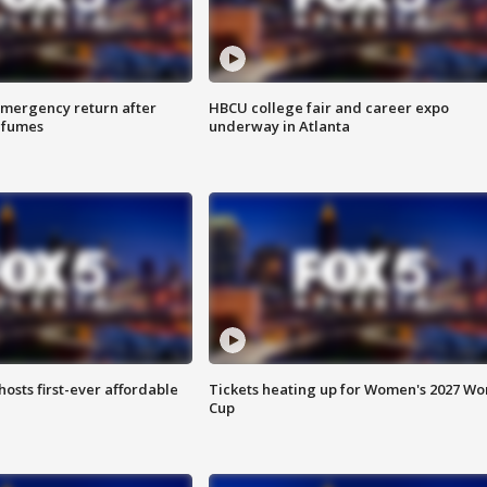
 emergency return after
HBCU college fair and career expo
h fumes
underway in Atlanta
hosts first-ever affordable
Tickets heating up for Women's 2027 Wo
Cup