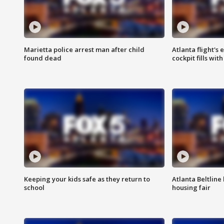
Marietta police arrest man after child
Atlanta flight's
found dead
cockpit fills wit
Keeping your kids safe as they return to
Atlanta Beltline 
school
housing fair