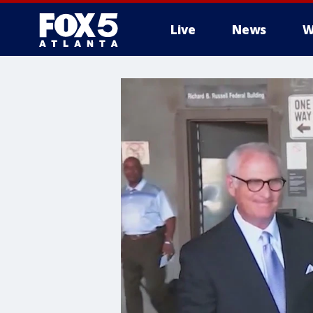
Live
News
W