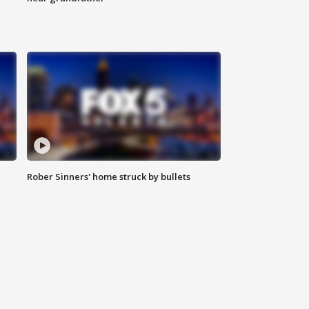
Rober Sinners' home struck by bullets