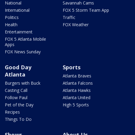
National
Savannah Cams
International
FOX 5 Storm Team App
Politics
Traffic
Health
FOX Weather
Entertainment
FOX 5 Atlanta Mobile
Apps
FOX News Sunday
Good Day
Sports
Atlanta
Atlanta Braves
Burgers with Buck
Atlanta Falcons
Casting Call
Atlanta Hawks
Follow Paul
Atlanta United
Pet of the Day
High 5 Sports
Recipes
Things To Do
Shows
About Us