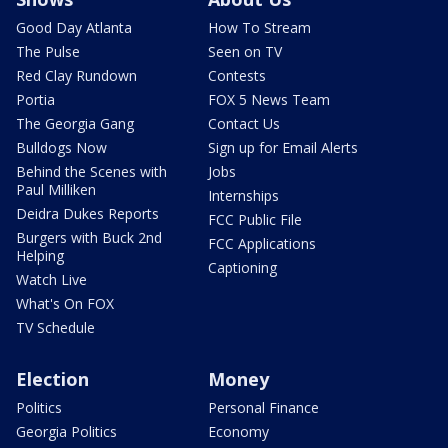
Good Day Atlanta
How To Stream
The Pulse
Seen on TV
Red Clay Rundown
Contests
Portia
FOX 5 News Team
The Georgia Gang
Contact Us
Bulldogs Now
Sign up for Email Alerts
Behind the Scenes with
Jobs
Paul Milliken
Internships
Deidra Dukes Reports
FCC Public File
Burgers with Buck 2nd
FCC Applications
Helping
Captioning
Watch Live
What's On FOX
TV Schedule
Election
Money
Politics
Personal Finance
Georgia Politics
Economy