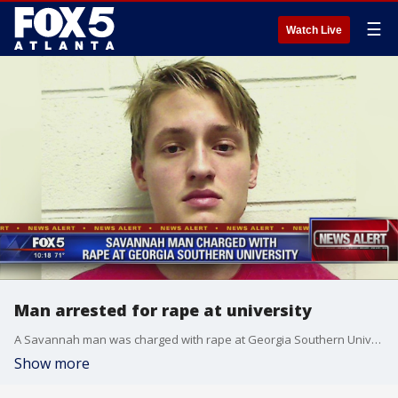
☰
Watch Live
Man arrested for rape at university
A Savannah man was charged with rape at Georgia Southern University
Show more