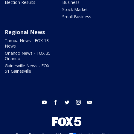
Election Results
Business
Stock Market
Small Business
Regional News
Tampa News - FOX 13
News
Orlando News - FOX 35
Orlando
Gainesville News - FOX
51 Gainesville
youtube
facebook
twitter
instagram
email