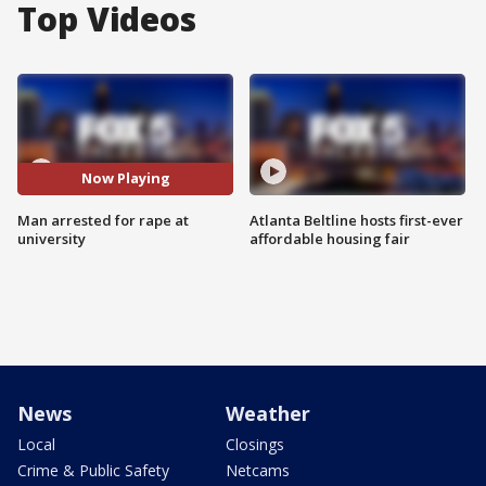
Top Videos
Now Playing
Man arrested for rape at
Atlanta Beltline hosts first-ever
university
affordable housing fair
News
Weather
Local
Closings
Crime & Public Safety
Netcams