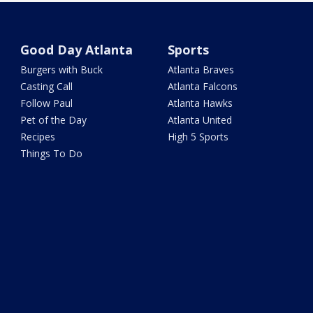
Good Day Atlanta
Sports
Burgers with Buck
Atlanta Braves
Casting Call
Atlanta Falcons
Follow Paul
Atlanta Hawks
Pet of the Day
Atlanta United
Recipes
High 5 Sports
Things To Do