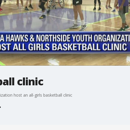
all clinic
ion host an all-girls basketball clinic