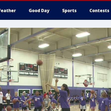
eather
Good Day
Sports
Contests