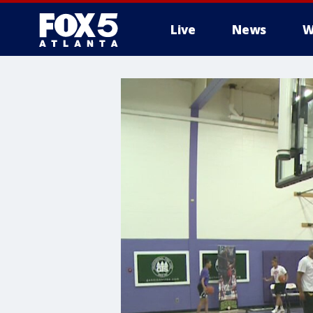
Live
News
W