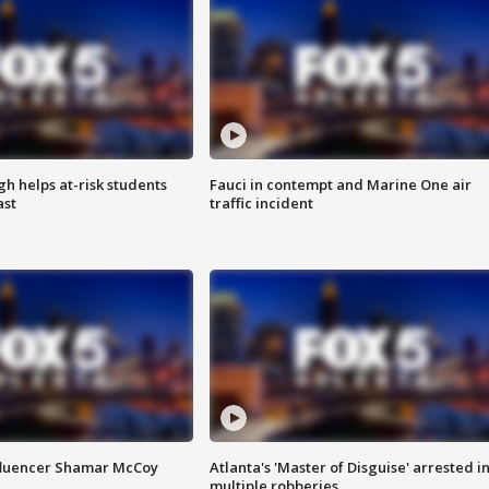
h helps at-risk students
Fauci in contempt and Marine One air
ast
traffic incident
fluencer Shamar McCoy
Atlanta's 'Master of Disguise' arrested i
multiple robberies