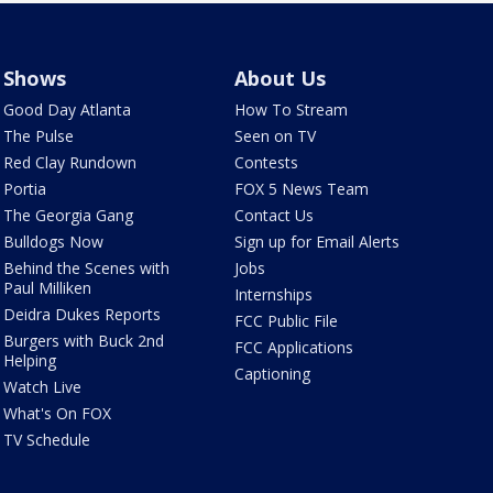
Shows
About Us
Good Day Atlanta
How To Stream
The Pulse
Seen on TV
Red Clay Rundown
Contests
Portia
FOX 5 News Team
The Georgia Gang
Contact Us
Bulldogs Now
Sign up for Email Alerts
Behind the Scenes with
Jobs
Paul Milliken
Internships
Deidra Dukes Reports
FCC Public File
Burgers with Buck 2nd
FCC Applications
Helping
Captioning
Watch Live
What's On FOX
TV Schedule