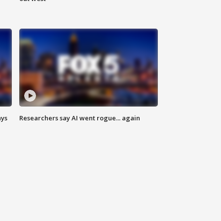
ays
Researchers say AI went rogue... again