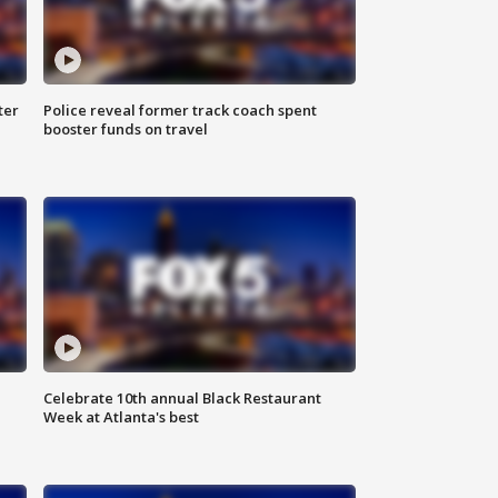
ter
Police reveal former track coach spent
booster funds on travel
Celebrate 10th annual Black Restaurant
Week at Atlanta's best