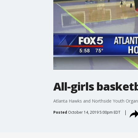
All-girls basketb
Atlanta Hawks and Northside Youth Organizat
Posted
October 14, 2019 5:00pm EDT