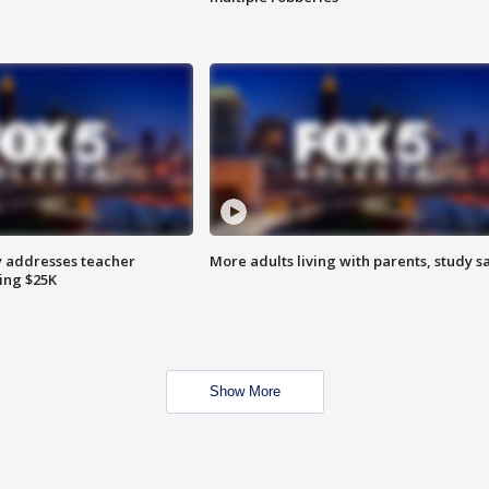
 addresses teacher
More adults living with parents, study s
ing $25K
Show More