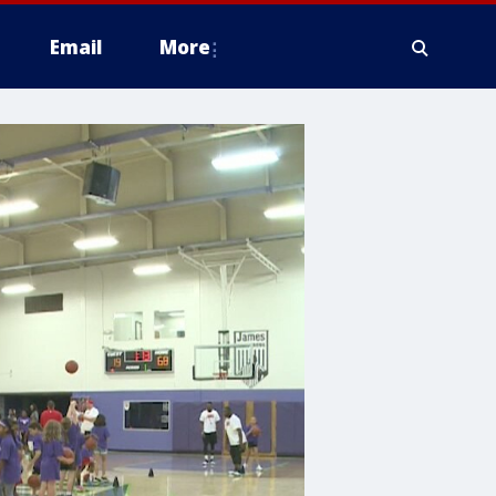
Email
More