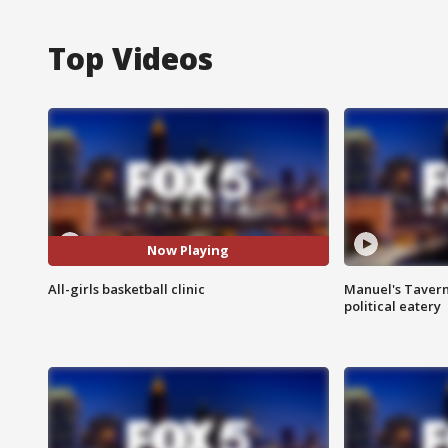
Top Videos
Now Playing
All-girls basketball clinic
Manuel's Tavern 
political eatery