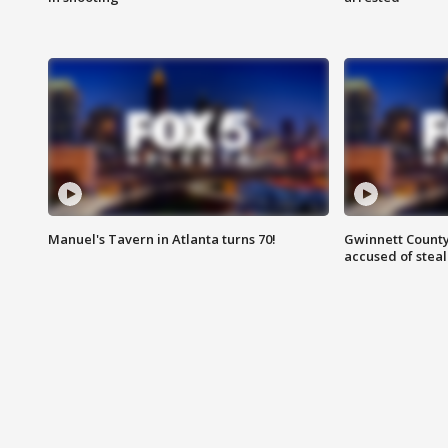
Manuel's Tavern in Atlanta turns 70!
Gwinnett County
accused of steal