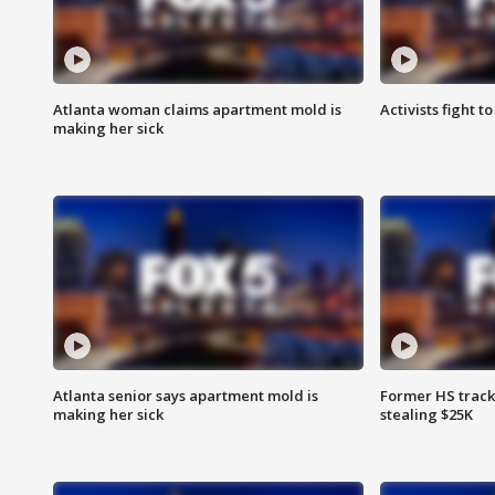
Atlanta woman claims apartment mold is
Activists fight t
making her sick
Atlanta senior says apartment mold is
Former HS track
making her sick
stealing $25K