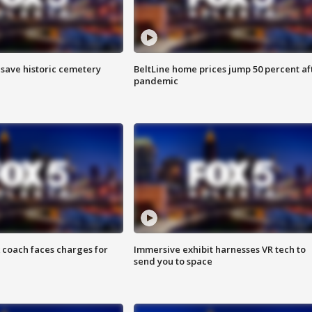
o save historic cemetery
BeltLine home prices jump 50 percent af
pandemic
 coach faces charges for
Immersive exhibit harnesses VR tech to
send you to space