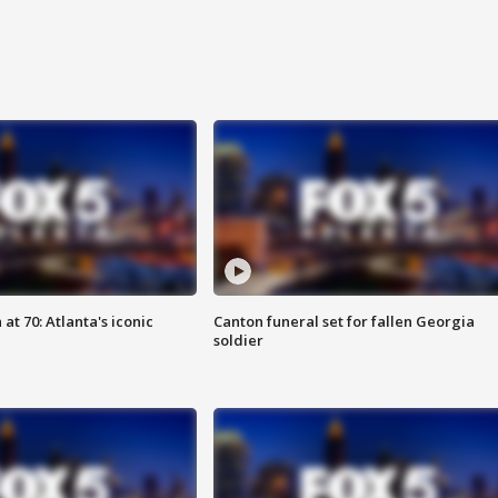
at 70: Atlanta's iconic
Canton funeral set for fallen Georgia
soldier