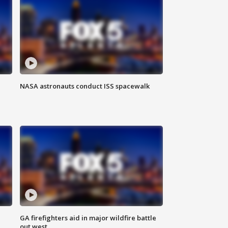
NASA astronauts conduct ISS spacewalk
n
GA firefighters aid in major wildfire battle
out west