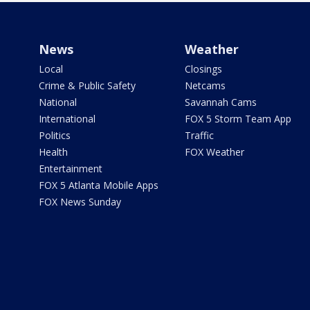
News
Weather
Local
Closings
Crime & Public Safety
Netcams
National
Savannah Cams
International
FOX 5 Storm Team App
Politics
Traffic
Health
FOX Weather
Entertainment
FOX 5 Atlanta Mobile Apps
FOX News Sunday