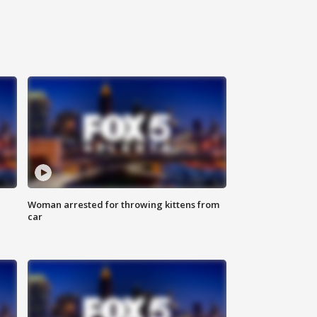
Woman arrested for throwing kittens from
car