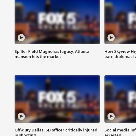
Spiller Field Magnolias legacy; Atlanta
How Skyview Hig
mansion hits the market
earn diplomas f
Off-duty Dallas ISD officer critically injured
Social media in
in shooting
arrested