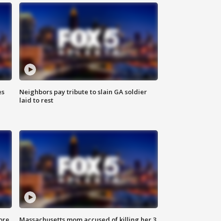
es
Neighbors pay tribute to slain GA soldier
laid to rest
ore
Massachusetts mom accused of killing her 3