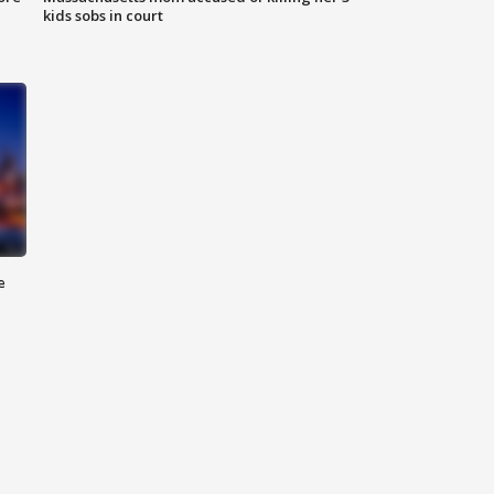
kids sobs in court
e