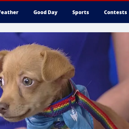
eather
Good Day
Sports
Contests