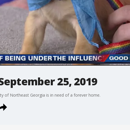
 September 25, 2019
y of Northeast Georgia is in need of a forever home.