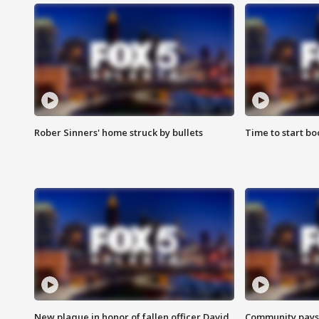
Rober Sinners' home struck by bullets
Time to start bo
New plaque in honor of fallen officer David
Community pays r