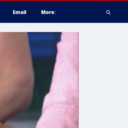
Email
More