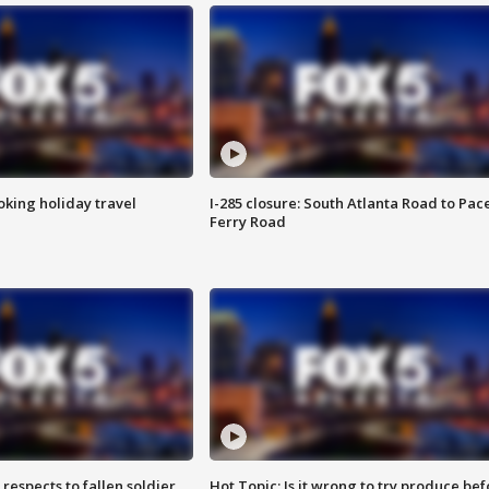
oking holiday travel
I-285 closure: South Atlanta Road to Pac
Ferry Road
espects to fallen soldier
Hot Topic: Is it wrong to try produce bef