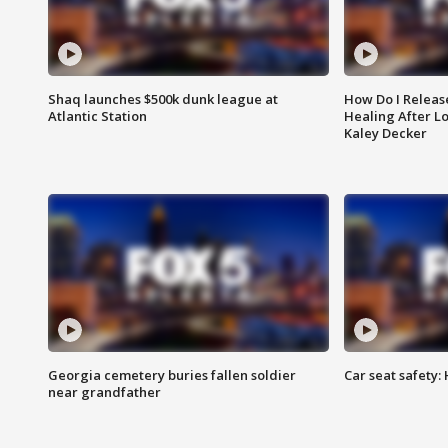
Shaq launches $500k dunk league at
How Do I Releas
Atlantic Station
Healing After Lo
Kaley Decker
Georgia cemetery buries fallen soldier
Car seat safety: 
near grandfather