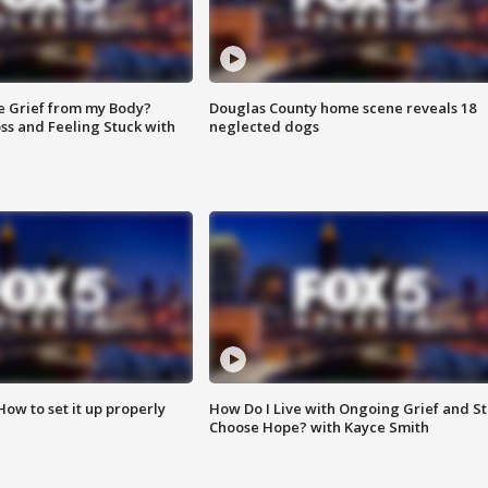
e Grief from my Body?
Douglas County home scene reveals 18
ss and Feeling Stuck with
neglected dogs
How to set it up properly
How Do I Live with Ongoing Grief and Sti
Choose Hope? with Kayce Smith