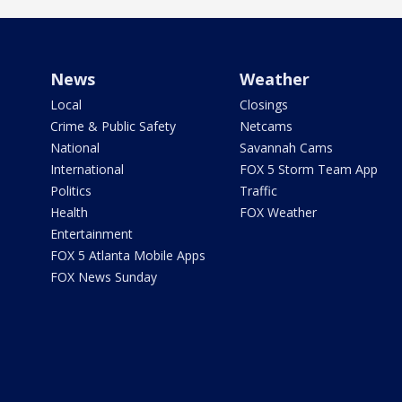
News
Weather
Local
Closings
Crime & Public Safety
Netcams
National
Savannah Cams
International
FOX 5 Storm Team App
Politics
Traffic
Health
FOX Weather
Entertainment
FOX 5 Atlanta Mobile Apps
FOX News Sunday