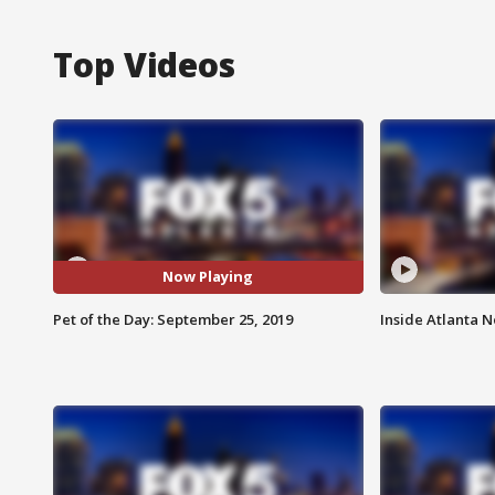
Top Videos
Now Playing
Pet of the Day: September 25, 2019
Inside Atlanta N