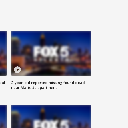
ial
2-year-old reported missing found dead
near Marietta apartment