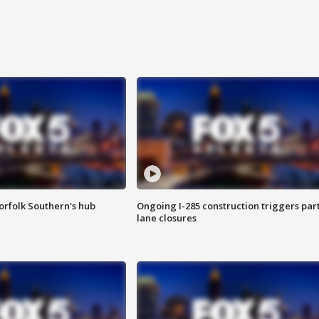
orfolk Southern's hub
Ongoing I-285 construction triggers part
lane closures