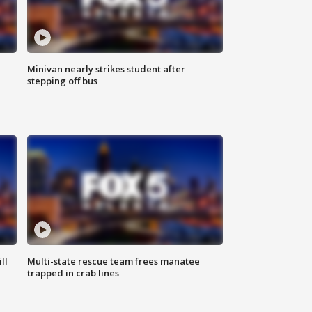
Minivan nearly strikes student after
stepping off bus
ll
Multi-state rescue team frees manatee
trapped in crab lines