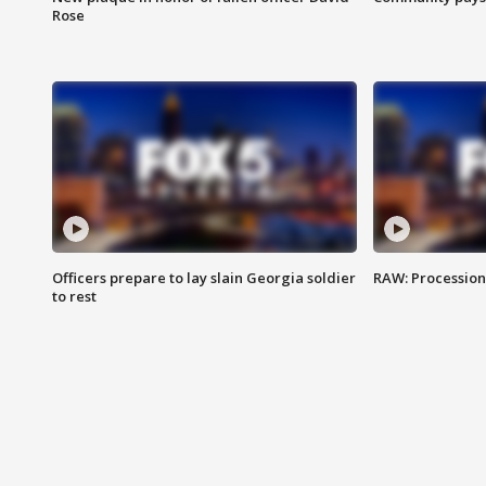
Rose
Officers prepare to lay slain Georgia soldier
RAW: Procession 
to rest