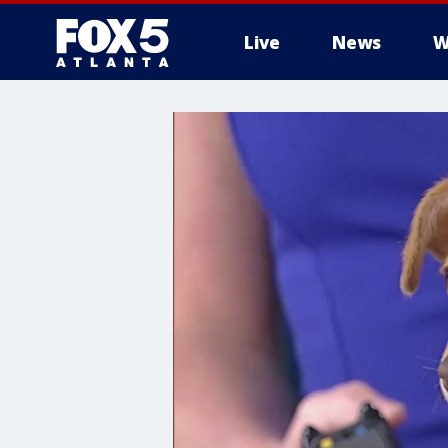
Live
News
W