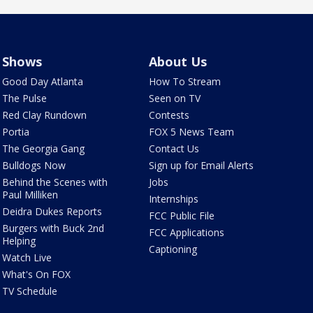
Shows
About Us
Good Day Atlanta
How To Stream
The Pulse
Seen on TV
Red Clay Rundown
Contests
Portia
FOX 5 News Team
The Georgia Gang
Contact Us
Bulldogs Now
Sign up for Email Alerts
Behind the Scenes with
Jobs
Paul Milliken
Internships
Deidra Dukes Reports
FCC Public File
Burgers with Buck 2nd
FCC Applications
Helping
Captioning
Watch Live
What's On FOX
TV Schedule