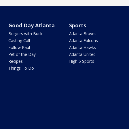
Good Day Atlanta
Sports
Burgers with Buck
Atlanta Braves
Casting Call
Atlanta Falcons
Follow Paul
Atlanta Hawks
Pet of the Day
Atlanta United
Recipes
High 5 Sports
Things To Do