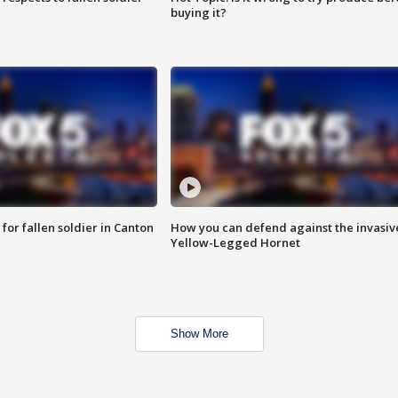
buying it?
for fallen soldier in Canton
How you can defend against the invasiv
Yellow-Legged Hornet
Show More