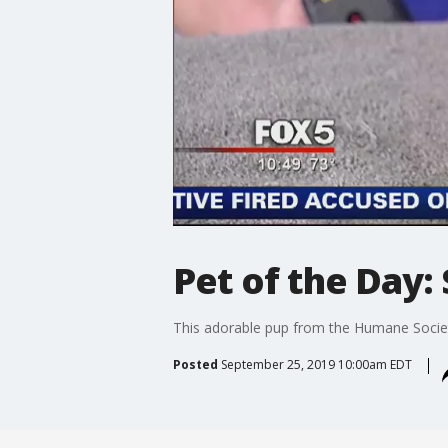
Pet of the Day:
This adorable pup from the Humane Societ
Posted
September 25, 2019 10:00am EDT