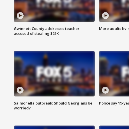
Gwinnett County addresses teacher
More adults livi
accused of stealing $25K
Salmonella outbreak: Should Georgians be
Police say 19-yea
worried?