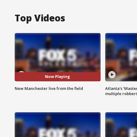
Top Videos
Now Playing
New Manchester live from the field
Atlanta's 'Master
multiple robber