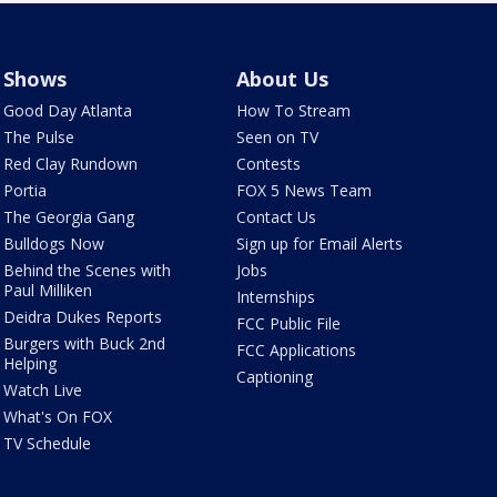
Shows
About Us
Good Day Atlanta
How To Stream
The Pulse
Seen on TV
Red Clay Rundown
Contests
Portia
FOX 5 News Team
The Georgia Gang
Contact Us
Bulldogs Now
Sign up for Email Alerts
Behind the Scenes with
Jobs
Paul Milliken
Internships
Deidra Dukes Reports
FCC Public File
Burgers with Buck 2nd
FCC Applications
Helping
Captioning
Watch Live
What's On FOX
TV Schedule