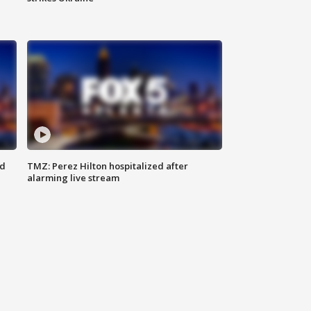
ed
TMZ: Perez Hilton hospitalized after
alarming live stream