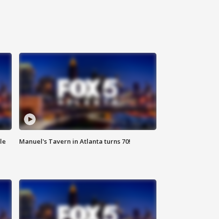
le
Manuel's Tavern in Atlanta turns 70!