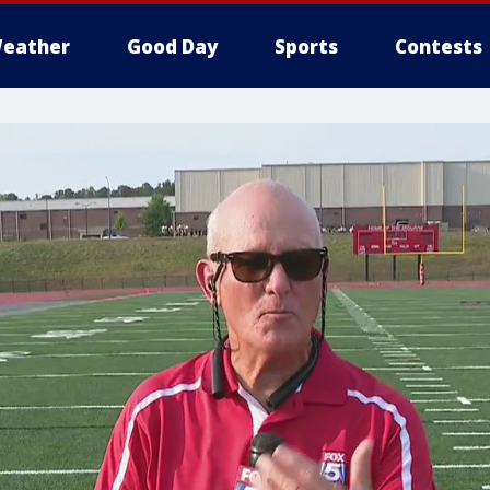
eather
Good Day
Sports
Contests