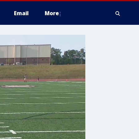
Email
More