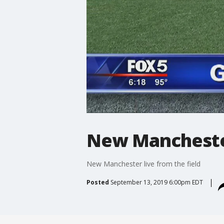
New Manchester
New Manchester live from the field
Posted
September 13, 2019 6:00pm EDT