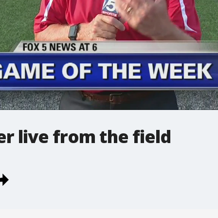
 live from the field