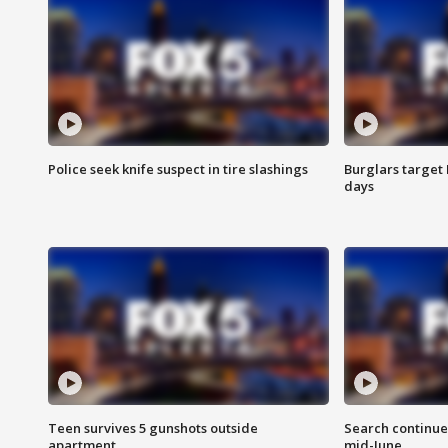
Police seek knife suspect in tire slashings
Burglars target 
days
Teen survives 5 gunshots outside
Search continue
apartment
mid-June