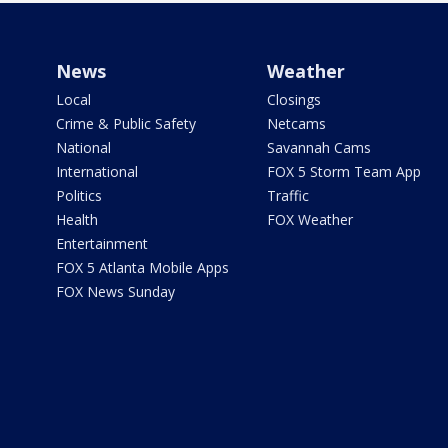
News
Weather
Local
Closings
Crime & Public Safety
Netcams
National
Savannah Cams
International
FOX 5 Storm Team App
Politics
Traffic
Health
FOX Weather
Entertainment
FOX 5 Atlanta Mobile Apps
FOX News Sunday