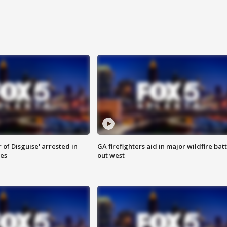
 of Disguise' arrested in
GA firefighters aid in major wildfire batt
ies
out west