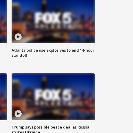
Atlanta police use explosives to end 14-hour
standoff
Trump says possible peace deal as Russia
strikes Ukraine