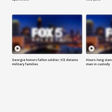
Georgia honors fallen soldier; ICE detains
Hours-long stan
military families
man in custody