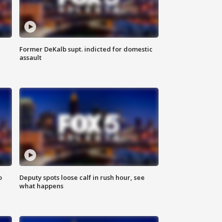
Former DeKalb supt. indicted for domestic
assault
o
Deputy spots loose calf in rush hour, see
what happens