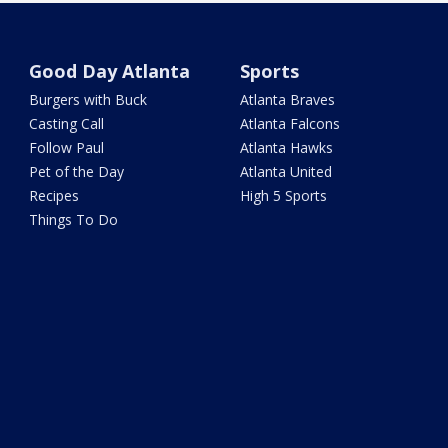
Good Day Atlanta
Sports
Burgers with Buck
Atlanta Braves
Casting Call
Atlanta Falcons
Follow Paul
Atlanta Hawks
Pet of the Day
Atlanta United
Recipes
High 5 Sports
Things To Do