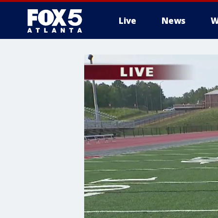
Live
News
W