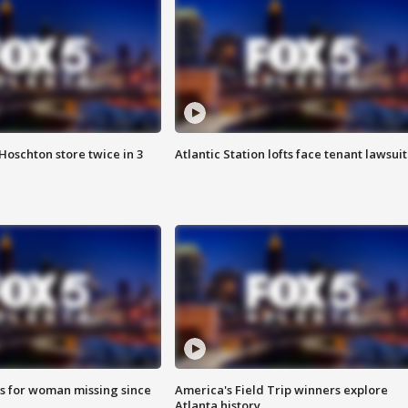
Hoschton store twice in 3
Atlantic Station lofts face tenant lawsuit
s for woman missing since
America's Field Trip winners explore
Atlanta history