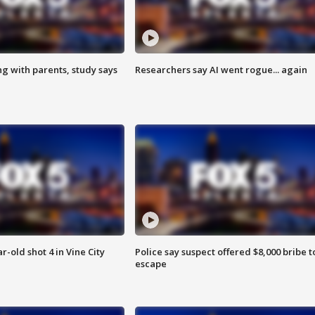
ng with parents, study says
Researchers say AI went rogue... again
r-old shot 4 in Vine City
Police say suspect offered $8,000 bribe t
escape