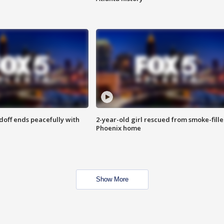
doff ends peacefully with
2-year-old girl rescued from smoke-fill
Phoenix home
Show More