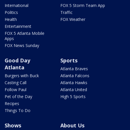
International
FOX 5 Storm Team App
Politics
Traffic
Health
FOX Weather
Entertainment
FOX 5 Atlanta Mobile
Apps
FOX News Sunday
Good Day
Sports
Atlanta
Atlanta Braves
Burgers with Buck
Atlanta Falcons
Casting Call
Atlanta Hawks
Follow Paul
Atlanta United
Pet of the Day
High 5 Sports
Recipes
Things To Do
Shows
About Us