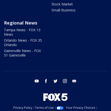
Stock Market
Small Business
Regional News
Tampa News - FOX 13
News
Orlando News - FOX 35
Orlando
Gainesville News - FOX
51 Gainesville
youtube
facebook
twitter
instagram
email
Privacy Policy
Terms of Use
Your Privacy Choices