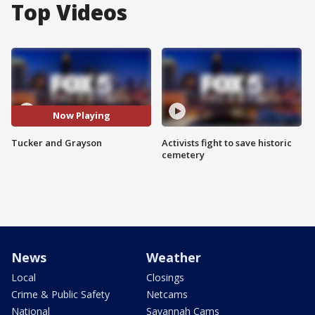
Top Videos
Now Playing
Tucker and Grayson
Activists fight to save historic
cemetery
News
Weather
Local
Closings
Crime & Public Safety
Netcams
National
Savannah Cams