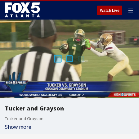
☰
Watch Live
Tucker and Grayson
Tucker and Grayson
Show more