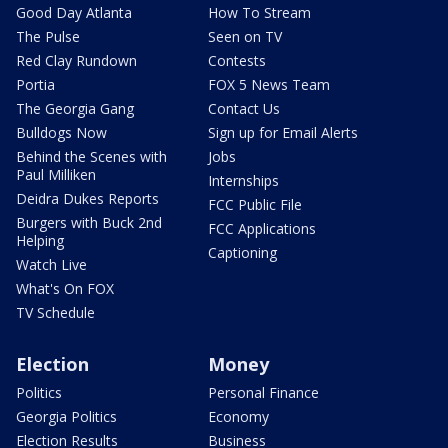
Good Day Atlanta
How To Stream
The Pulse
Seen on TV
Red Clay Rundown
Contests
Portia
FOX 5 News Team
The Georgia Gang
Contact Us
Bulldogs Now
Sign up for Email Alerts
Behind the Scenes with
Jobs
Paul Milliken
Internships
Deidra Dukes Reports
FCC Public File
Burgers with Buck 2nd
FCC Applications
Helping
Captioning
Watch Live
What's On FOX
TV Schedule
Election
Money
Politics
Personal Finance
Georgia Politics
Economy
Election Results
Business