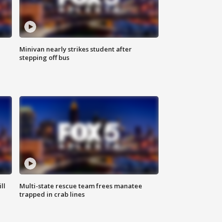
Minivan nearly strikes student after
stepping off bus
ll
Multi-state rescue team frees manatee
trapped in crab lines