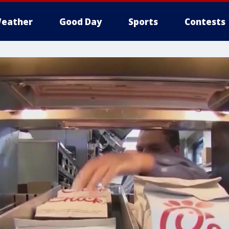
eather
Good Day
Sports
Contests