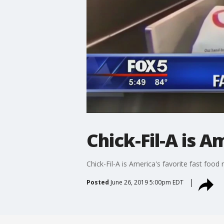
Chick-Fil-A is A
Chick-Fil-A is America's favorite fast food 
Posted
June 26, 2019 5:00pm EDT