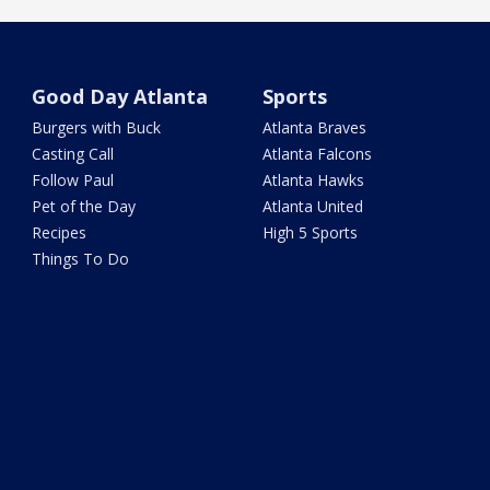
Good Day Atlanta
Sports
Burgers with Buck
Atlanta Braves
Casting Call
Atlanta Falcons
Follow Paul
Atlanta Hawks
Pet of the Day
Atlanta United
Recipes
High 5 Sports
Things To Do