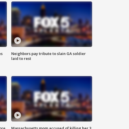
es
Neighbors pay tribute to slain GA soldier
laid to rest
ore
Massachusetts mom accused of killing her 3