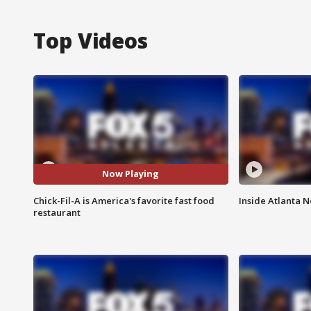
Top Videos
Now Playing
Chick-Fil-A is America's favorite fast food
Inside Atlanta N
restaurant