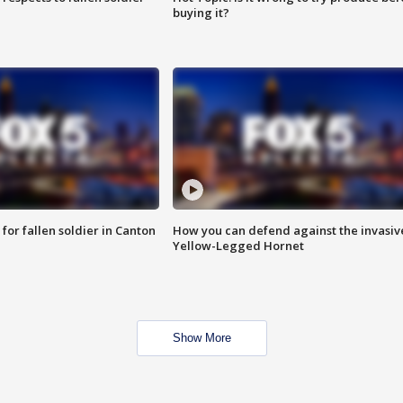
buying it?
for fallen soldier in Canton
How you can defend against the invasiv
Yellow-Legged Hornet
Show More