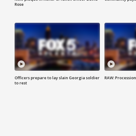
Rose
Officers prepare to lay slain Georgia soldier
RAW: Procession 
to rest