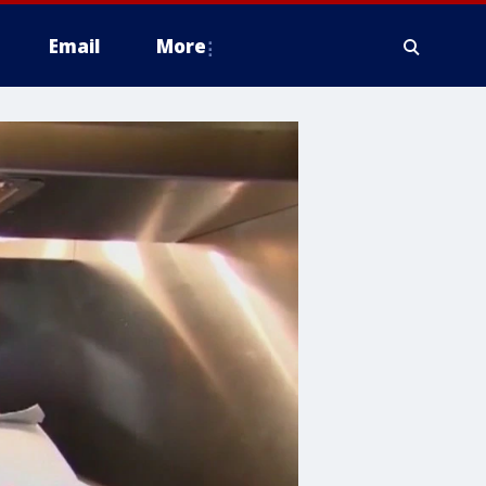
Email
More