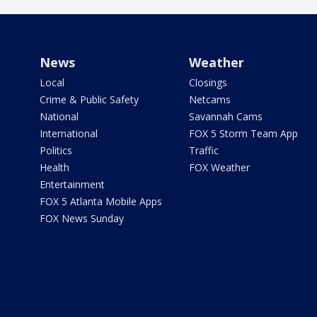
News
Weather
Local
Closings
Crime & Public Safety
Netcams
National
Savannah Cams
International
FOX 5 Storm Team App
Politics
Traffic
Health
FOX Weather
Entertainment
FOX 5 Atlanta Mobile Apps
FOX News Sunday