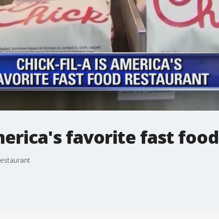
merica's favorite fast foo
restaurant