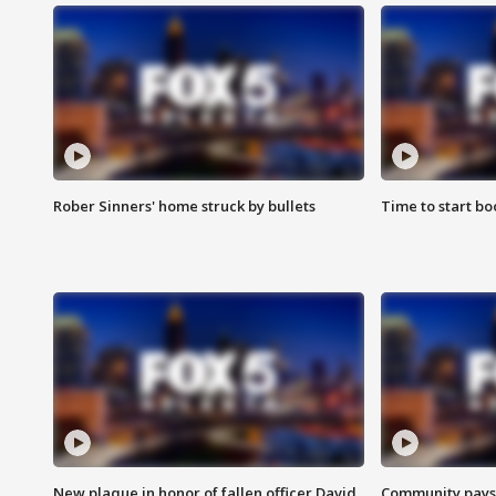
Rober Sinners' home struck by bullets
Time to start bo
New plaque in honor of fallen officer David
Community pays r