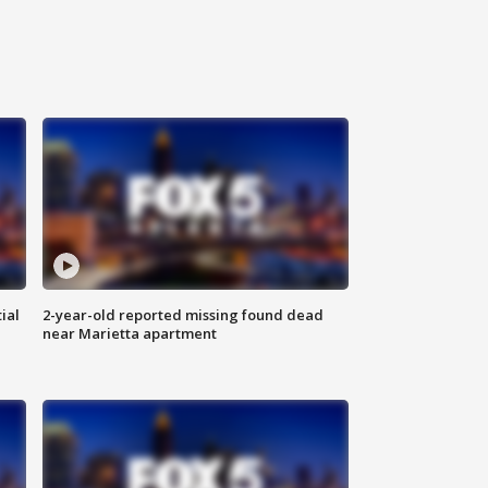
ial
2-year-old reported missing found dead
near Marietta apartment