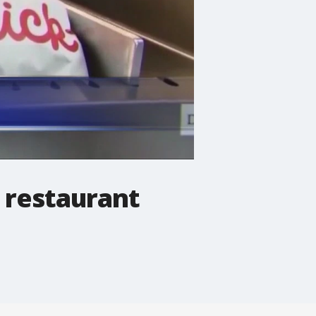
d restaurant