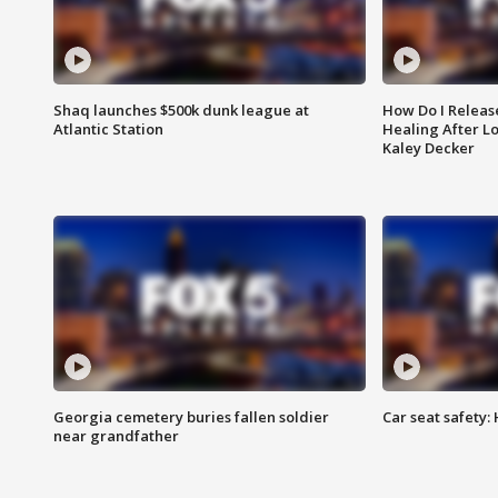
Shaq launches $500k dunk league at
How Do I Releas
Atlantic Station
Healing After Lo
Kaley Decker
Georgia cemetery buries fallen soldier
Car seat safety: 
near grandfather