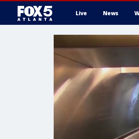
Live
News
W