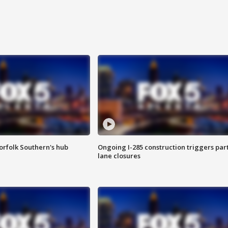
orfolk Southern's hub
Ongoing I-285 construction triggers part
lane closures