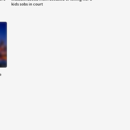
kids sobs in court
e