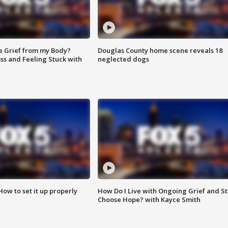
e Grief from my Body?
Douglas County home scene reveals 18
ss and Feeling Stuck with
neglected dogs
How to set it up properly
How Do I Live with Ongoing Grief and Sti
Choose Hope? with Kayce Smith