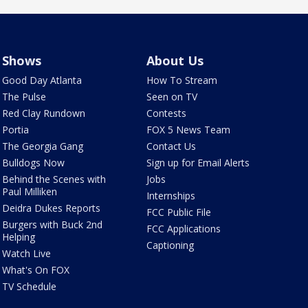
Shows
About Us
Good Day Atlanta
How To Stream
The Pulse
Seen on TV
Red Clay Rundown
Contests
Portia
FOX 5 News Team
The Georgia Gang
Contact Us
Bulldogs Now
Sign up for Email Alerts
Behind the Scenes with
Jobs
Paul Milliken
Internships
Deidra Dukes Reports
FCC Public File
Burgers with Buck 2nd
FCC Applications
Helping
Captioning
Watch Live
What's On FOX
TV Schedule