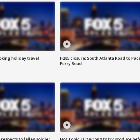
oking holiday travel
I-285 closure: South Atlanta Road to Pac
Ferry Road
espects to fallen soldier
Hot Topic: Is it wrong to try produce bef