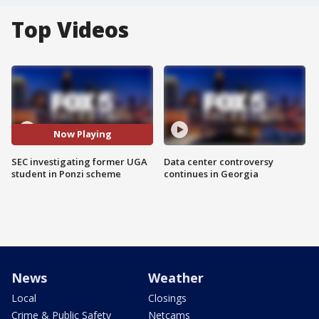
Top Videos
Now Playing
SEC investigating former UGA
Data center controversy
student in Ponzi scheme
continues in Georgia
News
Weather
Local
Closings
Crime & Public Safety
Netcams