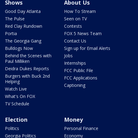
Shows
About Us
Good Day Atlanta
How To Stream
The Pulse
Seen on TV
Red Clay Rundown
Contests
Portia
FOX 5 News Team
The Georgia Gang
Contact Us
Bulldogs Now
Sign up for Email Alerts
Behind the Scenes with
Jobs
Paul Milliken
Internships
Deidra Dukes Reports
FCC Public File
Burgers with Buck 2nd
FCC Applications
Helping
Captioning
Watch Live
What's On FOX
TV Schedule
Election
Money
Politics
Personal Finance
Georgia Politics
Economy