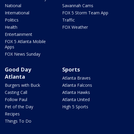
National
Savannah Cams
International
FOX 5 Storm Team App
Politics
Traffic
Health
FOX Weather
Entertainment
FOX 5 Atlanta Mobile
Apps
FOX News Sunday
Good Day
Sports
Atlanta
Atlanta Braves
Burgers with Buck
Atlanta Falcons
Casting Call
Atlanta Hawks
Follow Paul
Atlanta United
Pet of the Day
High 5 Sports
Recipes
Things To Do