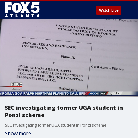
☰
Watch Live
SEC investigating former UGA student in
Ponzi scheme
SEC investigating former UGA student in Ponzi scheme
Show more