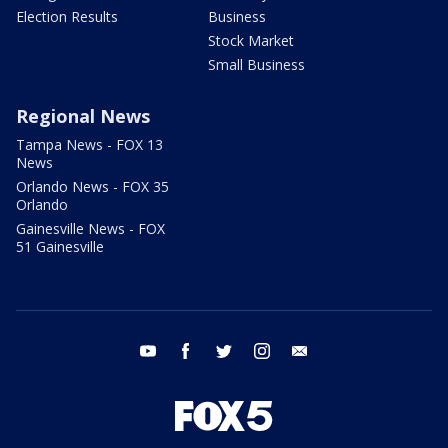
Election Results
Business
Stock Market
Small Business
Regional News
Tampa News - FOX 13
News
Orlando News - FOX 35
Orlando
Gainesville News - FOX
51 Gainesville
youtube
facebook
twitter
instagram
email