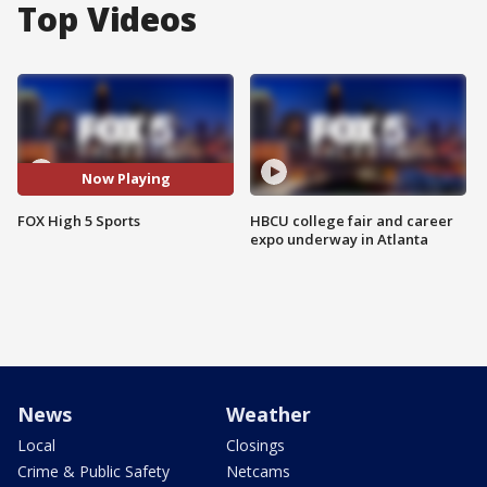
Top Videos
Now Playing
FOX High 5 Sports
HBCU college fair and career
expo underway in Atlanta
News
Weather
Local
Closings
Crime & Public Safety
Netcams