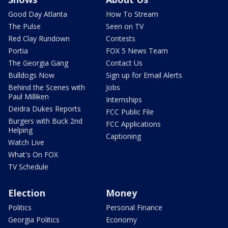
Good Day Atlanta
How To Stream
The Pulse
Seen on TV
Red Clay Rundown
Contests
Portia
FOX 5 News Team
The Georgia Gang
Contact Us
Bulldogs Now
Sign up for Email Alerts
Behind the Scenes with
Jobs
Paul Milliken
Internships
Deidra Dukes Reports
FCC Public File
Burgers with Buck 2nd
FCC Applications
Helping
Captioning
Watch Live
What's On FOX
TV Schedule
Election
Money
Politics
Personal Finance
Georgia Politics
Economy