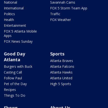
National
Savannah Cams
International
FOX 5 Storm Team App
Politics
Traffic
Health
FOX Weather
Entertainment
FOX 5 Atlanta Mobile
Apps
FOX News Sunday
Good Day
Sports
Atlanta
Atlanta Braves
Burgers with Buck
Atlanta Falcons
Casting Call
Atlanta Hawks
Follow Paul
Atlanta United
Pet of the Day
High 5 Sports
Recipes
Things To Do
Shows
About Us