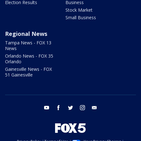
Election Results
Business
Stock Market
Small Business
Regional News
Tampa News - FOX 13
News
Orlando News - FOX 35
Orlando
Gainesville News - FOX
51 Gainesville
youtube
facebook
twitter
instagram
email