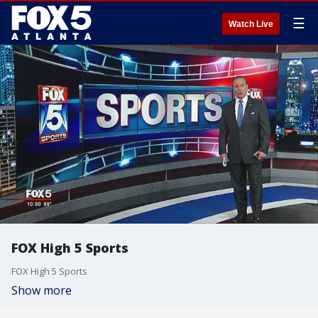
☰
Watch Live
FOX High 5 Sports
FOX High 5 Sports
Show more