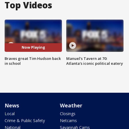
Top Videos
Now Playing
Braves great Tim Hudson back
Manuel's Tavern at 70:
in school
Atlanta's iconic political eatery
News
Weather
Local
Closings
Crime & Public Safety
Netcams
National
Savannah Cams