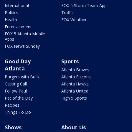
International
FOX 5 Storm Team App
Politics
Traffic
Health
FOX Weather
Entertainment
FOX 5 Atlanta Mobile
Apps
FOX News Sunday
Good Day
Sports
Atlanta
Atlanta Braves
Burgers with Buck
Atlanta Falcons
Casting Call
Atlanta Hawks
Follow Paul
Atlanta United
Pet of the Day
High 5 Sports
Recipes
Things To Do
Shows
About Us