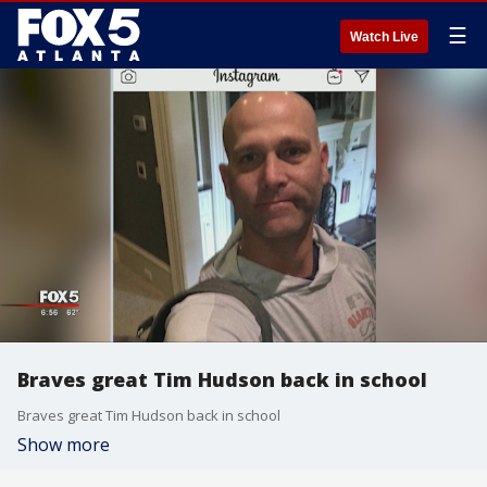
☰
Watch Live
Braves great Tim Hudson back in school
Braves great Tim Hudson back in school
Show more