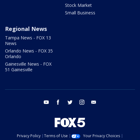
Stock Market
Small Business
Regional News
Tampa News - FOX 13
News
Orlando News - FOX 35
Orlando
Gainesville News - FOX
51 Gainesville
youtube
facebook
twitter
instagram
email
Privacy Policy
Terms of Use
Your Privacy Choices