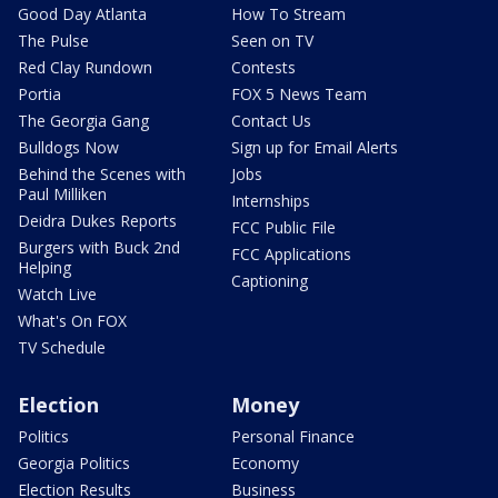
Good Day Atlanta
How To Stream
The Pulse
Seen on TV
Red Clay Rundown
Contests
Portia
FOX 5 News Team
The Georgia Gang
Contact Us
Bulldogs Now
Sign up for Email Alerts
Behind the Scenes with
Jobs
Paul Milliken
Internships
Deidra Dukes Reports
FCC Public File
Burgers with Buck 2nd
FCC Applications
Helping
Captioning
Watch Live
What's On FOX
TV Schedule
Election
Money
Politics
Personal Finance
Georgia Politics
Economy
Election Results
Business