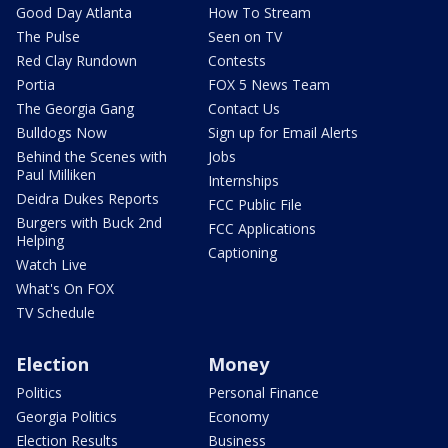
Good Day Atlanta
How To Stream
The Pulse
Seen on TV
Red Clay Rundown
Contests
Portia
FOX 5 News Team
The Georgia Gang
Contact Us
Bulldogs Now
Sign up for Email Alerts
Behind the Scenes with
Jobs
Paul Milliken
Internships
Deidra Dukes Reports
FCC Public File
Burgers with Buck 2nd
FCC Applications
Helping
Captioning
Watch Live
What's On FOX
TV Schedule
Election
Money
Politics
Personal Finance
Georgia Politics
Economy
Election Results
Business