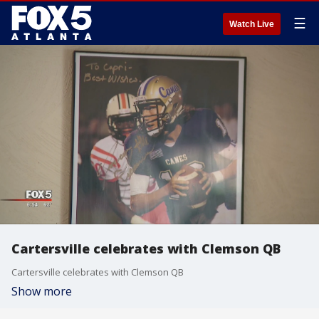
☰
Watch Live
Cartersville celebrates with Clemson QB
Cartersville celebrates with Clemson QB
Show more