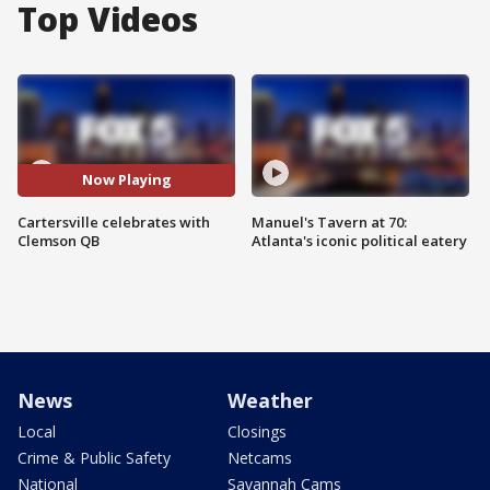
Top Videos
Now Playing
Cartersville celebrates with
Manuel's Tavern at 70:
Clemson QB
Atlanta's iconic political eatery
News
Weather
Local
Closings
Crime & Public Safety
Netcams
National
Savannah Cams