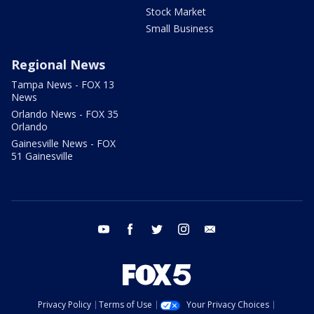
Stock Market
Small Business
Regional News
Tampa News - FOX 13
News
Orlando News - FOX 35
Orlando
Gainesville News - FOX
51 Gainesville
youtube
facebook
twitter
instagram
email
Privacy Policy
Terms of Use
Your Privacy Choices