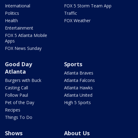
International
FOX 5 Storm Team App
Politics
Traffic
Health
FOX Weather
Entertainment
FOX 5 Atlanta Mobile
Apps
FOX News Sunday
Good Day
Sports
Atlanta
Atlanta Braves
Burgers with Buck
Atlanta Falcons
Casting Call
Atlanta Hawks
Follow Paul
Atlanta United
Pet of the Day
High 5 Sports
Recipes
Things To Do
Shows
About Us