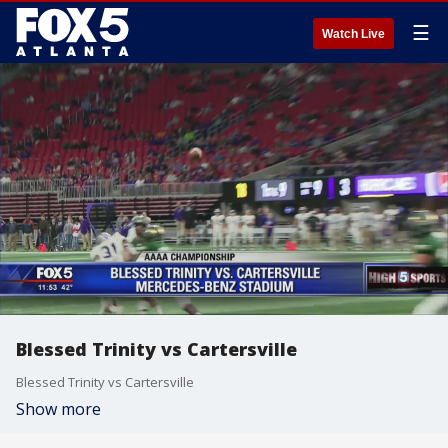
☰
Watch Live
Blessed Trinity vs Cartersville
Blessed Trinity vs Cartersville
Show more