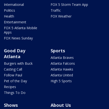
International
FOX 5 Storm Team App
Politics
Traffic
Health
FOX Weather
Entertainment
FOX 5 Atlanta Mobile
Apps
FOX News Sunday
Good Day
Sports
Atlanta
Atlanta Braves
Burgers with Buck
Atlanta Falcons
Casting Call
Atlanta Hawks
Follow Paul
Atlanta United
Pet of the Day
High 5 Sports
Recipes
Things To Do
Shows
About Us