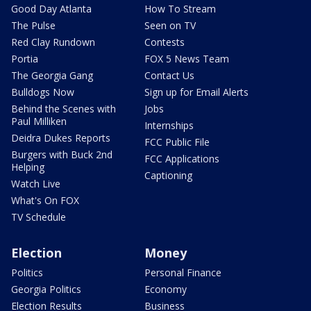
Good Day Atlanta
How To Stream
The Pulse
Seen on TV
Red Clay Rundown
Contests
Portia
FOX 5 News Team
The Georgia Gang
Contact Us
Bulldogs Now
Sign up for Email Alerts
Behind the Scenes with
Jobs
Paul Milliken
Internships
Deidra Dukes Reports
FCC Public File
Burgers with Buck 2nd
FCC Applications
Helping
Captioning
Watch Live
What's On FOX
TV Schedule
Election
Money
Politics
Personal Finance
Georgia Politics
Economy
Election Results
Business