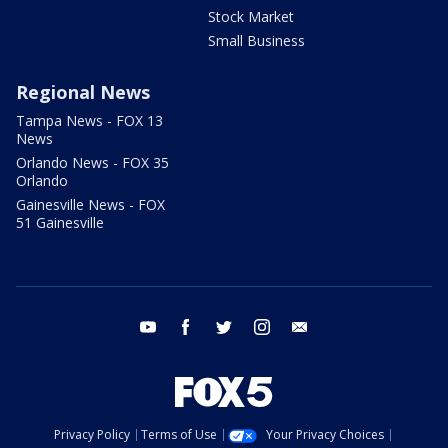
Stock Market
Small Business
Regional News
Tampa News - FOX 13
News
Orlando News - FOX 35
Orlando
Gainesville News - FOX
51 Gainesville
youtube
facebook
twitter
instagram
email
Privacy Policy
Terms of Use
Your Privacy Choices