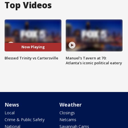
Top Videos
Now Playing
Blessed Trinity vs Cartersville
Manuel's Tavern at 70:
Atlanta's iconic political eatery
News
Weather
Local
Closings
Crime & Public Safety
Netcams
National
Savannah Cams