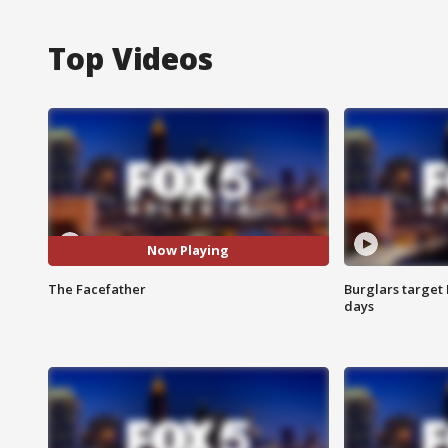
Top Videos
Now Playing
The Facefather
Burglars target 
days