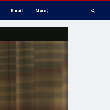
Email
More