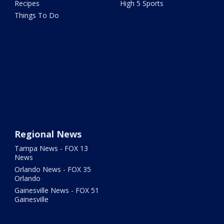
Recipes
High 5 Sports
Things To Do
Regional News
Tampa News - FOX 13
News
Orlando News - FOX 35
Orlando
Gainesville News - FOX 51
Gainesville