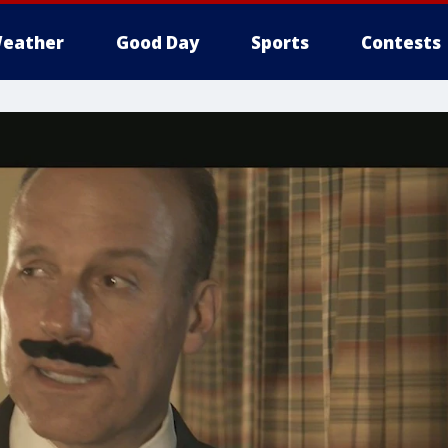
eather
Good Day
Sports
Contests