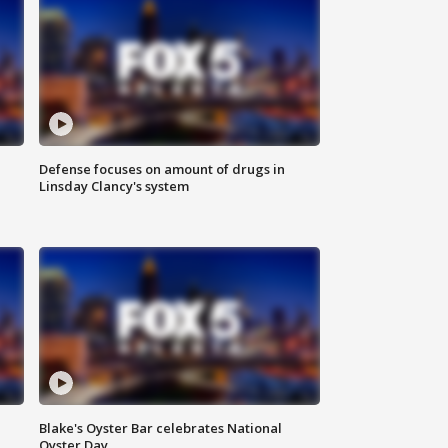
Defense focuses on amount of drugs in
Linsday Clancy's system
Blake's Oyster Bar celebrates National
Oyster Day