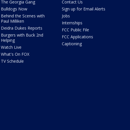
The Georgia Gang
Contact Us
Bulldogs Now
Sign up for Email Alerts
Behind the Scenes with
Jobs
Paul Milliken
Internships
Deidra Dukes Reports
FCC Public File
Burgers with Buck 2nd
FCC Applications
Helping
Captioning
Watch Live
What's On FOX
TV Schedule