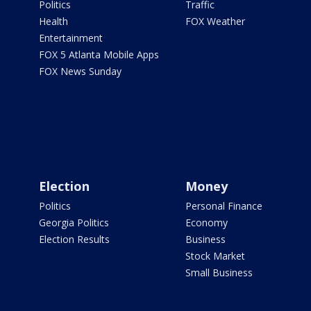
Politics
Traffic
Health
FOX Weather
Entertainment
FOX 5 Atlanta Mobile Apps
FOX News Sunday
Election
Money
Politics
Personal Finance
Georgia Politics
Economy
Election Results
Business
Stock Market
Small Business