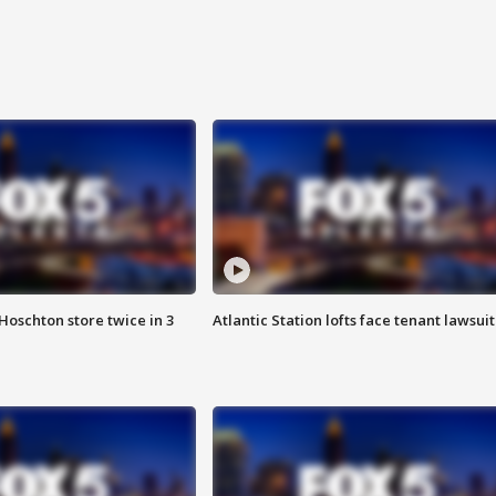
Hoschton store twice in 3
Atlantic Station lofts face tenant lawsuit