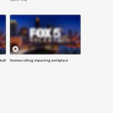
ball
Doomscrolling impacting workplace