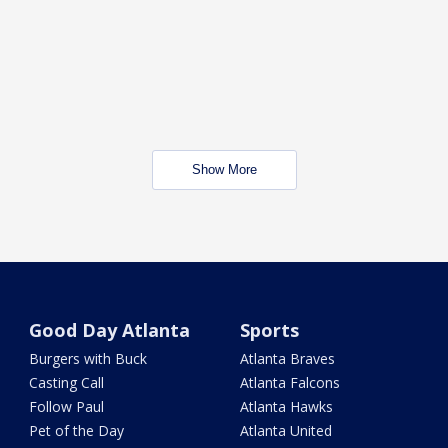
Show More
Good Day Atlanta
Sports
Burgers with Buck
Atlanta Braves
Casting Call
Atlanta Falcons
Follow Paul
Atlanta Hawks
Pet of the Day
Atlanta United