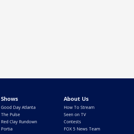
Shows
About Us
Good Day Atlanta
How To Stream
The Pulse
Seen on TV
Red Clay Rundown
Contests
Portia
FOX 5 News Team