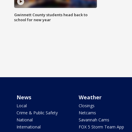
Gwinnett County students head back to
school for new year
News
Weather
Local
Closings
Crime & Public Safety
Netcams
National
Savannah Cams
International
FOX 5 Storm Team App