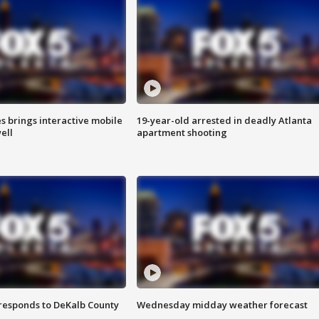
es brings interactive mobile
19-year-old arrested in deadly Atlanta
ell
apartment shooting
responds to DeKalb County
Wednesday midday weather forecast