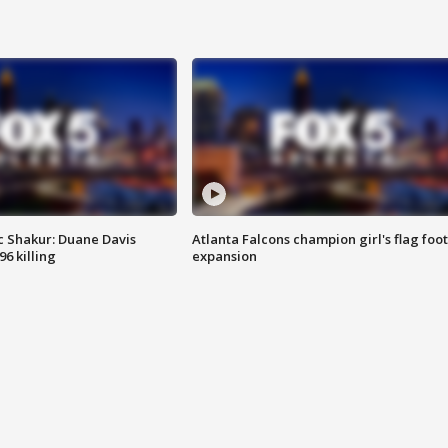
 Shakur: Duane Davis
Atlanta Falcons champion girl's flag foot
6 killing
expansion