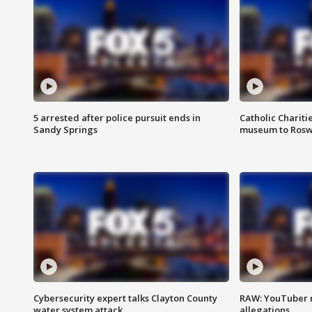
5 arrested after police pursuit ends in
Catholic Chariti
Sandy Springs
museum to Rosw
Cybersecurity expert talks Clayton County
RAW: YouTuber 
water system attack
allegations