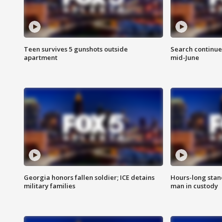
Teen survives 5 gunshots outside
Search continue
apartment
mid-June
Georgia honors fallen soldier; ICE detains
Hours-long stan
military families
man in custody