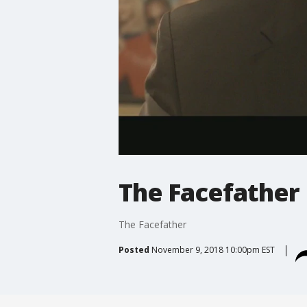
The Facefather
The Facefather
Posted
November 9, 2018 10:00pm EST