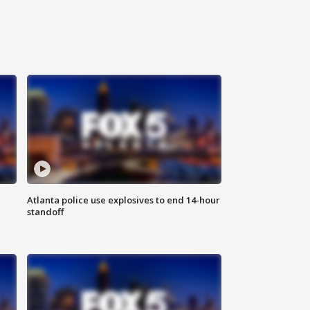
Atlanta police use explosives to end 14-hour
standoff