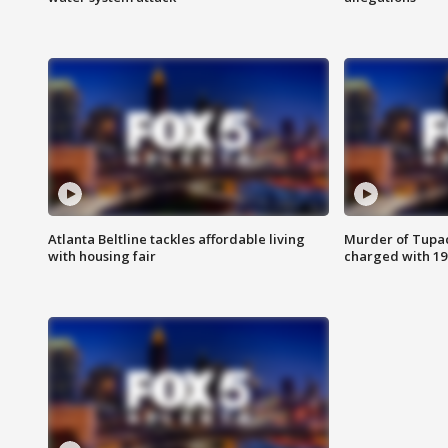
Atlanta Beltline tackles affordable living
Murder of Tupac
with housing fair
charged with 199