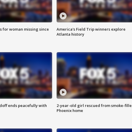
s for woman missing since
America's Field Trip winners explore
Atlanta history
doff ends peacefully with
2-year-old girl rescued from smoke-fill
Phoenix home