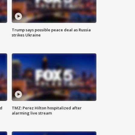
Trump says possible peace deal as Russia
strikes Ukraine
ed
TMZ: Perez Hilton hospitalized after
alarming live stream