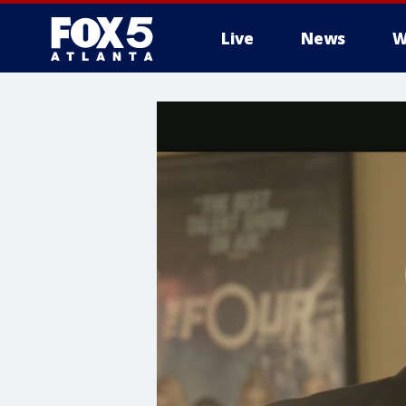
Live
News
W