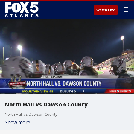
☰
Watch Live
North Hall vs Dawson County
North Hall vs Dawson County
Show more