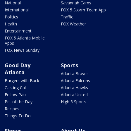
National
Savannah Cams
International
FOX 5 Storm Team App
Politics
Traffic
Health
FOX Weather
Entertainment
FOX 5 Atlanta Mobile
Apps
FOX News Sunday
Good Day
Sports
Atlanta
Atlanta Braves
Burgers with Buck
Atlanta Falcons
Casting Call
Atlanta Hawks
Follow Paul
Atlanta United
Pet of the Day
High 5 Sports
Recipes
Things To Do
Shows
About Us