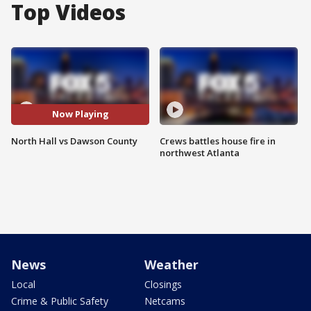
Top Videos
Now Playing
North Hall vs Dawson County
Crews battles house fire in
northwest Atlanta
News
Weather
Local
Closings
Crime & Public Safety
Netcams