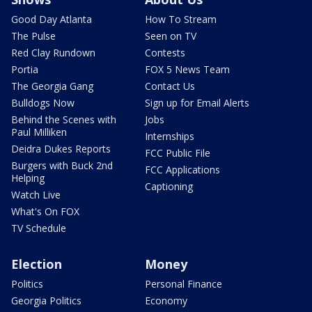
Good Day Atlanta
How To Stream
The Pulse
Seen on TV
Red Clay Rundown
Contests
Portia
FOX 5 News Team
The Georgia Gang
Contact Us
Bulldogs Now
Sign up for Email Alerts
Behind the Scenes with
Jobs
Paul Milliken
Internships
Deidra Dukes Reports
FCC Public File
Burgers with Buck 2nd
FCC Applications
Helping
Captioning
Watch Live
What's On FOX
TV Schedule
Election
Money
Politics
Personal Finance
Georgia Politics
Economy