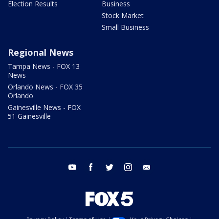
Election Results
Business
Stock Market
Small Business
Regional News
Tampa News - FOX 13
News
Orlando News - FOX 35
Orlando
Gainesville News - FOX
51 Gainesville
youtube
facebook
twitter
instagram
email