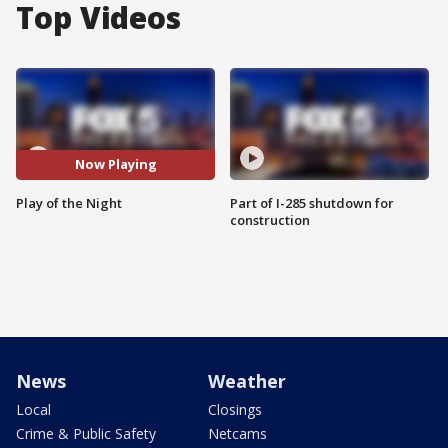
Top Videos
Now Playing
Play of the Night
Part of I-285 shutdown for
construction
News
Weather
Local
Closings
Crime & Public Safety
Netcams