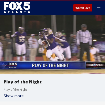
☰
Watch Live
Play of the Night
Play of the Night
Show more