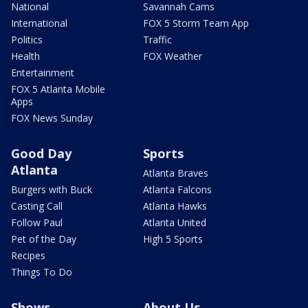
National
Savannah Cams
International
FOX 5 Storm Team App
Politics
Traffic
Health
FOX Weather
Entertainment
FOX 5 Atlanta Mobile
Apps
FOX News Sunday
Good Day
Sports
Atlanta
Atlanta Braves
Burgers with Buck
Atlanta Falcons
Casting Call
Atlanta Hawks
Follow Paul
Atlanta United
Pet of the Day
High 5 Sports
Recipes
Things To Do
Shows
About Us