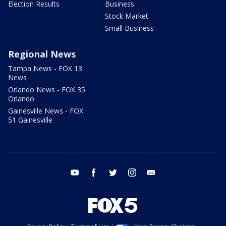
Election Results
Business
Stock Market
Small Business
Regional News
Tampa News - FOX 13
News
Orlando News - FOX 35
Orlando
Gainesville News - FOX
51 Gainesville
youtube
facebook
twitter
instagram
email