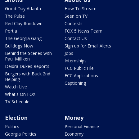
Good Day Atlanta
How To Stream
The Pulse
Seen on TV
Red Clay Rundown
Contests
Portia
FOX 5 News Team
The Georgia Gang
Contact Us
Bulldogs Now
Sign up for Email Alerts
Behind the Scenes with
Jobs
Paul Milliken
Internships
Deidra Dukes Reports
FCC Public File
Burgers with Buck 2nd
FCC Applications
Helping
Captioning
Watch Live
What's On FOX
TV Schedule
Election
Money
Politics
Personal Finance
Georgia Politics
Economy