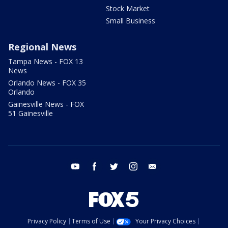
Stock Market
Small Business
Regional News
Tampa News - FOX 13
News
Orlando News - FOX 35
Orlando
Gainesville News - FOX
51 Gainesville
youtube
facebook
twitter
instagram
email
Privacy Policy
Terms of Use
Your Privacy Choices