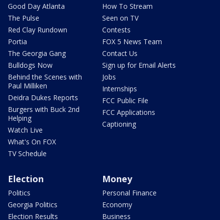
Good Day Atlanta
How To Stream
The Pulse
Seen on TV
Red Clay Rundown
Contests
Portia
FOX 5 News Team
The Georgia Gang
Contact Us
Bulldogs Now
Sign up for Email Alerts
Behind the Scenes with
Jobs
Paul Milliken
Internships
Deidra Dukes Reports
FCC Public File
Burgers with Buck 2nd
FCC Applications
Helping
Captioning
Watch Live
What's On FOX
TV Schedule
Election
Money
Politics
Personal Finance
Georgia Politics
Economy
Election Results
Business