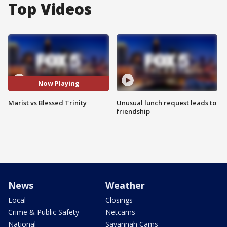
Top Videos
Now Playing
Marist vs Blessed Trinity
Unusual lunch request leads to
friendship
News
Weather
Local
Closings
Crime & Public Safety
Netcams
National
Savannah Cams