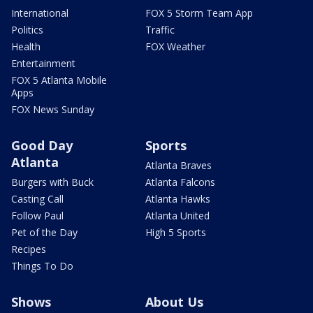
International
FOX 5 Storm Team App
Politics
Traffic
Health
FOX Weather
Entertainment
FOX 5 Atlanta Mobile
Apps
FOX News Sunday
Good Day
Sports
Atlanta
Atlanta Braves
Burgers with Buck
Atlanta Falcons
Casting Call
Atlanta Hawks
Follow Paul
Atlanta United
Pet of the Day
High 5 Sports
Recipes
Things To Do
Shows
About Us