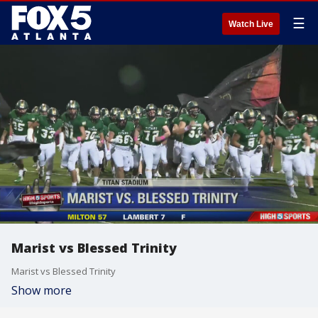
☰
Watch Live
Marist vs Blessed Trinity
Marist vs Blessed Trinity
Show more