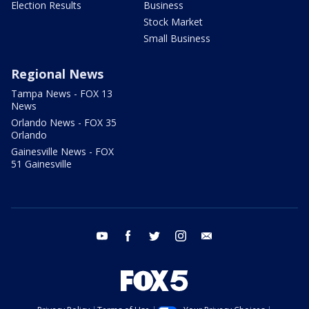
Election Results
Business
Stock Market
Small Business
Regional News
Tampa News - FOX 13
News
Orlando News - FOX 35
Orlando
Gainesville News - FOX
51 Gainesville
youtube
facebook
twitter
instagram
email