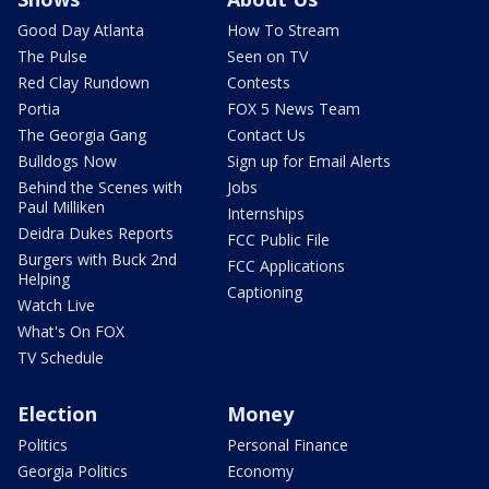
Good Day Atlanta
How To Stream
The Pulse
Seen on TV
Red Clay Rundown
Contests
Portia
FOX 5 News Team
The Georgia Gang
Contact Us
Bulldogs Now
Sign up for Email Alerts
Behind the Scenes with
Jobs
Paul Milliken
Internships
Deidra Dukes Reports
FCC Public File
Burgers with Buck 2nd
FCC Applications
Helping
Captioning
Watch Live
What's On FOX
TV Schedule
Election
Money
Politics
Personal Finance
Georgia Politics
Economy