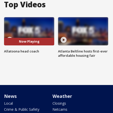
Top Videos
Now Playing
Allatoona head coach
Atlanta Beltline hosts first-ever
affordable housing fair
News
Weather
Local
Closings
Crime & Public Safety
Netcams