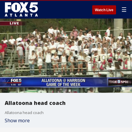
☰
Watch Live
Allatoona head coach
Allatoona head coach
Show more