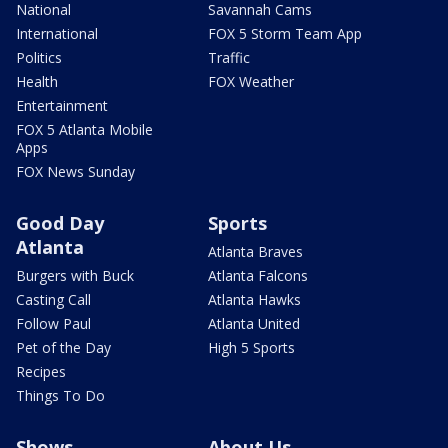
National
Savannah Cams
International
FOX 5 Storm Team App
Politics
Traffic
Health
FOX Weather
Entertainment
FOX 5 Atlanta Mobile
Apps
FOX News Sunday
Good Day
Sports
Atlanta
Atlanta Braves
Burgers with Buck
Atlanta Falcons
Casting Call
Atlanta Hawks
Follow Paul
Atlanta United
Pet of the Day
High 5 Sports
Recipes
Things To Do
Shows
About Us