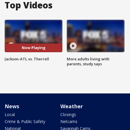
Top Videos
Now Playing
Jackson-ATL vs. Therrell
More adults living with
parents, study says
News
Weather
Local
Closings
Crime & Public Safety
Netcams
National
Savannah Cams