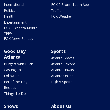
International
FOX 5 Storm Team App
Politics
Traffic
Health
FOX Weather
Entertainment
FOX 5 Atlanta Mobile
Apps
FOX News Sunday
Good Day
Sports
Atlanta
Atlanta Braves
Burgers with Buck
Atlanta Falcons
Casting Call
Atlanta Hawks
Follow Paul
Atlanta United
Pet of the Day
High 5 Sports
Recipes
Things To Do
Shows
About Us