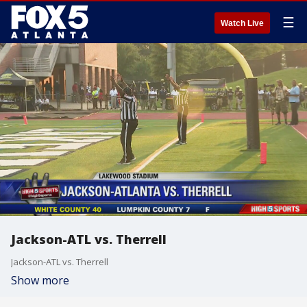
☰
Watch Live
Jackson-ATL vs. Therrell
Jackson-ATL vs. Therrell
Show more