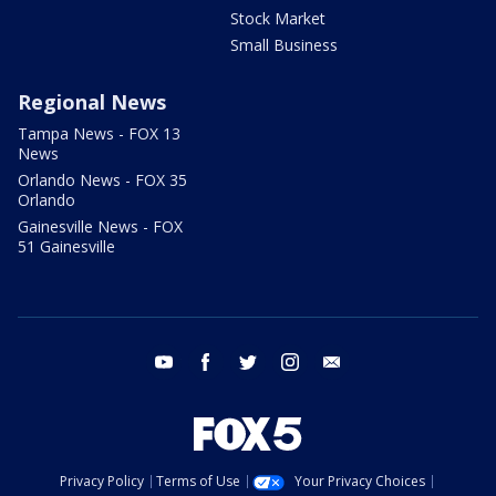
Stock Market
Small Business
Regional News
Tampa News - FOX 13
News
Orlando News - FOX 35
Orlando
Gainesville News - FOX
51 Gainesville
youtube
facebook
twitter
instagram
email
Privacy Policy
Terms of Use
Your Privacy Choices