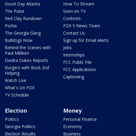
Good Day Atlanta
How To Stream
The Pulse
Seen on TV
Red Clay Rundown
Contests
Portia
FOX 5 News Team
The Georgia Gang
Contact Us
Bulldogs Now
Sign up for Email Alerts
Behind the Scenes with
Jobs
Paul Milliken
Internships
Deidra Dukes Reports
FCC Public File
Burgers with Buck 2nd
FCC Applications
Helping
Captioning
Watch Live
What's On FOX
TV Schedule
Election
Money
Politics
Personal Finance
Georgia Politics
Economy
Election Results
Business