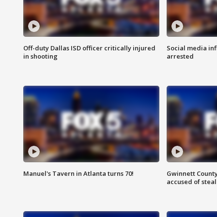
Off-duty Dallas ISD officer critically injured
Social media in
in shooting
arrested
Manuel's Tavern in Atlanta turns 70!
Gwinnett County
accused of steal