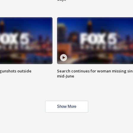
 gunshots outside
Search continues for woman missing si
mid-June
Show More