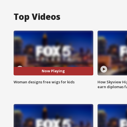
Top Videos
Now Playing
Woman designs free wigs for kids
How Skyview Hig
earn diplomas f