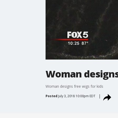
Woman designs 
Woman designs free wigs for kids
Posted
July 3, 2018 10:00pm EDT