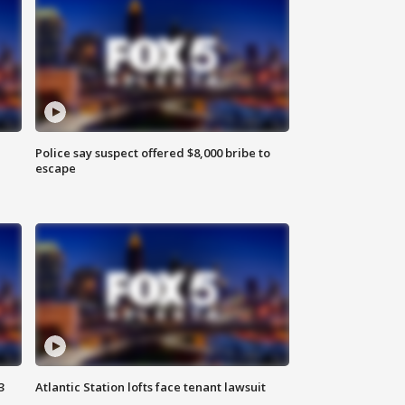
Police say suspect offered $8,000 bribe to
escape
3
Atlantic Station lofts face tenant lawsuit