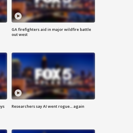
n
GA firefighters aid in major wildfire battle
out west
ays
Researchers say AI went rogue... again