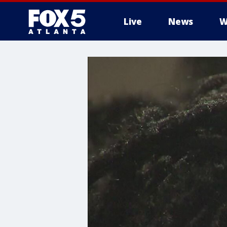
Live
News
W