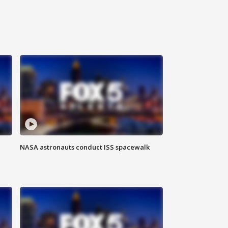
NASA astronauts conduct ISS spacewalk