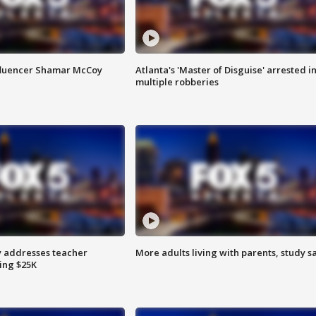
fluencer Shamar McCoy
Atlanta's 'Master of Disguise' arrested i
multiple robberies
 addresses teacher
More adults living with parents, study s
ing $25K