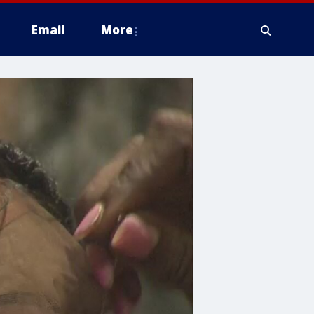
Email
More