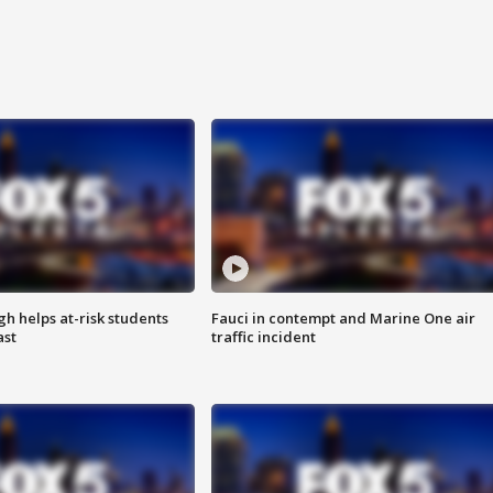
h helps at-risk students
Fauci in contempt and Marine One air
ast
traffic incident