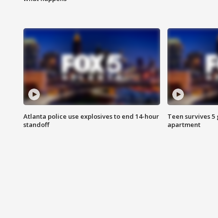
Atlanta police use explosives to end 14-hour
Teen survives 5
standoff
apartment