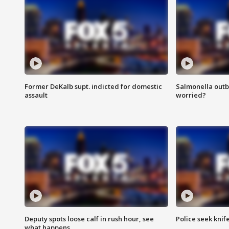
Former DeKalb supt. indicted for domestic
Salmonella outb
assault
worried?
Deputy spots loose calf in rush hour, see
Police seek knife
what happens