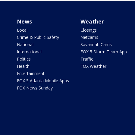
News
Weather
Local
Closings
Crime & Public Safety
Netcams
National
Savannah Cams
International
FOX 5 Storm Team App
Politics
Traffic
Health
FOX Weather
Entertainment
FOX 5 Atlanta Mobile Apps
FOX News Sunday