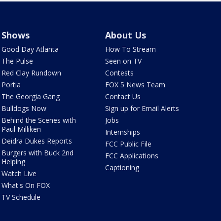
Shows
About Us
Good Day Atlanta
How To Stream
The Pulse
Seen on TV
Red Clay Rundown
Contests
Portia
FOX 5 News Team
The Georgia Gang
Contact Us
Bulldogs Now
Sign up for Email Alerts
Behind the Scenes with
Jobs
Paul Milliken
Internships
Deidra Dukes Reports
FCC Public File
Burgers with Buck 2nd
FCC Applications
Helping
Captioning
Watch Live
What's On FOX
TV Schedule