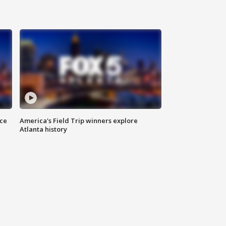
nce
America's Field Trip winners explore
Atlanta history