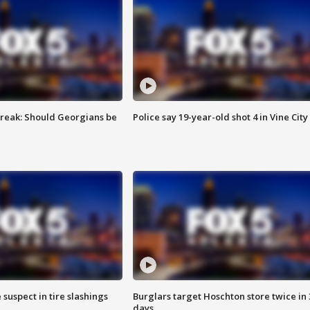
reak: Should Georgians be
Police say 19-year-old shot 4 in Vine City
 suspect in tire slashings
Burglars target Hoschton store twice in 
days