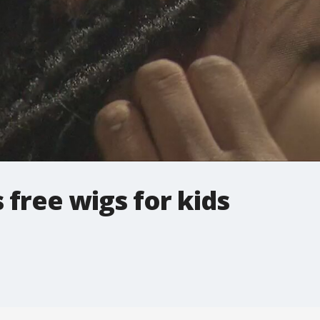
free wigs for kids