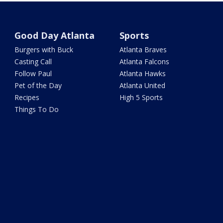
Good Day Atlanta
Sports
Burgers with Buck
Atlanta Braves
Casting Call
Atlanta Falcons
Follow Paul
Atlanta Hawks
Pet of the Day
Atlanta United
Recipes
High 5 Sports
Things To Do