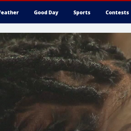
eather
Good Day
Sports
Contests