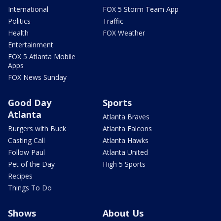
International
FOX 5 Storm Team App
Politics
Traffic
Health
FOX Weather
Entertainment
FOX 5 Atlanta Mobile
Apps
FOX News Sunday
Good Day
Sports
Atlanta
Atlanta Braves
Burgers with Buck
Atlanta Falcons
Casting Call
Atlanta Hawks
Follow Paul
Atlanta United
Pet of the Day
High 5 Sports
Recipes
Things To Do
Shows
About Us