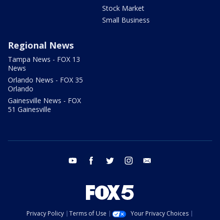
Stock Market
Small Business
Regional News
Tampa News - FOX 13
News
Orlando News - FOX 35
Orlando
Gainesville News - FOX
51 Gainesville
youtube
facebook
twitter
instagram
email
Privacy Policy
Terms of Use
Your Privacy Choices