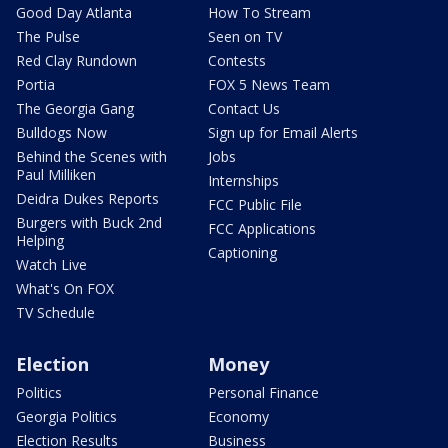
Good Day Atlanta
How To Stream
The Pulse
Seen on TV
Red Clay Rundown
Contests
Portia
FOX 5 News Team
The Georgia Gang
Contact Us
Bulldogs Now
Sign up for Email Alerts
Behind the Scenes with
Jobs
Paul Milliken
Internships
Deidra Dukes Reports
FCC Public File
Burgers with Buck 2nd
FCC Applications
Helping
Captioning
Watch Live
What's On FOX
TV Schedule
Election
Money
Politics
Personal Finance
Georgia Politics
Economy
Election Results
Business