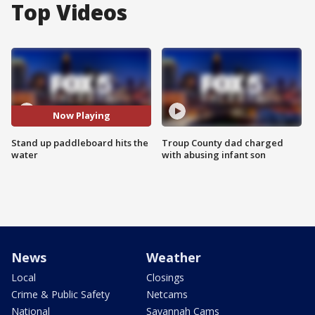
Top Videos
Now Playing
Stand up paddleboard hits the
Troup County dad charged
water
with abusing infant son
News
Weather
Local
Closings
Crime & Public Safety
Netcams
National
Savannah Cams