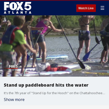
☰
Watch Live
Stand up paddleboard hits the water
It's the 7th year of "Stand Up for the Hooch" on the Chattahoochee River
Show more